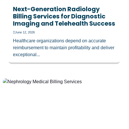
Next-Generation Radiology
Billing Services for Diagnostic
Imaging and Telehealth Success
June 12, 2026
Healthcare organizations depend on accurate
reimbursement to maintain profitability and deliver
exceptional...