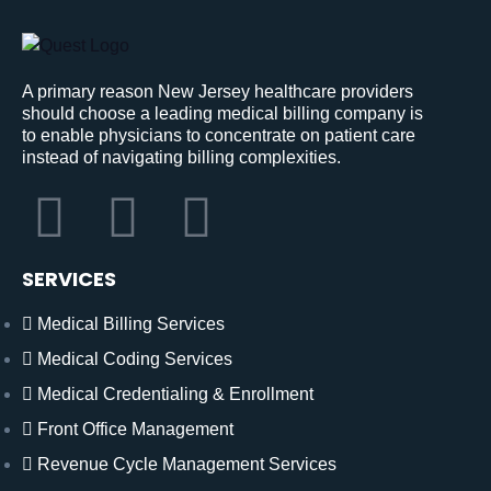
A primary reason New Jersey healthcare providers
should choose a leading medical billing company is
to enable physicians to concentrate on patient care
instead of navigating billing complexities.
SERVICES
Medical Billing Services
Medical Coding Services
Medical Credentialing & Enrollment
Front Office Management
Revenue Cycle Management Services