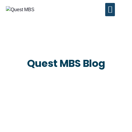
Contact Us
Quest MBS Blog