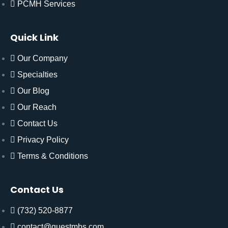
PCMH Services
Quick Link
Our Company
Specialties
Our Blog
Our Reach
Contact Us
Privacy Policy
Terms & Conditions
Contact Us
(732) 520-8877
contact@questmbs.com