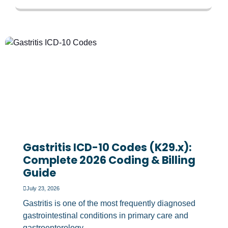
Gastritis ICD-10 Codes (K29.x):
Complete 2026 Coding & Billing
Guide
July 23, 2026
Gastritis is one of the most frequently diagnosed
gastrointestinal conditions in primary care and
gastroenterology...