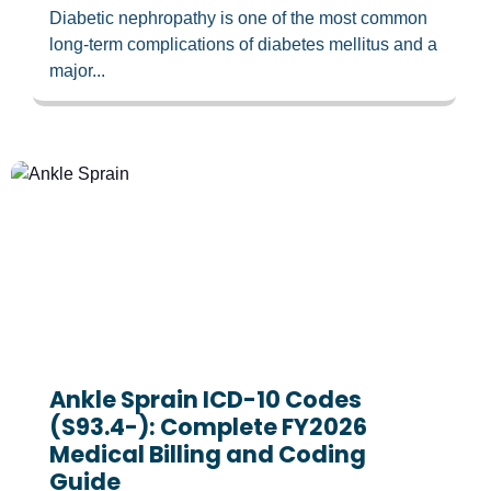
Diabetic nephropathy is one of the most common
long-term complications of diabetes mellitus and a
major...
Ankle Sprain ICD-10 Codes
(S93.4-): Complete FY2026
Medical Billing and Coding
Guide