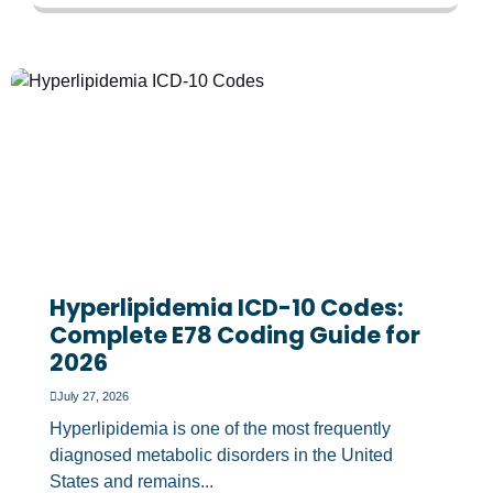
Hyperlipidemia ICD-10 Codes:
Complete E78 Coding Guide for
2026
July 27, 2026
Hyperlipidemia is one of the most frequently
diagnosed metabolic disorders in the United
States and remains...