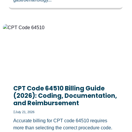
CPT Code 64510 Billing Guide
(2026): Coding, Documentation,
and Reimbursement
July 21, 2026
Accurate billing for CPT code 64510 requires
more than selecting the correct procedure code.