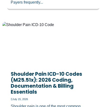
Payers frequently...
Shoulder Pain ICD-10 Codes
(M25.51x): 2026 Coding,
Documentation & Billing
Essentials
July 15, 2026
Shoulder pain is one of the most common