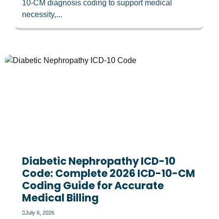
10-CM diagnosis coding to support medical
necessity,...
Diabetic Nephropathy ICD-10
Code: Complete 2026 ICD-10-CM
Coding Guide for Accurate
Medical Billing
July 6, 2026