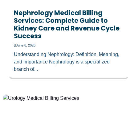
Nephrology Medical Billing
Services: Complete Guide to
Kidney Care and Revenue Cycle
Success
June 8, 2026
Understanding Nephrology: Definition, Meaning,
and Importance Nephrology is a specialized
branch of...