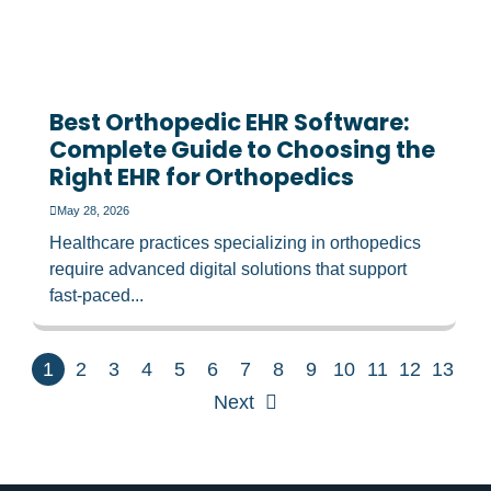
Best Orthopedic EHR Software:
Complete Guide to Choosing the
Right EHR for Orthopedics
May 28, 2026
Healthcare practices specializing in orthopedics
require advanced digital solutions that support
fast-paced...
1
2
3
4
5
6
7
8
9
10
11
12
13
Next