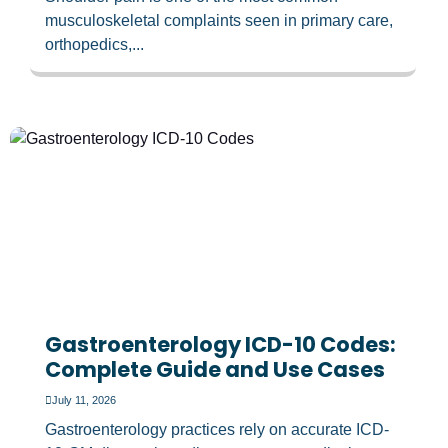
musculoskeletal complaints seen in primary care,
orthopedics,...
Gastroenterology ICD-10 Codes:
Complete Guide and Use Cases
July 11, 2026
Gastroenterology practices rely on accurate ICD-