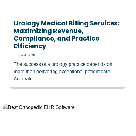
Urology Medical Billing Services:
Maximizing Revenue,
Compliance, and Practice
Efficiency
June 4, 2026
The success of a urology practice depends on
more than delivering exceptional patient care.
Accurate...