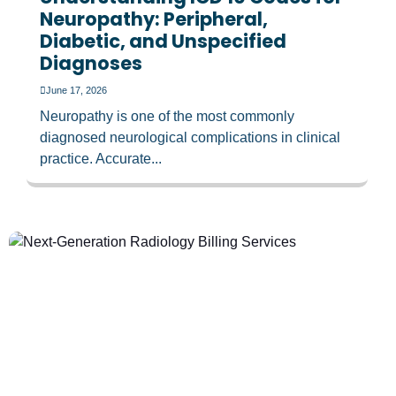
Neuropathy: Peripheral,
Diabetic, and Unspecified
Diagnoses
June 17, 2026
Neuropathy is one of the most commonly
diagnosed neurological complications in clinical
practice. Accurate...