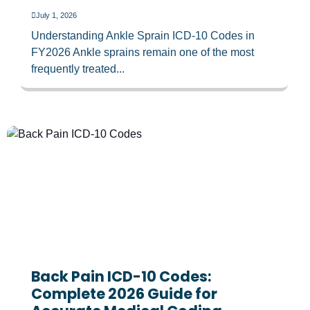
July 1, 2026
Understanding Ankle Sprain ICD-10 Codes in
FY2026 Ankle sprains remain one of the most
frequently treated...
Back Pain ICD-10 Codes:
Complete 2026 Guide for