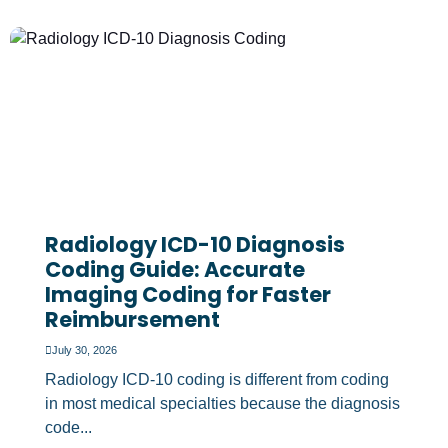
Radiology ICD-10 Diagnosis
Coding Guide: Accurate
Imaging Coding for Faster
Reimbursement
July 30, 2026
Radiology ICD-10 coding is different from coding
in most medical specialties because the diagnosis
code...