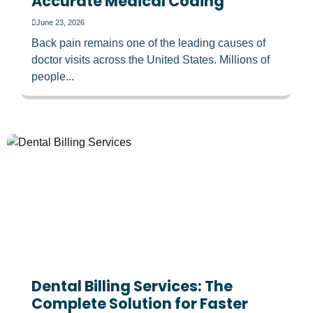
Accurate Medical Coding
June 23, 2026
Back pain remains one of the leading causes of
doctor visits across the United States. Millions of
people...
Dental Billing Services: The
Complete Solution for Faster