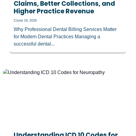
Claims, Better Collections, and
Higher Practice Revenue
June 19, 2026
Why Professional Dental Billing Services Matter
for Modern Dental Practices Managing a
successful dental...
Understanding ICD 10 Codes for