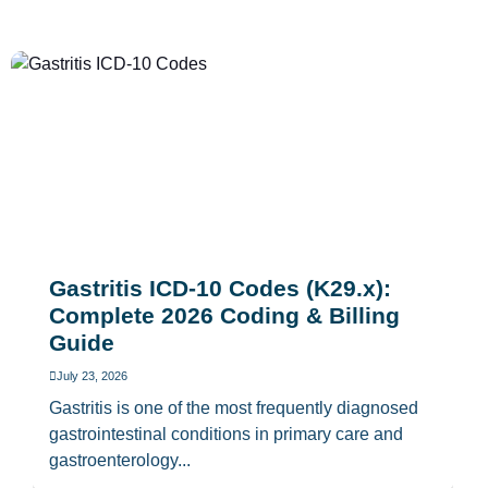
Gastritis ICD-10 Codes (K29.x):
Complete 2026 Coding & Billing
Guide
July 23, 2026
Gastritis is one of the most frequently diagnosed
gastrointestinal conditions in primary care and
gastroenterology...