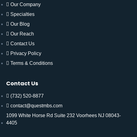
Our Company
Specialties
Our Blog
Our Reach
Contact Us
Privacy Policy
Terms & Conditions
Contact Us
(732) 520-8877
contact@questmbs.com
1099 White Horse Rd Suite 232 Voorhees NJ 08043-
4405