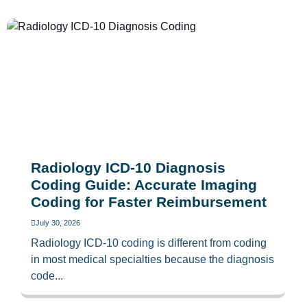
Radiology ICD-10 Diagnosis
Coding Guide: Accurate Imaging
Coding for Faster Reimbursement
July 30, 2026
Radiology ICD-10 coding is different from coding
in most medical specialties because the diagnosis
code...