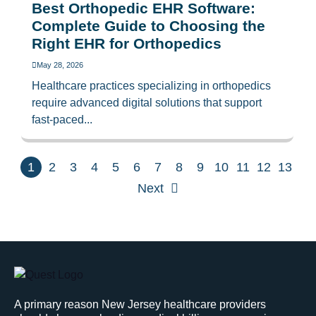
Best Orthopedic EHR Software:
Complete Guide to Choosing the
Right EHR for Orthopedics
May 28, 2026
Healthcare practices specializing in orthopedics
require advanced digital solutions that support
fast-paced...
1
2
3
4
5
6
7
8
9
10
11
12
13
Next
A primary reason New Jersey healthcare providers