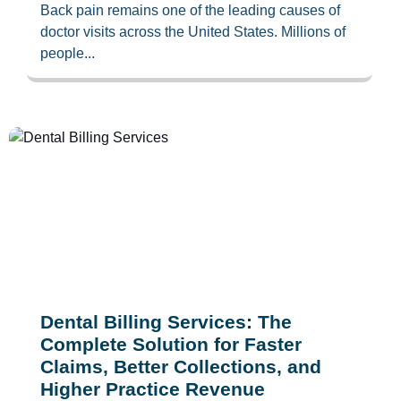
Back pain remains one of the leading causes of
doctor visits across the United States. Millions of
people...
Dental Billing Services: The
Complete Solution for Faster
Claims, Better Collections, and
Higher Practice Revenue