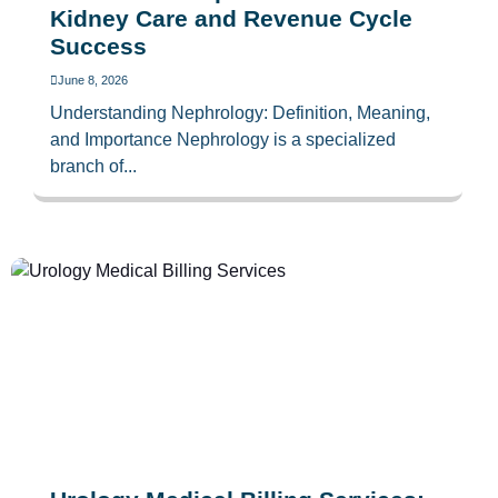
Kidney Care and Revenue Cycle
Success
June 8, 2026
Understanding Nephrology: Definition, Meaning,
and Importance Nephrology is a specialized
branch of...