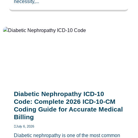
necessity,...
Diabetic Nephropathy ICD-10
Code: Complete 2026 ICD-10-CM
Coding Guide for Accurate Medical
Billing
July 6, 2026
Diabetic nephropathy is one of the most common