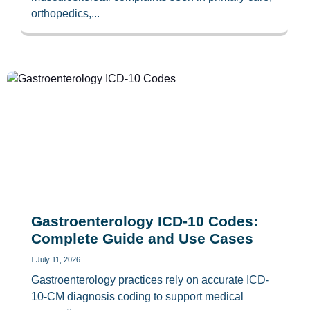
orthopedics,...
Gastroenterology ICD-10 Codes:
Complete Guide and Use Cases
July 11, 2026
Gastroenterology practices rely on accurate ICD-
10-CM diagnosis coding to support medical