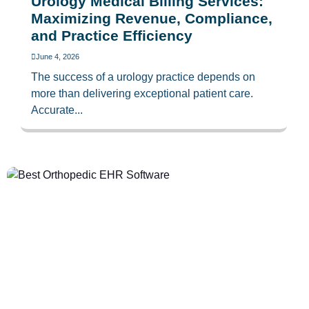
Urology Medical Billing Services:
Maximizing Revenue, Compliance,
and Practice Efficiency
June 4, 2026
The success of a urology practice depends on
more than delivering exceptional patient care.
Accurate...