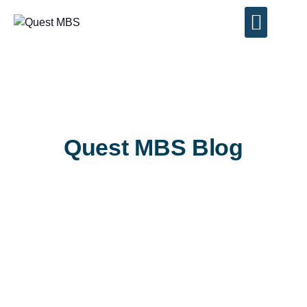
Contact Us
Quest MBS Blog