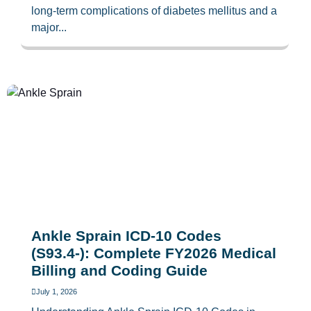
long-term complications of diabetes mellitus and a
major...
Ankle Sprain ICD-10 Codes
(S93.4-): Complete FY2026 Medical
Billing and Coding Guide
July 1, 2026