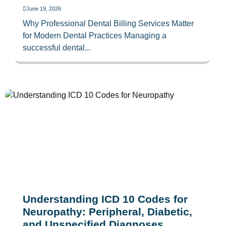
June 19, 2026
Why Professional Dental Billing Services Matter
for Modern Dental Practices Managing a
successful dental...
Understanding ICD 10 Codes for
Neuropathy: Peripheral, Diabetic,
and Unspecified Diagnoses