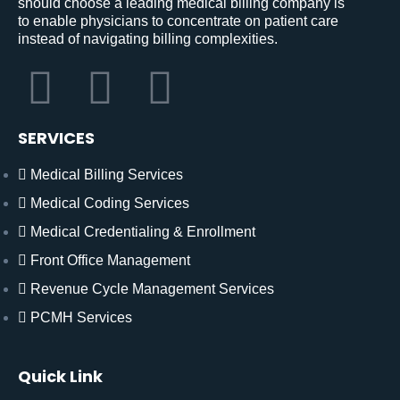
should choose a leading medical billing company is
to enable physicians to concentrate on patient care
instead of navigating billing complexities.
SERVICES
Medical Billing Services
Medical Coding Services
Medical Credentialing & Enrollment
Front Office Management
Revenue Cycle Management Services
PCMH Services
Quick Link