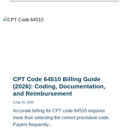
CPT Code 64510 Billing Guide
(2026): Coding, Documentation,
and Reimbursement
July 21, 2026
Accurate billing for CPT code 64510 requires
more than selecting the correct procedure code.
Payers frequently...