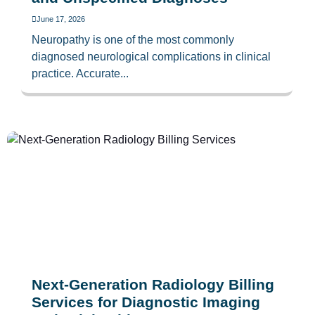
June 17, 2026
Neuropathy is one of the most commonly
diagnosed neurological complications in clinical
practice. Accurate...
Next-Generation Radiology Billing
Services for Diagnostic Imaging