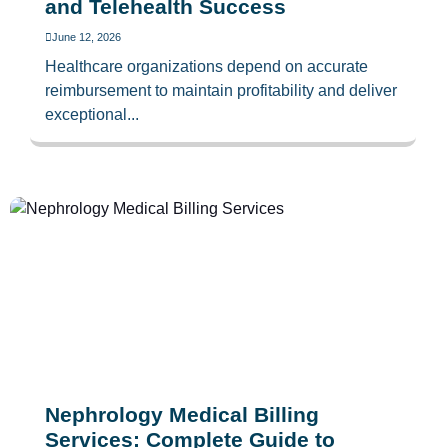
and Telehealth Success
June 12, 2026
Healthcare organizations depend on accurate
reimbursement to maintain profitability and deliver
exceptional...
Nephrology Medical Billing
Services: Complete Guide to