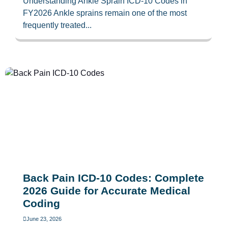
Understanding Ankle Sprain ICD-10 Codes in
FY2026 Ankle sprains remain one of the most
frequently treated...
Back Pain ICD-10 Codes: Complete
2026 Guide for Accurate Medical
Coding
June 23, 2026