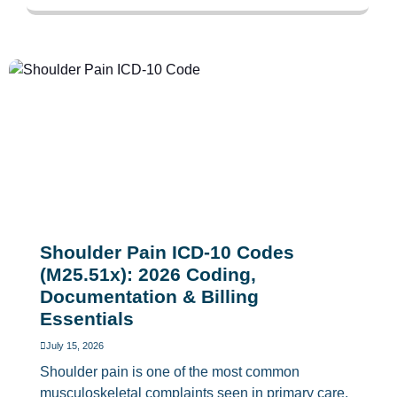
Shoulder Pain ICD-10 Codes
(M25.51x): 2026 Coding,
Documentation & Billing
Essentials
July 15, 2026
Shoulder pain is one of the most common
musculoskeletal complaints seen in primary care,