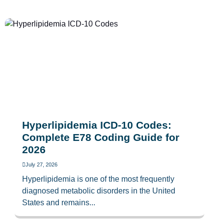
Hyperlipidemia ICD-10 Codes:
Complete E78 Coding Guide for
2026
July 27, 2026
Hyperlipidemia is one of the most frequently
diagnosed metabolic disorders in the United
States and remains...