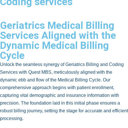
Coding services
Geriatrics Medical Billing
Services Aligned with the
Dynamic Medical Billing
Cycle
Unlock the seamless synergy of Geriatrics Billing and Coding
Services with Quest MBS, meticulously aligned with the
dynamic ebb and flow of the Medical Billing Cycle. Our
comprehensive approach begins with patient enrollment,
capturing vital demographic and insurance information with
precision. The foundation laid in this initial phase ensures a
robust billing journey, setting the stage for accurate and efficient
processing.