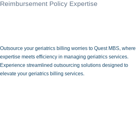
Reimbursement Policy Expertise
Outsource your geriatrics billing worries to Quest MBS, where
expertise meets efficiency in managing geriatrics services.
Experience streamlined outsourcing solutions designed to
elevate your geriatrics billing services.