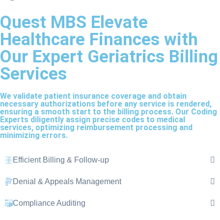
Quest MBS Elevate
Healthcare Finances with
Our Expert Geriatrics Billing
Services
We validate patient insurance coverage and obtain
necessary authorizations before any service is rendered,
ensuring a smooth start to the billing process. Our Coding
Experts diligently assign precise codes to medical
services, optimizing reimbursement processing and
minimizing errors.
Efficient Billing & Follow-up
Denial & Appeals Management
Compliance Auditing