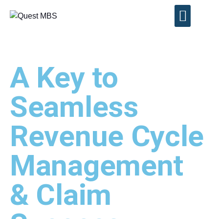
Contact Us
A Key to
Seamless
Revenue Cycle
Management
& Claim