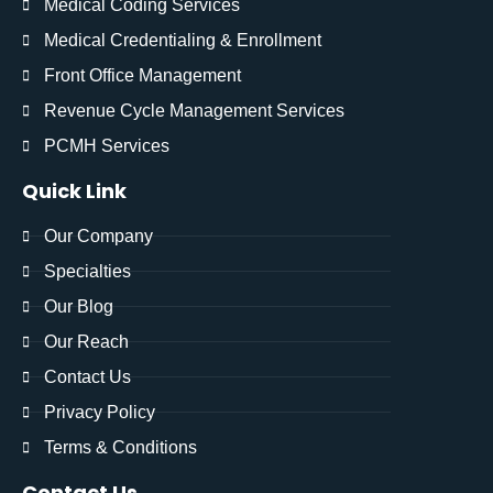
Medical Coding Services
Medical Credentialing & Enrollment
Front Office Management
Revenue Cycle Management Services
PCMH Services
Quick Link
Our Company
Specialties
Our Blog
Our Reach
Contact Us
Privacy Policy
Terms & Conditions
Contact Us