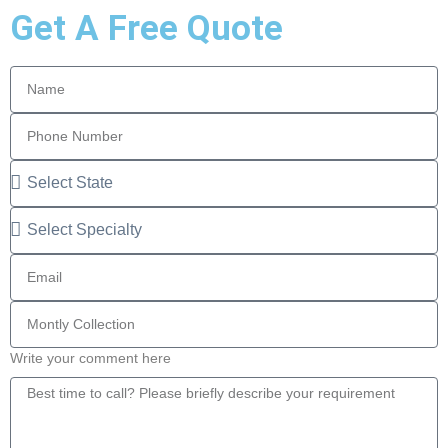
Get A Free Quote
Write your comment here