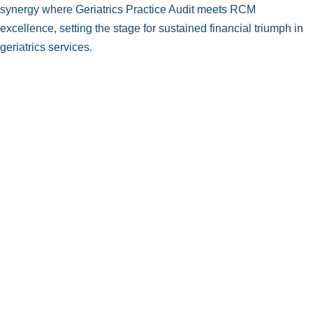
synergy where Geriatrics Practice Audit meets RCM
excellence, setting the stage for sustained financial triumph in
geriatrics services.
Accurate Geriatric ICD-10-CM Coding
Expertise in Geriatric CPT Coding
Geriatric HCPCS Level II Coding
Seamless Integration of CPT & HCPCS
Procedure Documentation for Geriatrics
Geriatric Evaluation and Management (E/M)
Codes
Geriatric Surgery Coding