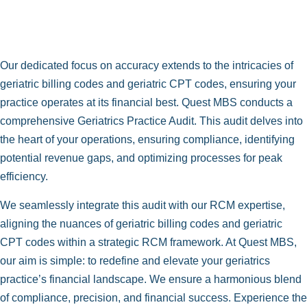
Our dedicated focus on accuracy extends to the intricacies of
geriatric billing codes and geriatric CPT codes, ensuring your
practice operates at its financial best. Quest MBS conducts a
comprehensive Geriatrics Practice Audit. This audit delves into
the heart of your operations, ensuring compliance, identifying
potential revenue gaps, and optimizing processes for peak
efficiency.
We seamlessly integrate this audit with our RCM expertise,
aligning the nuances of geriatric billing codes and geriatric
CPT codes within a strategic RCM framework. At Quest MBS,
our aim is simple: to redefine and elevate your geriatrics
practice’s financial landscape. We ensure a harmonious blend
of compliance, precision, and financial success. Experience the