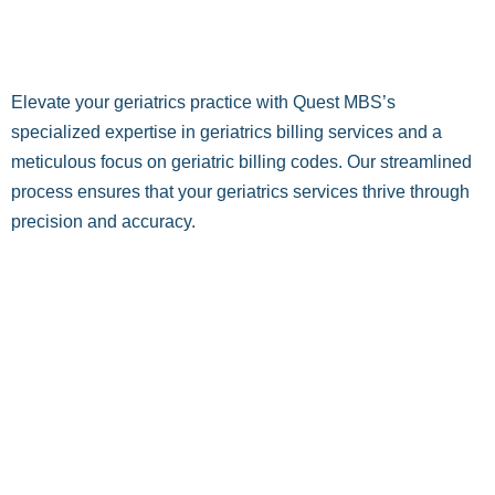
Elevate your geriatrics practice with Quest MBS’s
specialized expertise in geriatrics billing services and a
meticulous focus on geriatric billing codes. Our streamlined
process ensures that your geriatrics services thrive through
precision and accuracy.