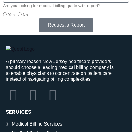
Are you looking for medical billing quote with report?
Yes
No
Request a Report
A primary reason New Jersey healthcare providers
should choose a leading medical billing company is
to enable physicians to concentrate on patient care
instead of navigating billing complexities.
SERVICES
Medical Billing Services