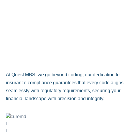
At Quest MBS, we go beyond coding; our dedication to
insurance compliance guarantees that every code aligns
seamlessly with regulatory requirements, securing your
financial landscape with precision and integrity.