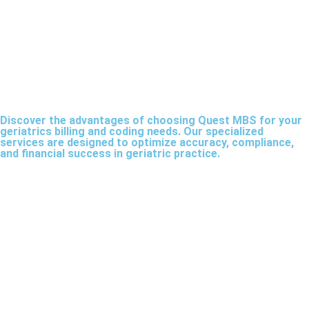
Discover the advantages of choosing Quest MBS for your
geriatrics billing and coding needs. Our specialized
services are designed to optimize accuracy, compliance,
and financial success in geriatric practice.