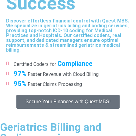
Success
Discover effortless financial control with Quest MBS.
We specialize in geriatrics billing and coding services,
providing top-notch ICD-10 coding for Medical
Practices and Hospitals. Our certified coders, real
support, and dedicated managers ensure optimal
reimbursements & streamlined geriatrics medical
billing.
Compliance
Certified Coders for
97%
Faster Revenue with Cloud Billing
95%
Faster Claims Processing
Secure Your Finances with Quest MBS!
Geriatrics Billing and