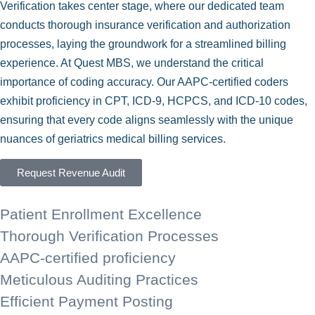
Verification takes center stage, where our dedicated team
conducts thorough insurance verification and authorization
processes, laying the groundwork for a streamlined billing
experience. At Quest MBS, we understand the critical
importance of coding accuracy. Our AAPC-certified coders
exhibit proficiency in CPT, ICD-9, HCPCS, and ICD-10 codes,
ensuring that every code aligns seamlessly with the unique
nuances of geriatrics medical billing services.
Request Revenue Audit
Patient Enrollment Excellence
Thorough Verification Processes
AAPC-certified proficiency
Meticulous Auditing Practices
Efficient Payment Posting