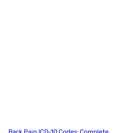
Back Pain ICD-10 Codes: Complete