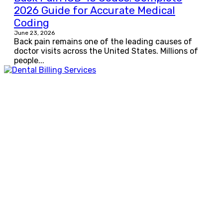
2026 Guide for Accurate Medical
Coding
June 23, 2026
Back pain remains one of the leading causes of
doctor visits across the United States. Millions of
people...