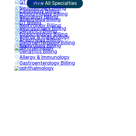
OT Billing
View All Specialties
Neurosurgery Billing
Cardiology Billing
Endocrinology Billing
Neurology Billing
Anesthesia Billing
OT Billing
Nephrology Billing
Neurosurgery Billing
Geriatrics Billing
Endocrinology Billing
Allergy & Immunology
Anesthesia Billing
Gastroenterology Billing
Nephrology Billing
Geriatrics Billing
Allergy & Immunology
Gastroenterology Billing