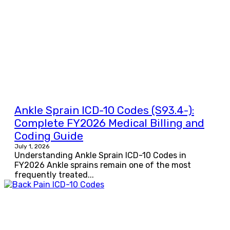
Ankle Sprain ICD-10 Codes (S93.4-):
Complete FY2026 Medical Billing and
Coding Guide
July 1, 2026
Understanding Ankle Sprain ICD-10 Codes in
FY2026 Ankle sprains remain one of the most
frequently treated...