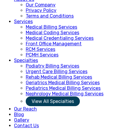
Our Company
Privacy Policy
Terms and Conditions
Services
Medical Billing Services
Medical Coding Services
Medical Credentialing Services
Front Office Management
RCM Services
PCMH Services
Specialties
Podiatry Billing Services
Urgent Care Billing Services
Rehab Medical Billing Services
Geriatrics Medical Billing Services
Pediatrics Medical Billing Services
Nephrology Medical Billing Services
View All Specialties
Our Reach
Blog
Gallery
Contact Us