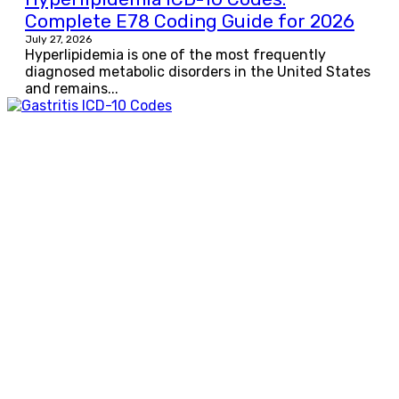
Complete E78 Coding Guide for 2026
July 27, 2026
Hyperlipidemia is one of the most frequently
diagnosed metabolic disorders in the United States
and remains...