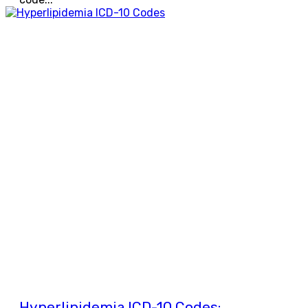
Hyperlipidemia ICD-10 Codes: