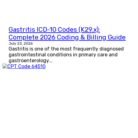
Gastritis ICD-10 Codes (K29.x):
Complete 2026 Coding & Billing Guide
July 23, 2026
Gastritis is one of the most frequently diagnosed
gastrointestinal conditions in primary care and
gastroenterology...