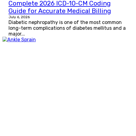
Complete 2026 ICD-10-CM Coding
Guide for Accurate Medical Billing
July 6, 2026
Diabetic nephropathy is one of the most common
long-term complications of diabetes mellitus and a
major...