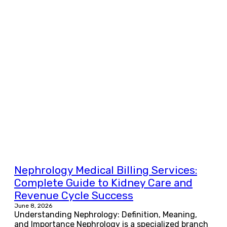
Nephrology Medical Billing Services:
Complete Guide to Kidney Care and
Revenue Cycle Success
June 8, 2026
Understanding Nephrology: Definition, Meaning,
and Importance Nephrology is a specialized branch