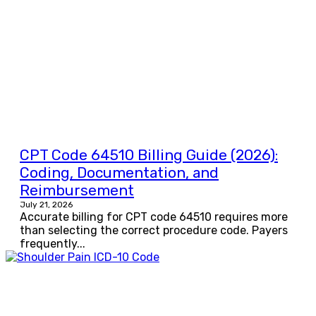
CPT Code 64510 Billing Guide (2026):
Coding, Documentation, and
Reimbursement
July 21, 2026
Accurate billing for CPT code 64510 requires more
than selecting the correct procedure code. Payers
frequently...