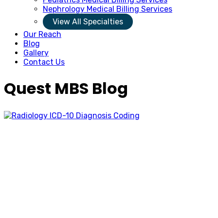
Nephrology Medical Billing Services
View All Specialties
Our Reach
Blog
Gallery
Contact Us
Quest MBS Blog