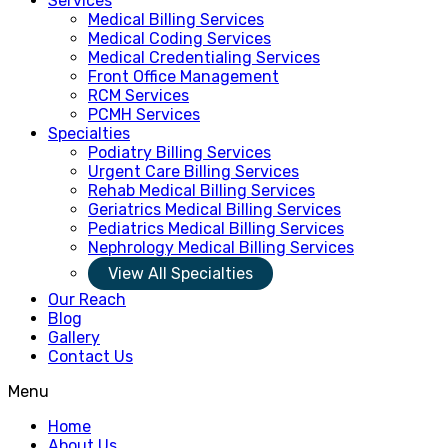
Services
Medical Billing Services
Medical Coding Services
Medical Credentialing Services
Front Office Management
RCM Services
PCMH Services
Specialties
Podiatry Billing Services
Urgent Care Billing Services
Rehab Medical Billing Services
Geriatrics Medical Billing Services
Pediatrics Medical Billing Services
Nephrology Medical Billing Services
View All Specialties
Our Reach
Blog
Gallery
Contact Us
Menu
Home
About Us