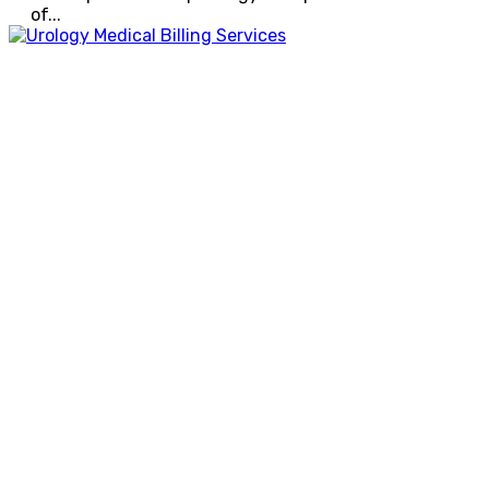
of...