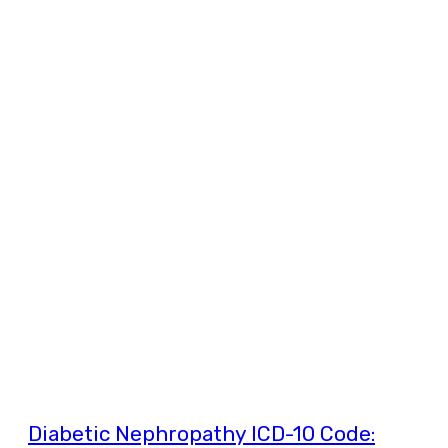
Diabetic Nephropathy ICD-10 Code: