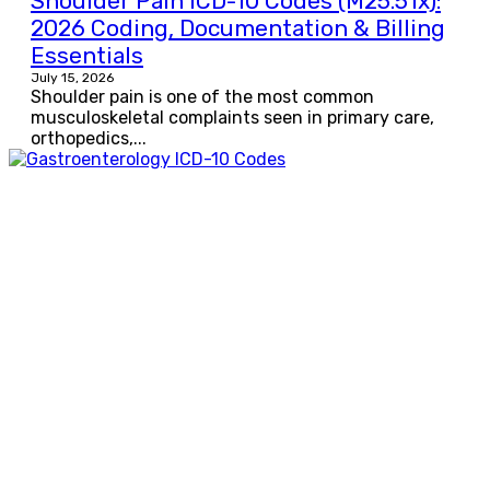
Shoulder Pain ICD-10 Codes (M25.51x):
2026 Coding, Documentation & Billing
Essentials
July 15, 2026
Shoulder pain is one of the most common
musculoskeletal complaints seen in primary care,
orthopedics,...