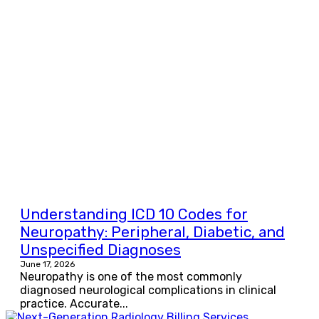
Understanding ICD 10 Codes for
Neuropathy: Peripheral, Diabetic, and
Unspecified Diagnoses
June 17, 2026
Neuropathy is one of the most commonly
diagnosed neurological complications in clinical
practice. Accurate...