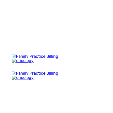
Family Practice Billing
Family Practice Billing