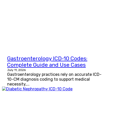
Gastroenterology ICD-10 Codes:
Complete Guide and Use Cases
July 11, 2026
Gastroenterology practices rely on accurate ICD-
10-CM diagnosis coding to support medical
necessity,...