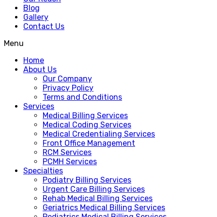
Blog
Gallery
Contact Us
Menu
Home
About Us
Our Company
Privacy Policy
Terms and Conditions
Services
Medical Billing Services
Medical Coding Services
Medical Credentialing Services
Front Office Management
RCM Services
PCMH Services
Specialties
Podiatry Billing Services
Urgent Care Billing Services
Rehab Medical Billing Services
Geriatrics Medical Billing Services
Pediatrics Medical Billing Services