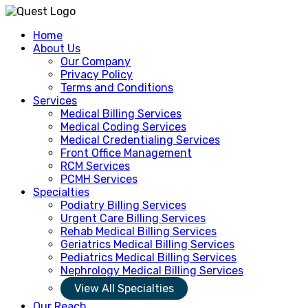
Home
About Us
Our Company
Privacy Policy
Terms and Conditions
Services
Medical Billing Services
Medical Coding Services
Medical Credentialing Services
Front Office Management
RCM Services
PCMH Services
Specialties
Podiatry Billing Services
Urgent Care Billing Services
Rehab Medical Billing Services
Geriatrics Medical Billing Services
Pediatrics Medical Billing Services
Nephrology Medical Billing Services
View All Specialties
Our Reach