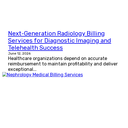
Next-Generation Radiology Billing
Services for Diagnostic Imaging and
Telehealth Success
June 12, 2026
Healthcare organizations depend on accurate
reimbursement to maintain profitability and deliver
exceptional...