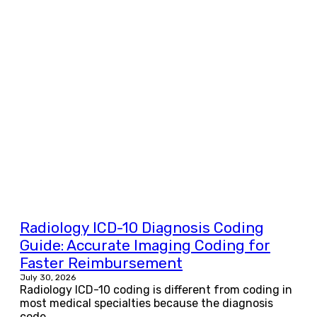
Radiology ICD-10 Diagnosis Coding
Guide: Accurate Imaging Coding for
Faster Reimbursement
July 30, 2026
Radiology ICD-10 coding is different from coding in
most medical specialties because the diagnosis
code...