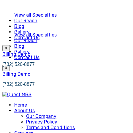
View all Specialties
Our Reach
Blog
Gallery
View all Specialties
Contact Us
Our Reach
Blog
X
Gallery
Billing Demo
Contact Us
(732) 520-8877
X
Billing Demo
(732) 520-8877
Home
About Us
Our Company
Privacy Policy
Terms and Conditions