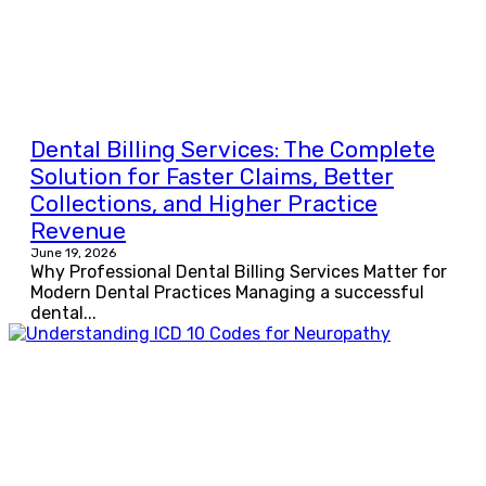
Dental Billing Services: The Complete
Solution for Faster Claims, Better
Collections, and Higher Practice
Revenue
June 19, 2026
Why Professional Dental Billing Services Matter for
Modern Dental Practices Managing a successful
dental...