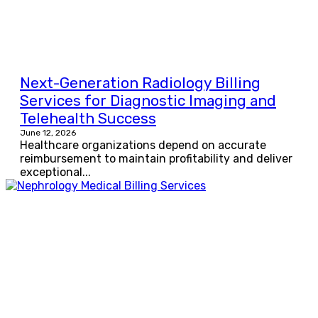
Next-Generation Radiology Billing
Services for Diagnostic Imaging and
Telehealth Success
June 12, 2026
Healthcare organizations depend on accurate
reimbursement to maintain profitability and deliver
exceptional...