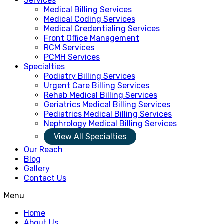
Services
Medical Billing Services
Medical Coding Services
Medical Credentialing Services
Front Office Management
RCM Services
PCMH Services
Specialties
Podiatry Billing Services
Urgent Care Billing Services
Rehab Medical Billing Services
Geriatrics Medical Billing Services
Pediatrics Medical Billing Services
Nephrology Medical Billing Services
View All Specialties
Our Reach
Blog
Gallery
Contact Us
Menu
Home
About Us