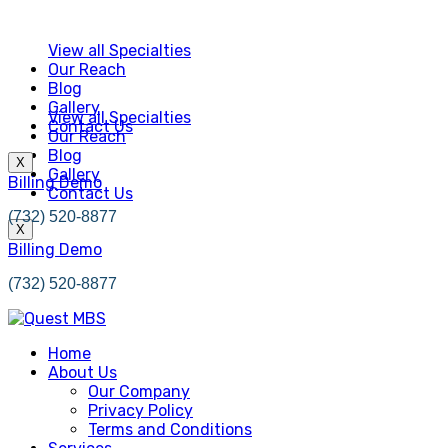
View all Specialties
Our Reach
Blog
Gallery
View all Specialties
Contact Us
Our Reach
Blog
X
Gallery
Billing Demo
Contact Us
(732) 520-8877
X
Billing Demo
(732) 520-8877
Home
About Us
Our Company
Privacy Policy
Terms and Conditions