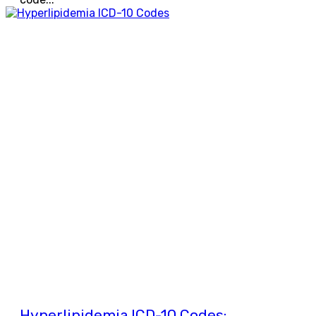
Hyperlipidemia ICD-10 Codes: