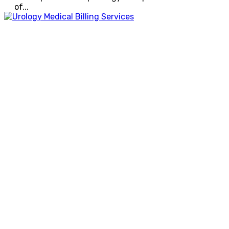
of...