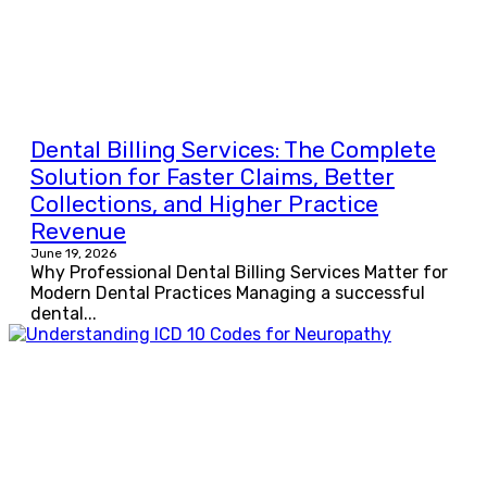
Dental Billing Services: The Complete
Solution for Faster Claims, Better
Collections, and Higher Practice
Revenue
June 19, 2026
Why Professional Dental Billing Services Matter for
Modern Dental Practices Managing a successful
dental...