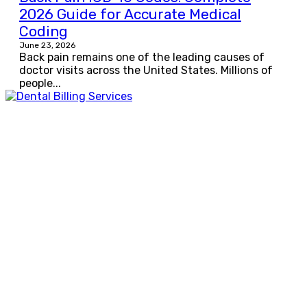
2026 Guide for Accurate Medical
Coding
June 23, 2026
Back pain remains one of the leading causes of
doctor visits across the United States. Millions of
people...