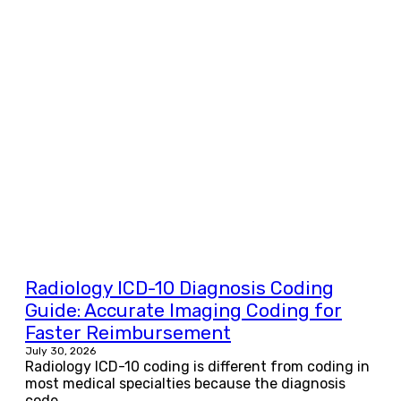
Radiology ICD-10 Diagnosis Coding
Guide: Accurate Imaging Coding for
Faster Reimbursement
July 30, 2026
Radiology ICD-10 coding is different from coding in
most medical specialties because the diagnosis
code...