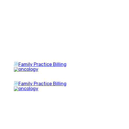
Family Practice Billing
Family Practice Billing