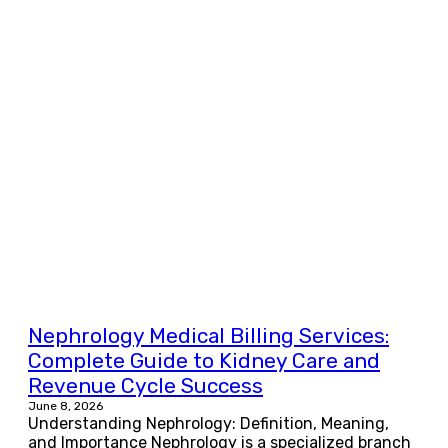
Nephrology Medical Billing Services:
Complete Guide to Kidney Care and
Revenue Cycle Success
June 8, 2026
Understanding Nephrology: Definition, Meaning,
and Importance Nephrology is a specialized branch