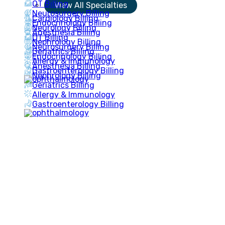
OT Billing
View All Specialties
Neurosurgery Billing
Cardiology Billing
Endocrinology Billing
Neurology Billing
Anesthesia Billing
OT Billing
Nephrology Billing
Neurosurgery Billing
Geriatrics Billing
Endocrinology Billing
Allergy & Immunology
Anesthesia Billing
Gastroenterology Billing
Nephrology Billing
Geriatrics Billing
Allergy & Immunology
Gastroenterology Billing