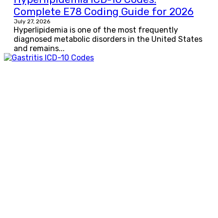
Complete E78 Coding Guide for 2026
July 27, 2026
Hyperlipidemia is one of the most frequently
diagnosed metabolic disorders in the United States
and remains...