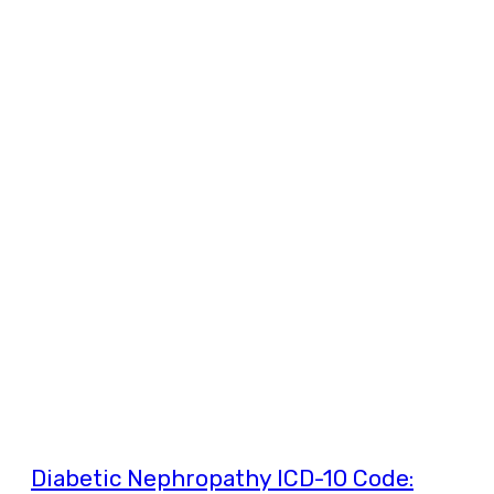
Diabetic Nephropathy ICD-10 Code: