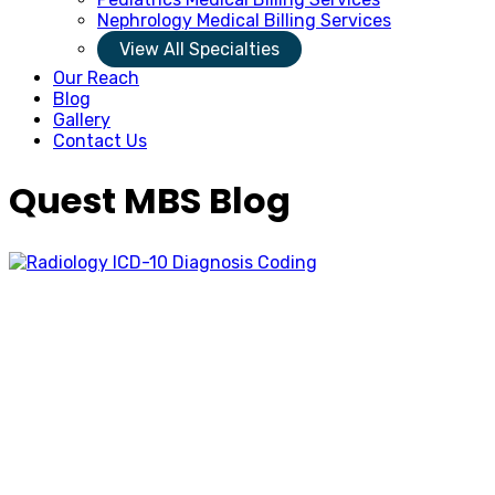
Nephrology Medical Billing Services
View All Specialties
Our Reach
Blog
Gallery
Contact Us
Quest MBS Blog