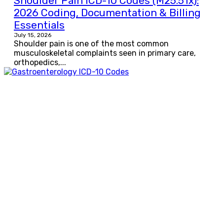
Shoulder Pain ICD-10 Codes (M25.51x):
2026 Coding, Documentation & Billing
Essentials
July 15, 2026
Shoulder pain is one of the most common
musculoskeletal complaints seen in primary care,
orthopedics,...