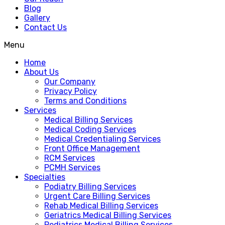
Blog
Gallery
Contact Us
Menu
Home
About Us
Our Company
Privacy Policy
Terms and Conditions
Services
Medical Billing Services
Medical Coding Services
Medical Credentialing Services
Front Office Management
RCM Services
PCMH Services
Specialties
Podiatry Billing Services
Urgent Care Billing Services
Rehab Medical Billing Services
Geriatrics Medical Billing Services
Pediatrics Medical Billing Services