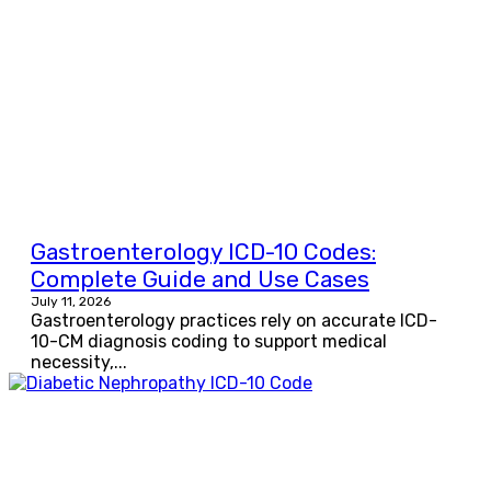
Gastroenterology ICD-10 Codes:
Complete Guide and Use Cases
July 11, 2026
Gastroenterology practices rely on accurate ICD-
10-CM diagnosis coding to support medical
necessity,...