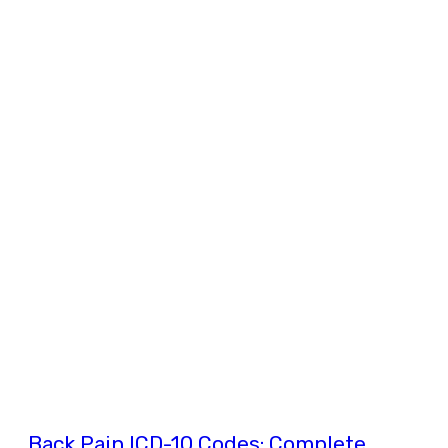
Back Pain ICD-10 Codes: Complete