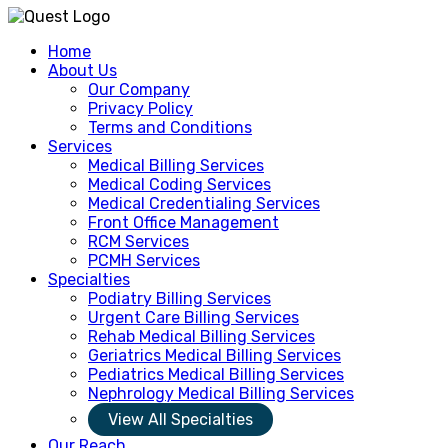
Home
About Us
Our Company
Privacy Policy
Terms and Conditions
Services
Medical Billing Services
Medical Coding Services
Medical Credentialing Services
Front Office Management
RCM Services
PCMH Services
Specialties
Podiatry Billing Services
Urgent Care Billing Services
Rehab Medical Billing Services
Geriatrics Medical Billing Services
Pediatrics Medical Billing Services
Nephrology Medical Billing Services
View All Specialties
Our Reach