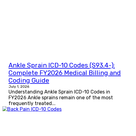
Ankle Sprain ICD-10 Codes (S93.4-):
Complete FY2026 Medical Billing and
Coding Guide
July 1, 2026
Understanding Ankle Sprain ICD-10 Codes in
FY2026 Ankle sprains remain one of the most
frequently treated...