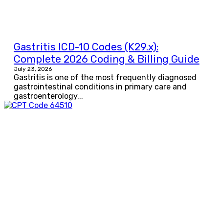
Gastritis ICD-10 Codes (K29.x):
Complete 2026 Coding & Billing Guide
July 23, 2026
Gastritis is one of the most frequently diagnosed
gastrointestinal conditions in primary care and
gastroenterology...