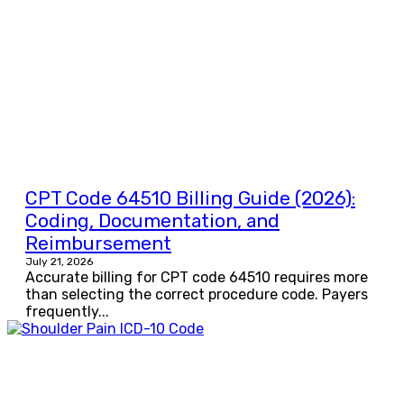
CPT Code 64510 Billing Guide (2026):
Coding, Documentation, and
Reimbursement
July 21, 2026
Accurate billing for CPT code 64510 requires more
than selecting the correct procedure code. Payers
frequently...