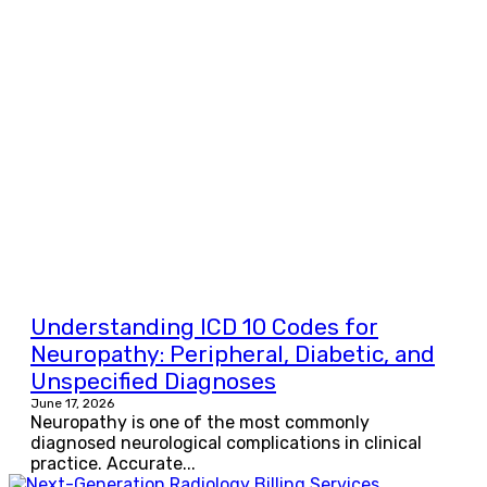
Understanding ICD 10 Codes for
Neuropathy: Peripheral, Diabetic, and
Unspecified Diagnoses
June 17, 2026
Neuropathy is one of the most commonly
diagnosed neurological complications in clinical
practice. Accurate...