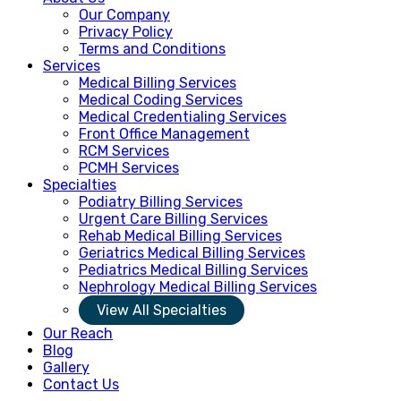
Our Company
Privacy Policy
Terms and Conditions
Services
Medical Billing Services
Medical Coding Services
Medical Credentialing Services
Front Office Management
RCM Services
PCMH Services
Specialties
Podiatry Billing Services
Urgent Care Billing Services
Rehab Medical Billing Services
Geriatrics Medical Billing Services
Pediatrics Medical Billing Services
Nephrology Medical Billing Services
View All Specialties
Our Reach
Blog
Gallery
Contact Us