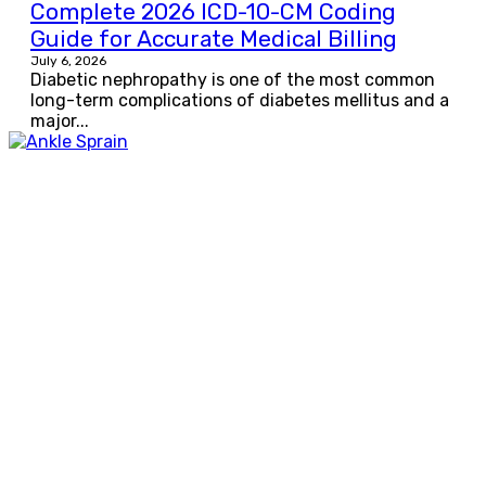
Complete 2026 ICD-10-CM Coding
Guide for Accurate Medical Billing
July 6, 2026
Diabetic nephropathy is one of the most common
long-term complications of diabetes mellitus and a
major...