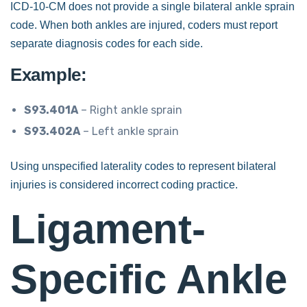
ICD-10-CM does not provide a single bilateral ankle sprain
code. When both ankles are injured, coders must report
separate diagnosis codes for each side.
Example:
S93.401A
– Right ankle sprain
S93.402A
– Left ankle sprain
Using unspecified laterality codes to represent bilateral
injuries is considered incorrect coding practice.
Ligament-
Specific Ankle