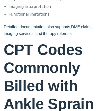
Imaging interpretation
Functional limitations
Detailed documentation also supports DME claims,
imaging services, and therapy referrals.
CPT Codes
Commonly
Billed with
Ankle Sprain