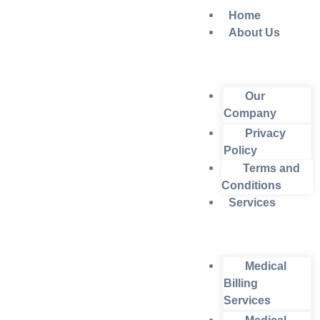
Home
About Us
Our
Company
Privacy
Policy
Terms and
Conditions
Services
Medical
Billing
Services