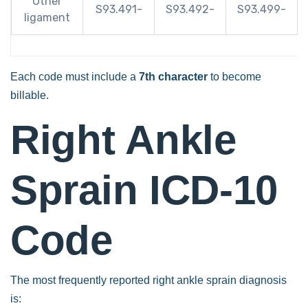
Other
S93.491-
S93.492-
S93.499-
ligament
Each code must include a
7th character
to become
billable.
Right Ankle
Sprain ICD-10
Code
The most frequently reported right ankle sprain diagnosis
is: