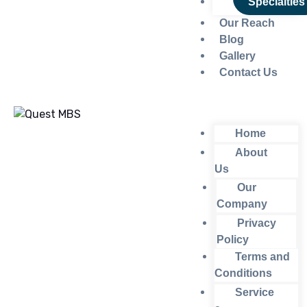
Specialties
Our Reach
Blog
Gallery
Contact Us
Home
About
Us
Our
Company
Privacy
Policy
Terms and
Conditions
Service