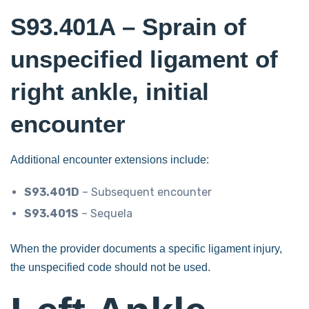
S93.401A – Sprain of
unspecified ligament of
right ankle, initial
encounter
Additional encounter extensions include:
S93.401D
– Subsequent encounter
S93.401S
– Sequela
When the provider documents a specific ligament injury,
the unspecified code should not be used.