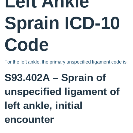
Left Ankle
Sprain ICD-10
Code
For the left ankle, the primary unspecified ligament code is:
S93.402A – Sprain of
unspecified ligament of
left ankle, initial
encounter