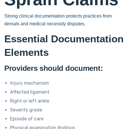
Strong clinical documentation protects practices from
denials and medical necessity disputes.
Essential Documentation
Elements
Providers should document:
Injury mechanism
Affected ligament
Right or left ankle
Severity grade
Episode of care
Physical examination findings