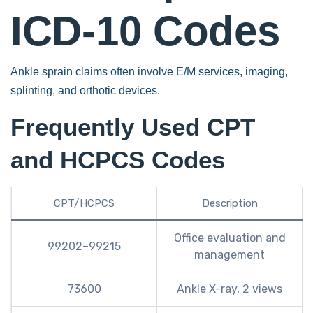
ICD-10 Codes
Ankle sprain claims often involve E/M services, imaging,
splinting, and orthotic devices.
Frequently Used CPT
and HCPCS Codes
CPT/HCPCS
Description
Office evaluation and
99202–99215
management
73600
Ankle X-ray, 2 views