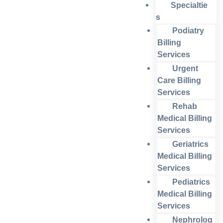
Specialtie
s
Podiatry
Billing
Services
Urgent
Care Billing
Services
Rehab
Medical Billing
Services
Geriatrics
Medical Billing
Services
Pediatrics
Medical Billing
Services
Nephrolog