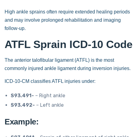
High ankle sprains often require extended healing periods
and may involve prolonged rehabilitation and imaging
follow-up.
ATFL Sprain ICD-10 Code
The anterior talofibular ligament (ATFL) is the most
commonly injured ankle ligament during inversion injuries.
ICD-10-CM classifies ATFL injuries under:
S93.491-
– Right ankle
S93.492-
– Left ankle
Example: