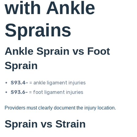
with Ankle
Sprains
Ankle Sprain vs Foot
Sprain
S93.4-
= ankle ligament injuries
S93.6-
= foot ligament injuries
Providers must clearly document the injury location.
Sprain vs Strain