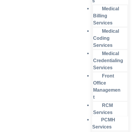
s
Medical
Billing
Services
Medical
Coding
Services
Medical
Credentialing
Services
Front
Office
Managemen
t
RCM
Services
PCMH
Services