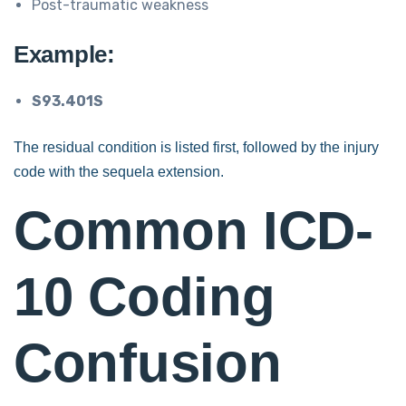
Post-traumatic weakness
Example:
S93.401S
The residual condition is listed first, followed by the injury
code with the sequela extension.
Common ICD-
10 Coding
Confusion