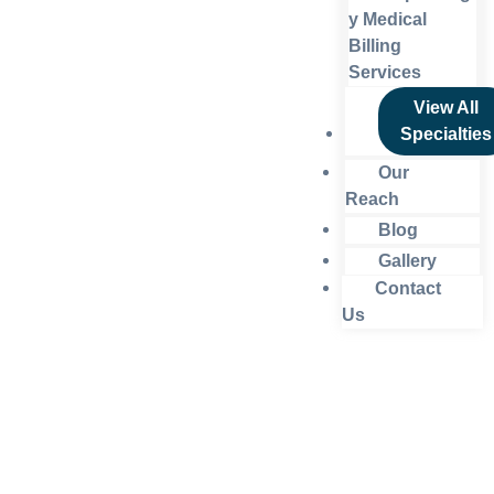
y Medical
Billing
Services
View All
Specialties
Our
Reach
Blog
Gallery
Contact
Us