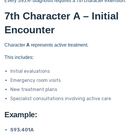
Every S93.4- diagnosis requires a 7th character extension.
7th Character A – Initial
Encounter
Character
A
represents active treatment.
This includes:
Initial evaluations
Emergency room visits
New treatment plans
Specialist consultations involving active care
Example:
S93.401A