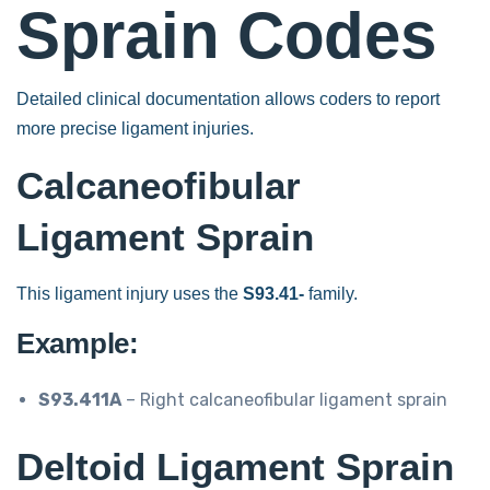
Sprain Codes
Detailed clinical documentation allows coders to report
more precise ligament injuries.
Calcaneofibular
Ligament Sprain
This ligament injury uses the
S93.41-
family.
Example:
S93.411A
– Right calcaneofibular ligament sprain
Deltoid Ligament Sprain