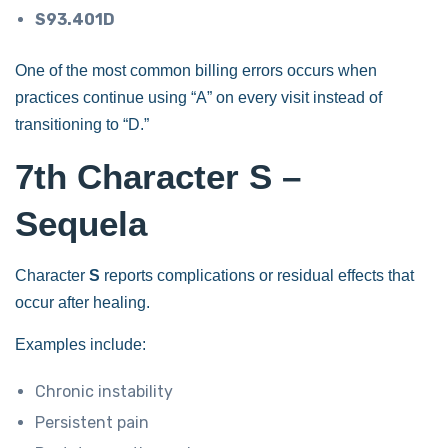
S93.401D
One of the most common billing errors occurs when
practices continue using “A” on every visit instead of
transitioning to “D.”
7th Character S –
Sequela
Character
S
reports complications or residual effects that
occur after healing.
Examples include:
Chronic instability
Persistent pain