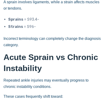
A sprain involves ligaments, while a strain affects muscles
or tendons.
Sprains
= S93.4-
Strains
= S96-
Incorrect terminology can completely change the diagnosis
category.
Acute Sprain vs Chronic
Instability
Repeated ankle injuries may eventually progress to
chronic instability conditions.
These cases frequently shift toward: