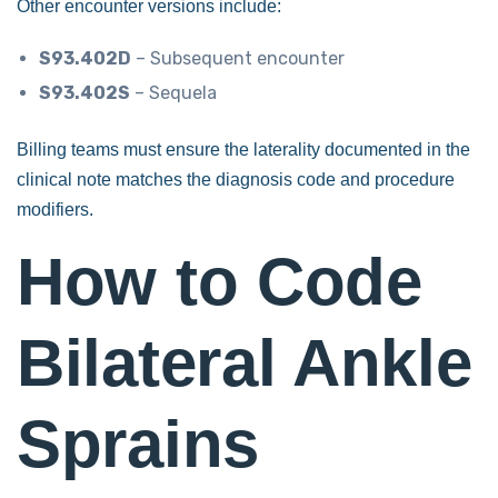
Other encounter versions include:
S93.402D
– Subsequent encounter
S93.402S
– Sequela
Billing teams must ensure the laterality documented in the
clinical note matches the diagnosis code and procedure
modifiers.
How to Code
Bilateral Ankle
Sprains