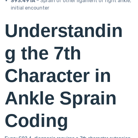
S93.491A
– Sprain of other ligament of right ankle,
initial encounter
Understandin
g the 7th
Character in
Ankle Sprain
Coding