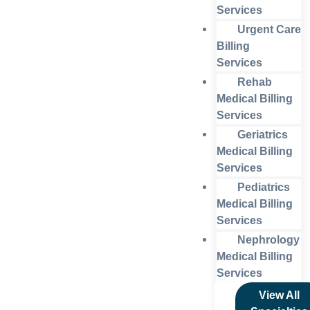
Services
Urgent Care
Billing
Services
Rehab
Medical Billing
Services
Geriatrics
Medical Billing
Services
Pediatrics
Medical Billing
Services
Nephrology
Medical Billing
Services
View All