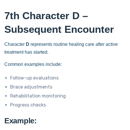
7th Character D –
Subsequent Encounter
Character
D
represents routine healing care after active
treatment has started.
Common examples include:
Follow-up evaluations
Brace adjustments
Rehabilitation monitoring
Progress checks
Example: