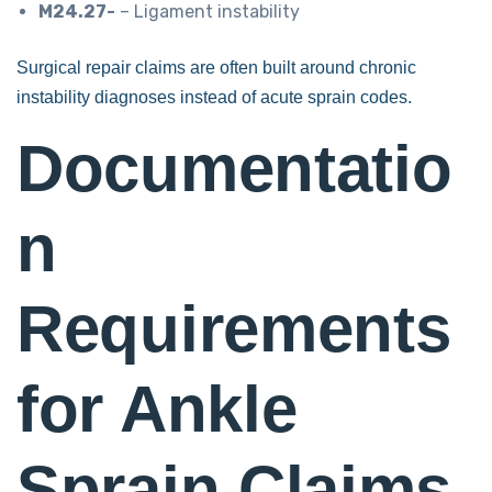
M24.27-
– Ligament instability
Surgical repair claims are often built around chronic
instability diagnoses instead of acute sprain codes.
Documentatio
n
Requirements
for Ankle
Sprain Claims