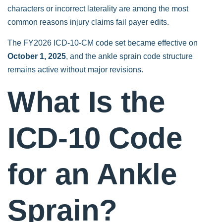
characters or incorrect laterality are among the most
common reasons injury claims fail payer edits.
The FY2026 ICD-10-CM code set became effective on
October 1, 2025
, and the ankle sprain code structure
remains active without major revisions.
What Is the
ICD-10 Code
for an Ankle
Sprain?