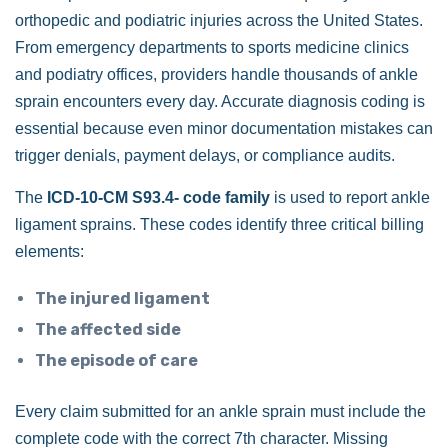
orthopedic and podiatric injuries across the United States.
From emergency departments to sports medicine clinics
and podiatry offices, providers handle thousands of ankle
sprain encounters every day. Accurate diagnosis coding is
essential because even minor documentation mistakes can
trigger denials, payment delays, or compliance audits.
The
ICD-10-CM S93.4- code family
is used to report ankle
ligament sprains. These codes identify three critical billing
elements:
The injured ligament
The affected side
The episode of care
Every claim submitted for an ankle sprain must include the
complete code with the correct 7th character. Missing