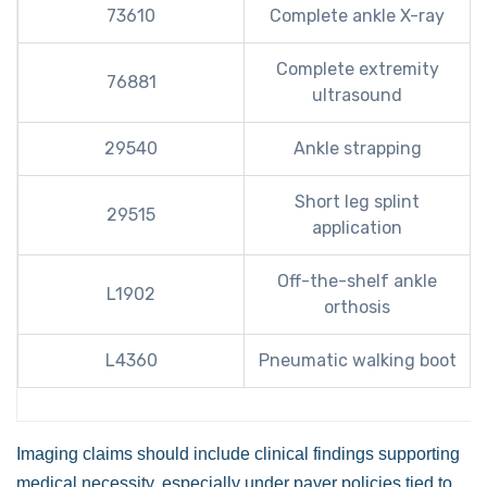
73610
Complete ankle X-ray
Complete extremity
76881
ultrasound
29540
Ankle strapping
Short leg splint
29515
application
Off-the-shelf ankle
L1902
orthosis
L4360
Pneumatic walking boot
Imaging claims should include clinical findings supporting
medical necessity, especially under payer policies tied to