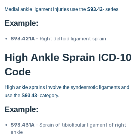
Medial ankle ligament injuries use the
S93.42-
series.
Example:
S93.421A
– Right deltoid ligament sprain
High Ankle Sprain ICD-10
Code
High ankle sprains involve the syndesmotic ligaments and
use the
S93.43-
category.
Example:
S93.431A
– Sprain of tibiofibular ligament of right
ankle