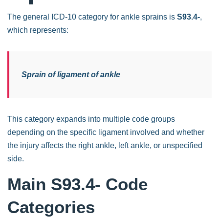
The general ICD-10 category for ankle sprains is
S93.4-
,
which represents:
Sprain of ligament of ankle
This category expands into multiple code groups
depending on the specific ligament involved and whether
the injury affects the right ankle, left ankle, or unspecified
side.
Main S93.4- Code
Categories