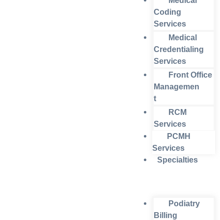
Medical
Coding
Services
Medical
Credentialing
Services
Front Office
Managemen
t
RCM
Services
PCMH
Services
Specialties
Podiatry
Billing