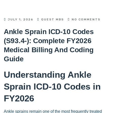
JULY 1, 2026
QUEST MBS
NO COMMENTS
Ankle Sprain ICD-10 Codes
(S93.4-): Complete FY2026
Medical Billing And Coding
Guide
Understanding Ankle
Sprain ICD-10 Codes in
FY2026
Ankle sprains remain one of the most frequently treated