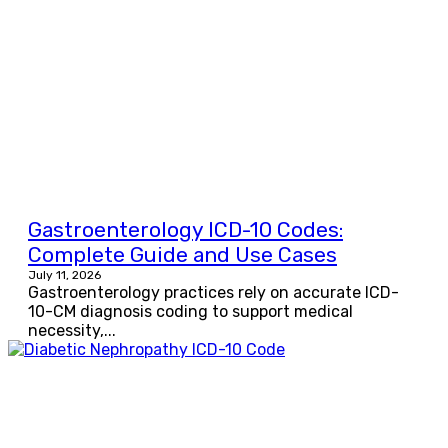
Gastroenterology ICD-10 Codes:
Complete Guide and Use Cases
July 11, 2026
Gastroenterology practices rely on accurate ICD-
10-CM diagnosis coding to support medical
necessity,...