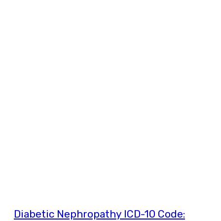
Diabetic Nephropathy ICD-10 Code: