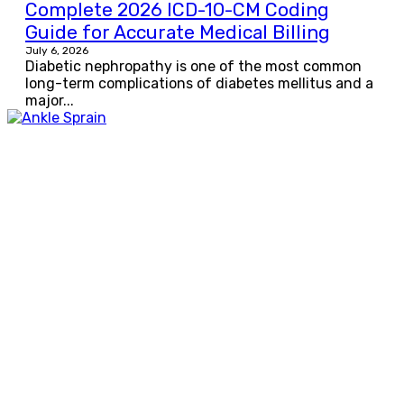
Complete 2026 ICD-10-CM Coding
Guide for Accurate Medical Billing
July 6, 2026
Diabetic nephropathy is one of the most common
long-term complications of diabetes mellitus and a
major...