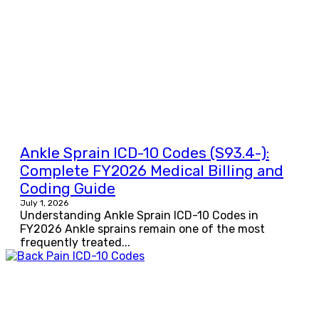
Ankle Sprain ICD-10 Codes (S93.4-):
Complete FY2026 Medical Billing and
Coding Guide
July 1, 2026
Understanding Ankle Sprain ICD-10 Codes in
FY2026 Ankle sprains remain one of the most
frequently treated...