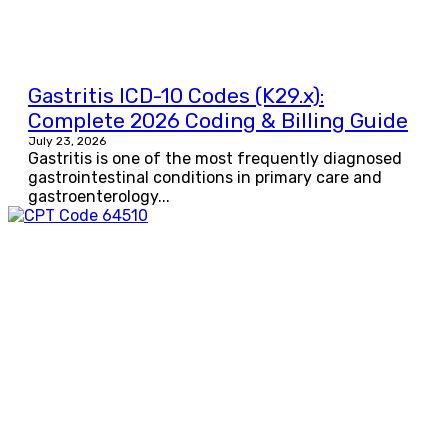
Gastritis ICD-10 Codes (K29.x):
Complete 2026 Coding & Billing Guide
July 23, 2026
Gastritis is one of the most frequently diagnosed
gastrointestinal conditions in primary care and
gastroenterology...