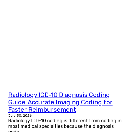
Radiology ICD-10 Diagnosis Coding
Guide: Accurate Imaging Coding for
Faster Reimbursement
July 30, 2026
Radiology ICD-10 coding is different from coding in
most medical specialties because the diagnosis
code...