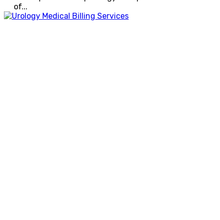
of...