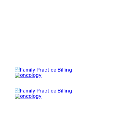
Family Practice Billing
Family Practice Billing