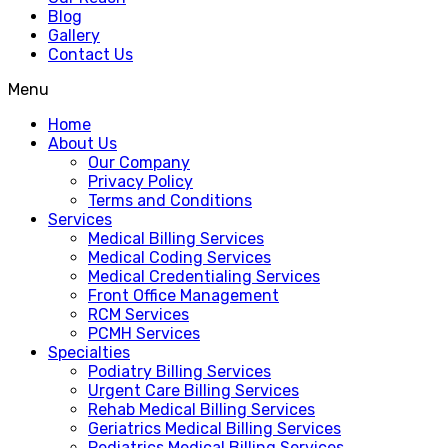
Blog
Gallery
Contact Us
Menu
Home
About Us
Our Company
Privacy Policy
Terms and Conditions
Services
Medical Billing Services
Medical Coding Services
Medical Credentialing Services
Front Office Management
RCM Services
PCMH Services
Specialties
Podiatry Billing Services
Urgent Care Billing Services
Rehab Medical Billing Services
Geriatrics Medical Billing Services
Pediatrics Medical Billing Services