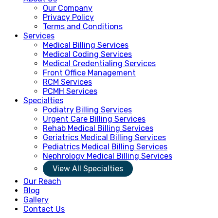
Our Company
Privacy Policy
Terms and Conditions
Services
Medical Billing Services
Medical Coding Services
Medical Credentialing Services
Front Office Management
RCM Services
PCMH Services
Specialties
Podiatry Billing Services
Urgent Care Billing Services
Rehab Medical Billing Services
Geriatrics Medical Billing Services
Pediatrics Medical Billing Services
Nephrology Medical Billing Services
View All Specialties
Our Reach
Blog
Gallery
Contact Us