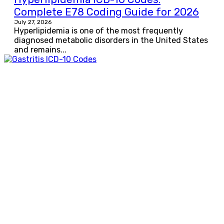
Complete E78 Coding Guide for 2026
July 27, 2026
Hyperlipidemia is one of the most frequently
diagnosed metabolic disorders in the United States
and remains...