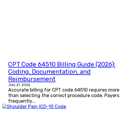
CPT Code 64510 Billing Guide (2026):
Coding, Documentation, and
Reimbursement
July 21, 2026
Accurate billing for CPT code 64510 requires more
than selecting the correct procedure code. Payers
frequently...