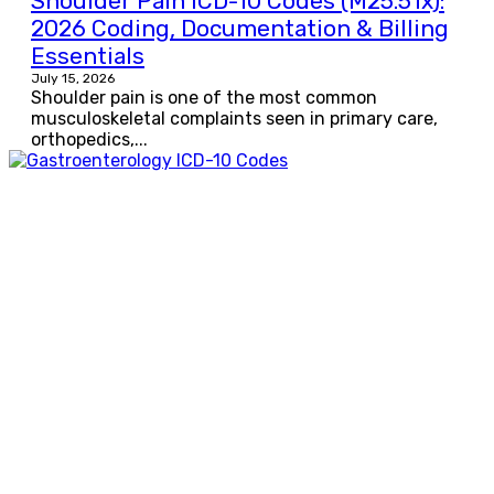
Shoulder Pain ICD-10 Codes (M25.51x):
2026 Coding, Documentation & Billing
Essentials
July 15, 2026
Shoulder pain is one of the most common
musculoskeletal complaints seen in primary care,
orthopedics,...