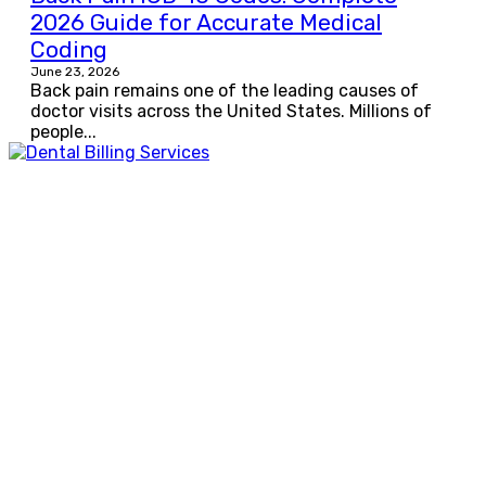
2026 Guide for Accurate Medical
Coding
June 23, 2026
Back pain remains one of the leading causes of
doctor visits across the United States. Millions of
people...