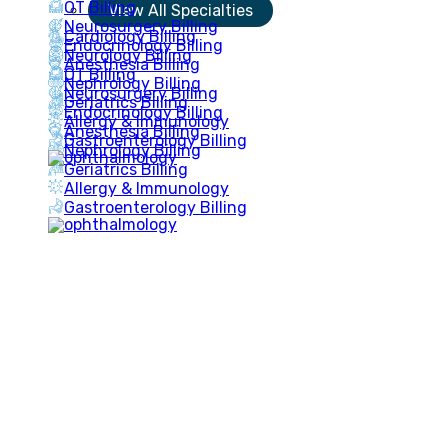
OT Billing
View All Specialties
Neurosurgery Billing
Cardiology Billing
Endocrinology Billing
Neurology Billing
Anesthesia Billing
OT Billing
Nephrology Billing
Neurosurgery Billing
Geriatrics Billing
Endocrinology Billing
Allergy & Immunology
Anesthesia Billing
Gastroenterology Billing
Nephrology Billing
Geriatrics Billing
Allergy & Immunology
Gastroenterology Billing