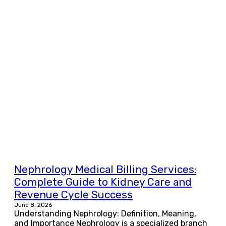
Nephrology Medical Billing Services:
Complete Guide to Kidney Care and
Revenue Cycle Success
June 8, 2026
Understanding Nephrology: Definition, Meaning,
and Importance Nephrology is a specialized branch