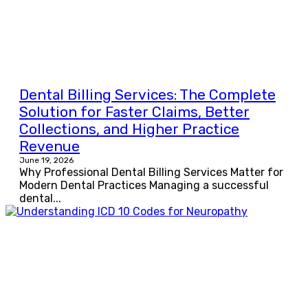
Dental Billing Services: The Complete
Solution for Faster Claims, Better
Collections, and Higher Practice
Revenue
June 19, 2026
Why Professional Dental Billing Services Matter for
Modern Dental Practices Managing a successful
dental...