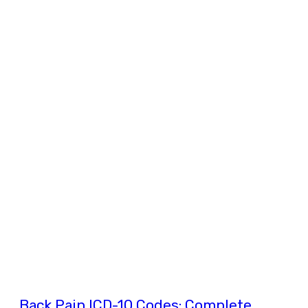
Back Pain ICD-10 Codes: Complete