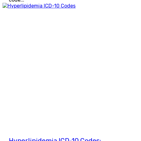
Hyperlipidemia ICD-10 Codes: