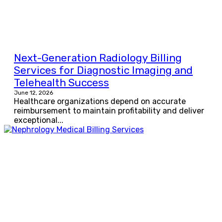
Next-Generation Radiology Billing
Services for Diagnostic Imaging and
Telehealth Success
June 12, 2026
Healthcare organizations depend on accurate
reimbursement to maintain profitability and deliver
exceptional...