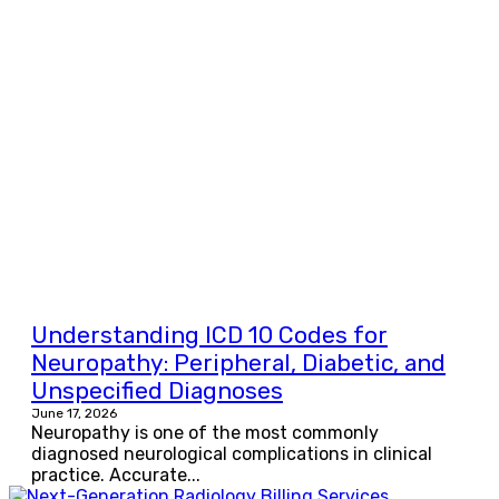
Understanding ICD 10 Codes for
Neuropathy: Peripheral, Diabetic, and
Unspecified Diagnoses
June 17, 2026
Neuropathy is one of the most commonly
diagnosed neurological complications in clinical
practice. Accurate...