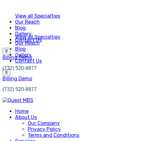
View all Specialties
Our Reach
Blog
Gallery
View all Specialties
Contact Us
Our Reach
Blog
X
Gallery
Billing Demo
Contact Us
(732) 520-8877
X
Billing Demo
(732) 520-8877
Home
About Us
Our Company
Privacy Policy
Terms and Conditions