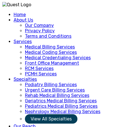
Home
About Us
Our Company
Privacy Policy
Terms and Conditions
Services
Medical Billing Services
Medical Coding Services
Medical Credentialing Services
Front Office Management
RCM Services
PCMH Services
Specialties
Podiatry Billing Services
Urgent Care Billing Services
Rehab Medical Billing Services
Geriatrics Medical Billing Services
Pediatrics Medical Billing Services
Nephrology Medical Billing Services
View All Specialties
Our Reach