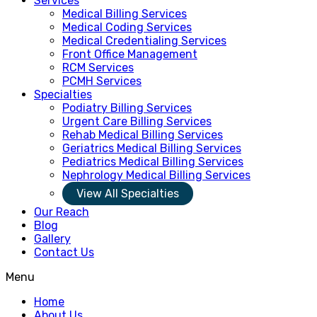
Services
Medical Billing Services
Medical Coding Services
Medical Credentialing Services
Front Office Management
RCM Services
PCMH Services
Specialties
Podiatry Billing Services
Urgent Care Billing Services
Rehab Medical Billing Services
Geriatrics Medical Billing Services
Pediatrics Medical Billing Services
Nephrology Medical Billing Services
View All Specialties
Our Reach
Blog
Gallery
Contact Us
Menu
Home
About Us