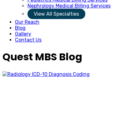
Nephrology Medical Billing Services
View All Specialties
Our Reach
Blog
Gallery
Contact Us
Quest MBS Blog