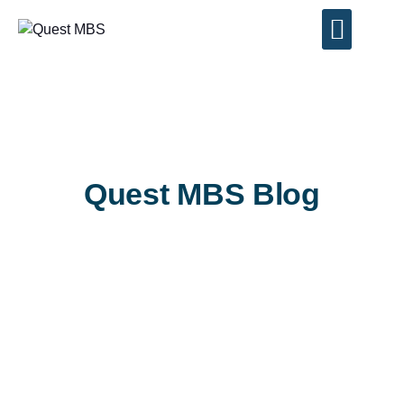
Contact Us
Quest MBS Blog