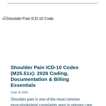
Shoulder Pain ICD-10 Codes
(M25.51x): 2026 Coding,
Documentation & Billing
Essentials
July 15, 2026
Shoulder pain is one of the most common
musculoskeletal complaints seen in primary care,