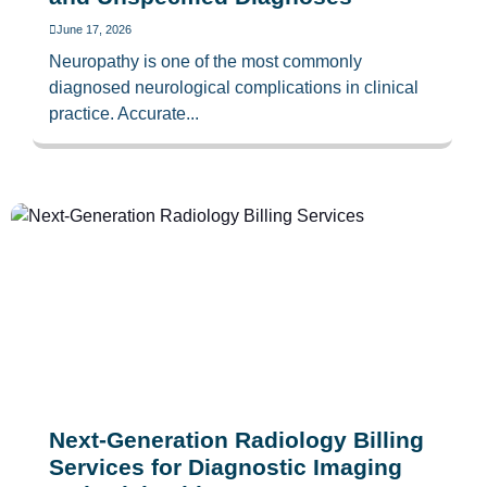
June 17, 2026
Neuropathy is one of the most commonly
diagnosed neurological complications in clinical
practice. Accurate...
Next-Generation Radiology Billing
Services for Diagnostic Imaging