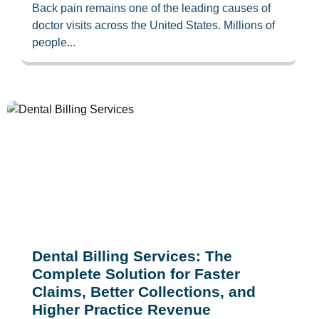
Back pain remains one of the leading causes of
doctor visits across the United States. Millions of
people...
Dental Billing Services: The
Complete Solution for Faster
Claims, Better Collections, and
Higher Practice Revenue