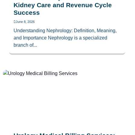
Kidney Care and Revenue Cycle
Success
June 8, 2026
Understanding Nephrology: Definition, Meaning,
and Importance Nephrology is a specialized
branch of...