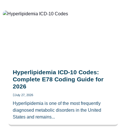
Hyperlipidemia ICD-10 Codes:
Complete E78 Coding Guide for
2026
July 27, 2026
Hyperlipidemia is one of the most frequently
diagnosed metabolic disorders in the United
States and remains...