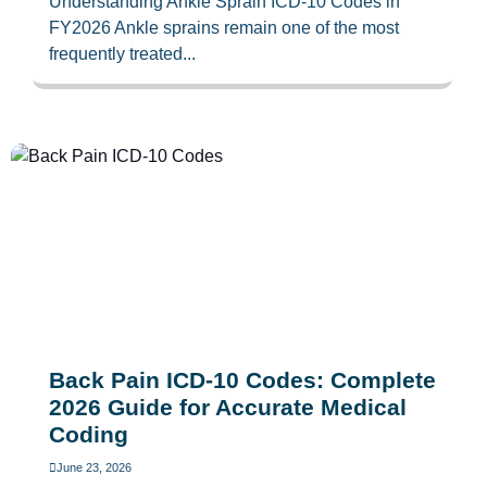
Understanding Ankle Sprain ICD-10 Codes in
FY2026 Ankle sprains remain one of the most
frequently treated...
Back Pain ICD-10 Codes: Complete
2026 Guide for Accurate Medical
Coding
June 23, 2026