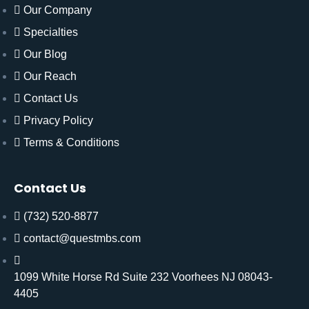
Our Company
Specialties
Our Blog
Our Reach
Contact Us
Privacy Policy
Terms & Conditions
Contact Us
(732) 520-8877
contact@questmbs.com
1099 White Horse Rd Suite 232 Voorhees NJ 08043-
4405