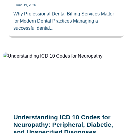
June 19, 2026
Why Professional Dental Billing Services Matter
for Modern Dental Practices Managing a
successful dental...
Understanding ICD 10 Codes for
Neuropathy: Peripheral, Diabetic,
and Unspecified Diagnoses