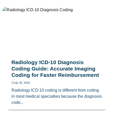
Radiology ICD-10 Diagnosis
Coding Guide: Accurate Imaging
Coding for Faster Reimbursement
July 30, 2026
Radiology ICD-10 coding is different from coding
in most medical specialties because the diagnosis
code...