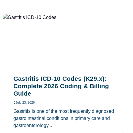
Gastritis ICD-10 Codes (K29.x):
Complete 2026 Coding & Billing
Guide
July 23, 2026
Gastritis is one of the most frequently diagnosed
gastrointestinal conditions in primary care and
gastroenterology...