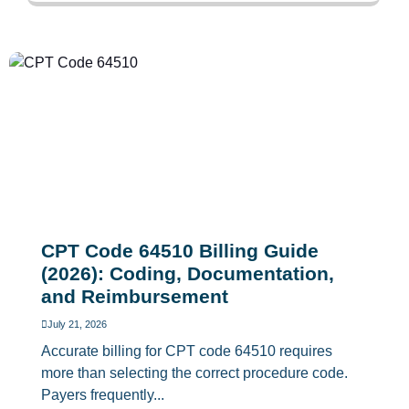
CPT Code 64510 Billing Guide
(2026): Coding, Documentation,
and Reimbursement
July 21, 2026
Accurate billing for CPT code 64510 requires
more than selecting the correct procedure code.
Payers frequently...