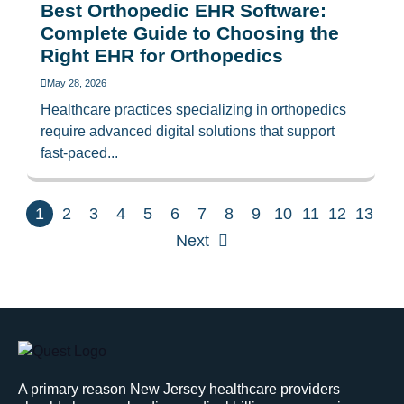
Best Orthopedic EHR Software:
Complete Guide to Choosing the
Right EHR for Orthopedics
May 28, 2026
Healthcare practices specializing in orthopedics
require advanced digital solutions that support
fast-paced...
1
2
3
4
5
6
7
8
9
10
11
12
13
Next
A primary reason New Jersey healthcare providers