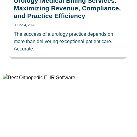
Urology Medical Billing Services:
Maximizing Revenue, Compliance,
and Practice Efficiency
June 4, 2026
The success of a urology practice depends on
more than delivering exceptional patient care.
Accurate...