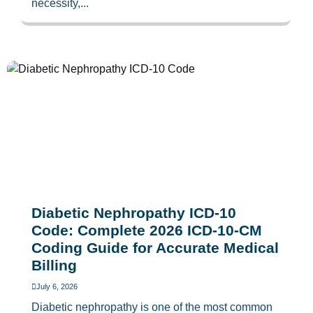
necessity,...
Diabetic Nephropathy ICD-10
Code: Complete 2026 ICD-10-CM
Coding Guide for Accurate Medical
Billing
July 6, 2026
Diabetic nephropathy is one of the most common