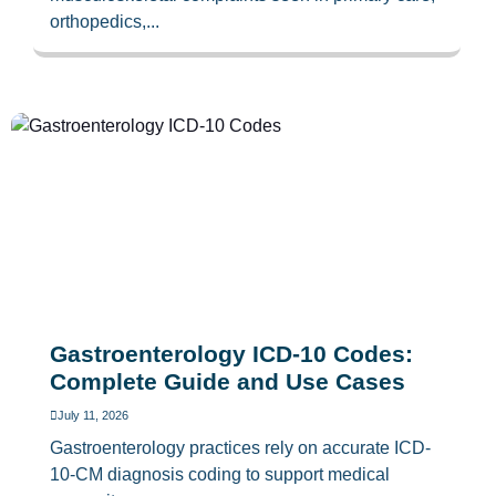
orthopedics,...
Gastroenterology ICD-10 Codes:
Complete Guide and Use Cases
July 11, 2026
Gastroenterology practices rely on accurate ICD-
10-CM diagnosis coding to support medical