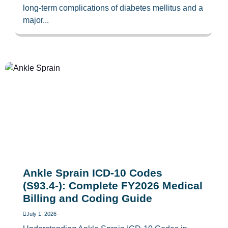
long-term complications of diabetes mellitus and a
major...
Ankle Sprain ICD-10 Codes
(S93.4-): Complete FY2026 Medical
Billing and Coding Guide
July 1, 2026