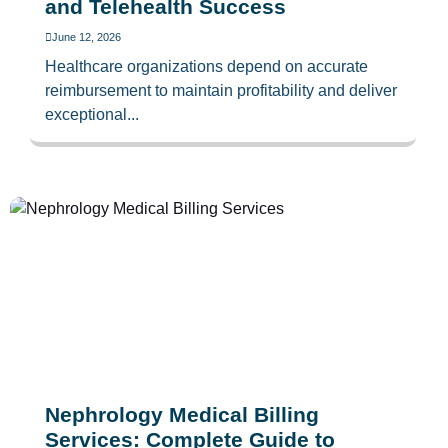
and Telehealth Success
June 12, 2026
Healthcare organizations depend on accurate
reimbursement to maintain profitability and deliver
exceptional...
Nephrology Medical Billing
Services: Complete Guide to