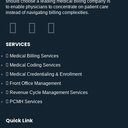
should choose a leading medical billing company is
to enable physicians to concentrate on patient care
instead of navigating billing complexities.
SERVICES
Medical Billing Services
Medical Coding Services
Medical Credentialing & Enrollment
Front Office Management
Revenue Cycle Management Services
PCMH Services
Quick Link