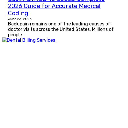
2026 Guide for Accurate Medical
Coding
June 23, 2026
Back pain remains one of the leading causes of
doctor visits across the United States. Millions of
people...