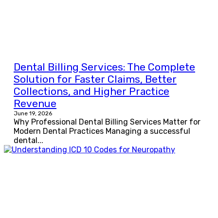
Dental Billing Services: The Complete
Solution for Faster Claims, Better
Collections, and Higher Practice
Revenue
June 19, 2026
Why Professional Dental Billing Services Matter for
Modern Dental Practices Managing a successful
dental...