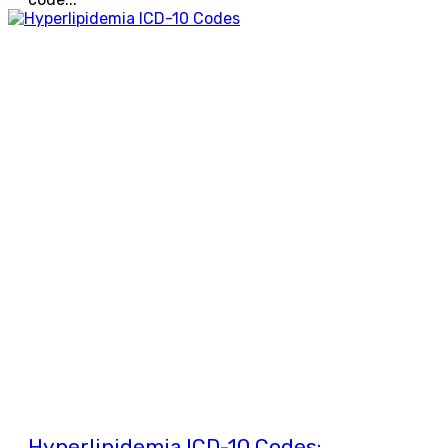
Hyperlipidemia ICD-10 Codes: