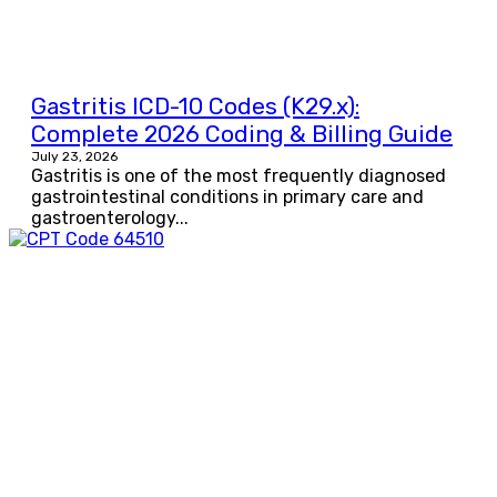
Gastritis ICD-10 Codes (K29.x):
Complete 2026 Coding & Billing Guide
July 23, 2026
Gastritis is one of the most frequently diagnosed
gastrointestinal conditions in primary care and
gastroenterology...