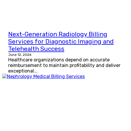
Next-Generation Radiology Billing
Services for Diagnostic Imaging and
Telehealth Success
June 12, 2026
Healthcare organizations depend on accurate
reimbursement to maintain profitability and deliver
exceptional...