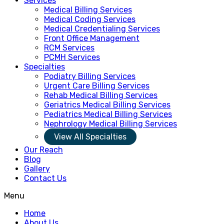
Services
Medical Billing Services
Medical Coding Services
Medical Credentialing Services
Front Office Management
RCM Services
PCMH Services
Specialties
Podiatry Billing Services
Urgent Care Billing Services
Rehab Medical Billing Services
Geriatrics Medical Billing Services
Pediatrics Medical Billing Services
Nephrology Medical Billing Services
View All Specialties
Our Reach
Blog
Gallery
Contact Us
Menu
Home
About Us