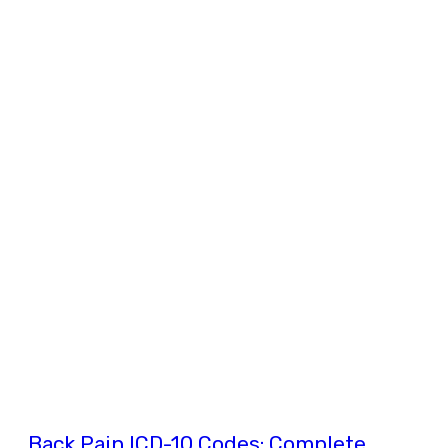
Back Pain ICD-10 Codes: Complete