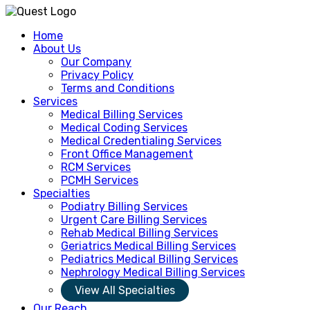
Home
About Us
Our Company
Privacy Policy
Terms and Conditions
Services
Medical Billing Services
Medical Coding Services
Medical Credentialing Services
Front Office Management
RCM Services
PCMH Services
Specialties
Podiatry Billing Services
Urgent Care Billing Services
Rehab Medical Billing Services
Geriatrics Medical Billing Services
Pediatrics Medical Billing Services
Nephrology Medical Billing Services
View All Specialties
Our Reach