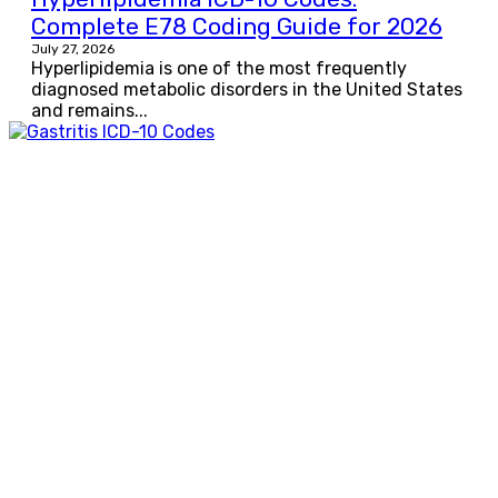
Complete E78 Coding Guide for 2026
July 27, 2026
Hyperlipidemia is one of the most frequently
diagnosed metabolic disorders in the United States
and remains...