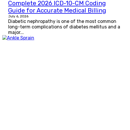
Complete 2026 ICD-10-CM Coding
Guide for Accurate Medical Billing
July 6, 2026
Diabetic nephropathy is one of the most common
long-term complications of diabetes mellitus and a
major...