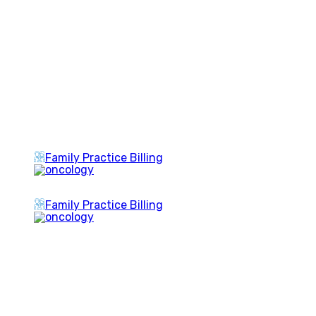
Family Practice Billing
Family Practice Billing