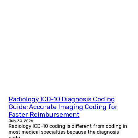
Radiology ICD-10 Diagnosis Coding
Guide: Accurate Imaging Coding for
Faster Reimbursement
July 30, 2026
Radiology ICD-10 coding is different from coding in
most medical specialties because the diagnosis
code...