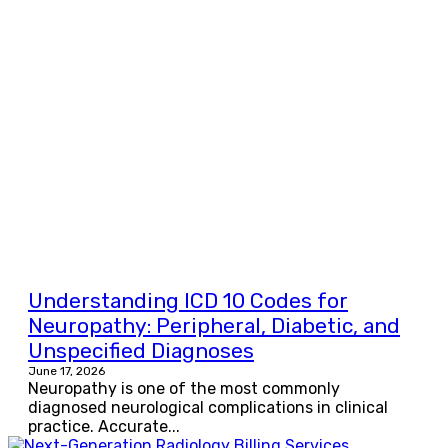
Understanding ICD 10 Codes for
Neuropathy: Peripheral, Diabetic, and
Unspecified Diagnoses
June 17, 2026
Neuropathy is one of the most commonly
diagnosed neurological complications in clinical
practice. Accurate...