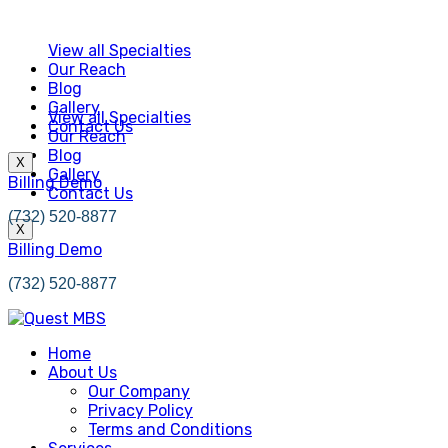
View all Specialties
Our Reach
Blog
Gallery
View all Specialties
Contact Us
Our Reach
Blog
X
Gallery
Billing Demo
Contact Us
(732) 520-8877
X
Billing Demo
(732) 520-8877
Home
About Us
Our Company
Privacy Policy
Terms and Conditions