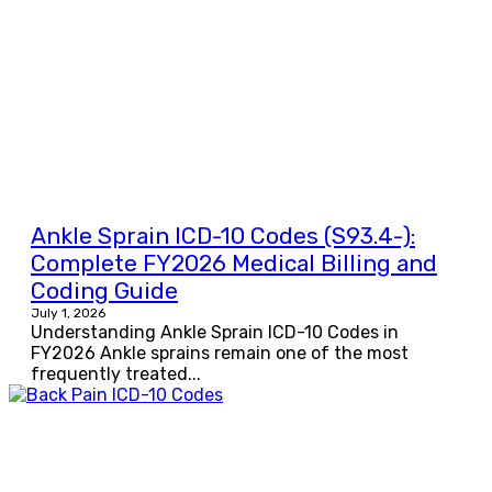
Ankle Sprain ICD-10 Codes (S93.4-):
Complete FY2026 Medical Billing and
Coding Guide
July 1, 2026
Understanding Ankle Sprain ICD-10 Codes in
FY2026 Ankle sprains remain one of the most
frequently treated...