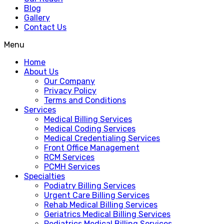
Blog
Gallery
Contact Us
Menu
Home
About Us
Our Company
Privacy Policy
Terms and Conditions
Services
Medical Billing Services
Medical Coding Services
Medical Credentialing Services
Front Office Management
RCM Services
PCMH Services
Specialties
Podiatry Billing Services
Urgent Care Billing Services
Rehab Medical Billing Services
Geriatrics Medical Billing Services
Pediatrics Medical Billing Services