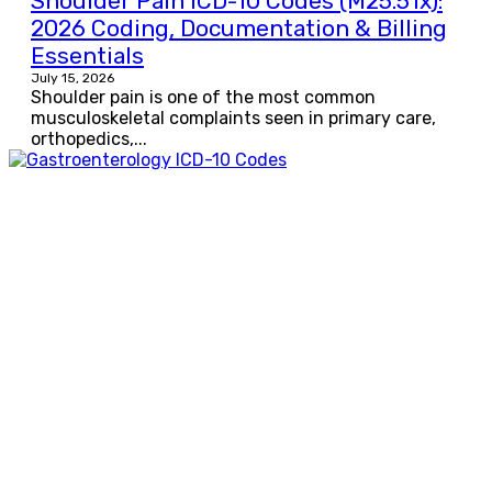
Shoulder Pain ICD-10 Codes (M25.51x):
2026 Coding, Documentation & Billing
Essentials
July 15, 2026
Shoulder pain is one of the most common
musculoskeletal complaints seen in primary care,
orthopedics,...