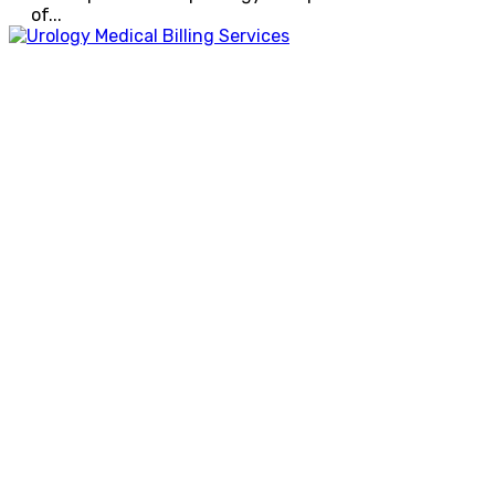
of...