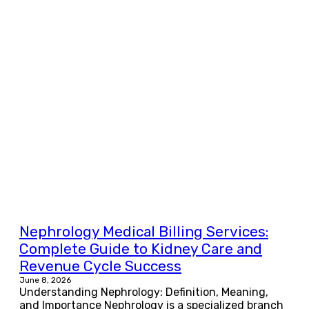
Nephrology Medical Billing Services:
Complete Guide to Kidney Care and
Revenue Cycle Success
June 8, 2026
Understanding Nephrology: Definition, Meaning,
and Importance Nephrology is a specialized branch