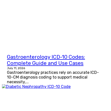
Gastroenterology ICD-10 Codes:
Complete Guide and Use Cases
July 11, 2026
Gastroenterology practices rely on accurate ICD-
10-CM diagnosis coding to support medical
necessity,...