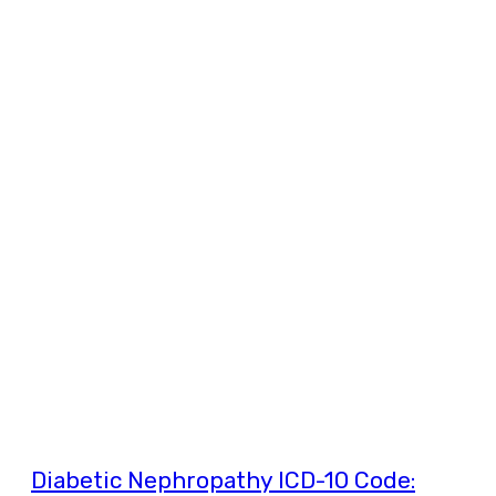
Diabetic Nephropathy ICD-10 Code: