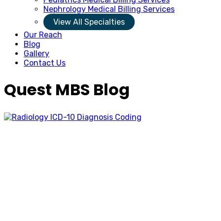
Nephrology Medical Billing Services
View All Specialties
Our Reach
Blog
Gallery
Contact Us
Quest MBS Blog