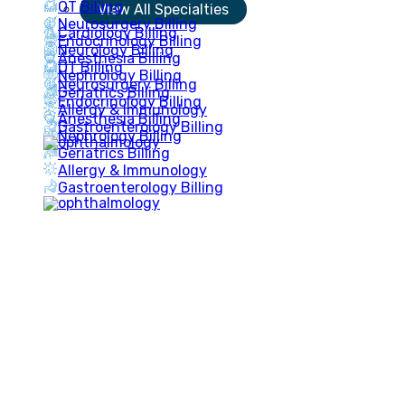
OT Billing
View All Specialties
Neurosurgery Billing
Cardiology Billing
Endocrinology Billing
Neurology Billing
Anesthesia Billing
OT Billing
Nephrology Billing
Neurosurgery Billing
Geriatrics Billing
Endocrinology Billing
Allergy & Immunology
Anesthesia Billing
Gastroenterology Billing
Nephrology Billing
Geriatrics Billing
Allergy & Immunology
Gastroenterology Billing