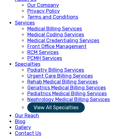
Our Company
Privacy Policy
Terms and Conditions
Services
Medical Billing Services
Medical Coding Services
Medical Credentialing Services
Front Office Management
RCM Services
PCMH Services
Specialties
Podiatry Billing Services
Urgent Care Billing Services
Rehab Medical Billing Services
Geriatrics Medical Billing Services
Pediatrics Medical Billing Services
Nephrology Medical Billing Services
View All Specialties
Our Reach
Blog
Gallery
Contact Us