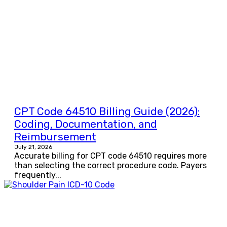
CPT Code 64510 Billing Guide (2026):
Coding, Documentation, and
Reimbursement
July 21, 2026
Accurate billing for CPT code 64510 requires more
than selecting the correct procedure code. Payers
frequently...