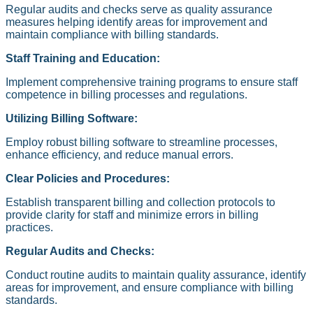
Regular audits and checks serve as quality assurance
measures helping identify areas for improvement and
maintain compliance with billing standards.
Staff Training and Education:
Implement comprehensive training programs to ensure staff
competence in billing processes and regulations.
Utilizing Billing Software:
Employ robust billing software to streamline processes,
enhance efficiency, and reduce manual errors.
Clear Policies and Procedures:
Establish transparent billing and collection protocols to
provide clarity for staff and minimize errors in billing
practices.
Regular Audits and Checks:
Conduct routine audits to maintain quality assurance, identify
areas for improvement, and ensure compliance with billing
standards.