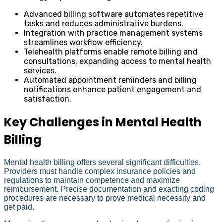
Advanced billing software automates repetitive
tasks and reduces administrative burdens.
Integration with practice management systems
streamlines workflow efficiency.
Telehealth platforms enable remote billing and
consultations, expanding access to mental health
services.
Automated appointment reminders and billing
notifications enhance patient engagement and
satisfaction.
Key Challenges in Mental Health
Billing
Mental health billing offers several significant difficulties.
Providers must handle complex insurance policies and
regulations to maintain competence and maximize
reimbursement. Precise documentation and exacting coding
procedures are necessary to prove medical necessity and
get paid.