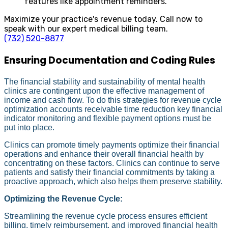
features like appointment reminders.
Maximize your practice's revenue today. Call now to
speak with our expert medical billing team.
(732) 520-8877
Ensuring Documentation and Coding Rules
The financial stability and sustainability of mental health
clinics are contingent upon the effective management of
income and cash flow. To do this strategies for revenue cycle
optimization accounts receivable time reduction key financial
indicator monitoring and flexible payment options must be
put into place.
Clinics can promote timely payments optimize their financial
operations and enhance their overall financial health by
concentrating on these factors. Clinics can continue to serve
patients and satisfy their financial commitments by taking a
proactive approach, which also helps them preserve stability.
Optimizing the Revenue Cycle:
Streamlining the revenue cycle process ensures efficient
billing, timely reimbursement, and improved financial health