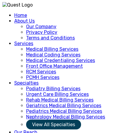
Home
About Us
Our Company
Privacy Policy
Terms and Conditions
Services
Medical Billing Services
Medical Coding Services
Medical Credentialing Services
Front Office Management
RCM Services
PCMH Services
Specialties
Podiatry Billing Services
Urgent Care Billing Services
Rehab Medical Billing Services
Geriatrics Medical Billing Services
Pediatrics Medical Billing Services
Nephrology Medical Billing Services
View All Specialties
Our Reach