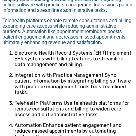
billing software with practice management tools syncs patient
information and streamlines administrative tasks.
Telehealth platforms enable remote consultations and billing
expanding care access while reducing administrative
burdens. Automation like appointment reminders boosts
patient engagement and decreases missed appointments
ultimately enhancing revenue and satisfaction.
Electronic Health Record Systems (EHR) Implement
EHR systems with billing features to streamline
data management and billing.
Integration with Practice Management Sync
patient information by integrating billing software
with practice management tools for streamlined
tasks.
Telehealth Platforms Use telehealth platforms for
remote consultations and billing to widen care
access and cut administrative tasks.
Automation Enhance patient engagement and
reduce missed appointments by automating