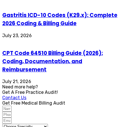
Gastritis ICD-10 Codes (K29.x): Complete
2026 Coding & Billing Guide
July 23, 2026
CPT Code 64510 Billing Guide (2026):
Coding, Documentation, and
Reimbursement
July 21, 2026
Need more help?
Get A Free Practice Audit!
Contact Us
Get Free Medical Billing Audit