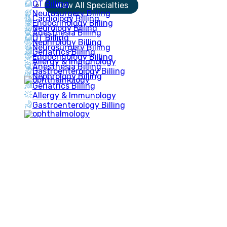
OT Billing
View All Specialties
Neurosurgery Billing
Cardiology Billing
Endocrinology Billing
Neurology Billing
Anesthesia Billing
OT Billing
Nephrology Billing
Neurosurgery Billing
Geriatrics Billing
Endocrinology Billing
Allergy & Immunology
Anesthesia Billing
Gastroenterology Billing
Nephrology Billing
Geriatrics Billing
Allergy & Immunology
Gastroenterology Billing