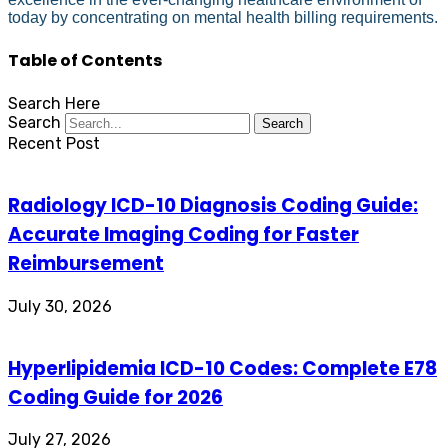
today by concentrating on mental health billing requirements.
Table of Contents
Search Here
Search
Search
Recent Post
Radiology ICD-10 Diagnosis Coding Guide:
Accurate Imaging Coding for Faster
Reimbursement
July 30, 2026
Hyperlipidemia ICD-10 Codes: Complete E78
Coding Guide for 2026
July 27, 2026