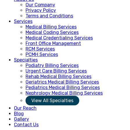
Our Company
Privacy Policy
Terms and Conditions
Services
Medical Billing Services
Medical Coding Services
Medical Credentialing Services
Front Office Management
RCM Services
PCMH Services
Specialties
Podiatry Billing Services
Urgent Care Billing Services
Rehab Medical Billing Services
Geriatrics Medical Billing Services
Pediatrics Medical Billing Services
Nephrology Medical Billing Services
View All Specialties
Our Reach
Blog
Gallery
Contact Us