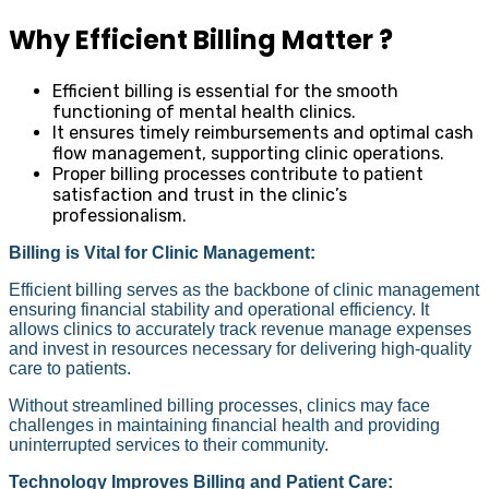
Why Efficient Billing Matter ?
Efficient billing is essential for the smooth
functioning of mental health clinics.
It ensures timely reimbursements and optimal cash
flow management, supporting clinic operations.
Proper billing processes contribute to patient
satisfaction and trust in the clinic’s
professionalism.
Billing is Vital for Clinic Management:
Efficient billing serves as the backbone of clinic management
ensuring financial stability and operational efficiency. It
allows clinics to accurately track revenue manage expenses
and invest in resources necessary for delivering high-quality
care to patients.
Without streamlined billing processes, clinics may face
challenges in maintaining financial health and providing
uninterrupted services to their community.
Technology Improves Billing and Patient Care: