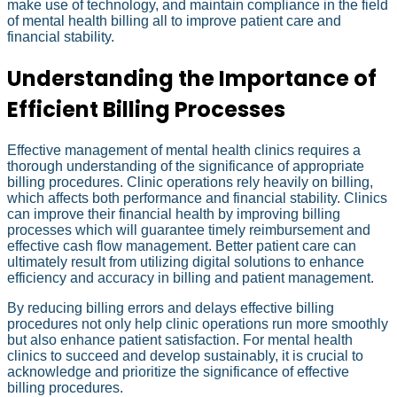
make use of technology, and maintain compliance in the field
of mental health billing all to improve patient care and
financial stability.
Understanding the Importance of
Efficient Billing Processes
Effective management of mental health clinics requires a
thorough understanding of the significance of appropriate
billing procedures. Clinic operations rely heavily on billing,
which affects both performance and financial stability. Clinics
can improve their financial health by improving billing
processes which will guarantee timely reimbursement and
effective cash flow management. Better patient care can
ultimately result from utilizing digital solutions to enhance
efficiency and accuracy in billing and patient management.
By reducing billing errors and delays effective billing
procedures not only help clinic operations run more smoothly
but also enhance patient satisfaction. For mental health
clinics to succeed and develop sustainably, it is crucial to
acknowledge and prioritize the significance of effective
billing procedures.