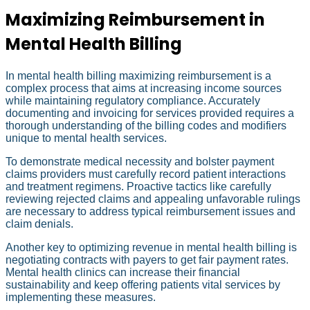
Maximizing Reimbursement in
Mental Health Billing
In mental health billing maximizing reimbursement is a
complex process that aims at increasing income sources
while maintaining regulatory compliance. Accurately
documenting and invoicing for services provided requires a
thorough understanding of the billing codes and modifiers
unique to mental health services.
To demonstrate medical necessity and bolster payment
claims providers must carefully record patient interactions
and treatment regimens. Proactive tactics like carefully
reviewing rejected claims and appealing unfavorable rulings
are necessary to address typical reimbursement issues and
claim denials.
Another key to optimizing revenue in mental health billing is
negotiating contracts with payers to get fair payment rates.
Mental health clinics can increase their financial
sustainability and keep offering patients vital services by
implementing these measures.