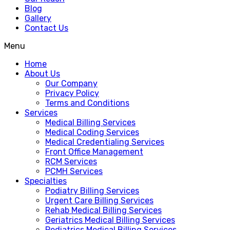
Blog
Gallery
Contact Us
Menu
Home
About Us
Our Company
Privacy Policy
Terms and Conditions
Services
Medical Billing Services
Medical Coding Services
Medical Credentialing Services
Front Office Management
RCM Services
PCMH Services
Specialties
Podiatry Billing Services
Urgent Care Billing Services
Rehab Medical Billing Services
Geriatrics Medical Billing Services
Pediatrics Medical Billing Services