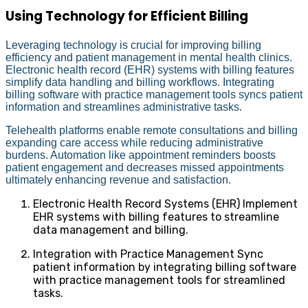
Using Technology for Efficient Billing
Leveraging technology is crucial for improving billing
efficiency and patient management in mental health clinics.
Electronic health record (EHR) systems with billing features
simplify data handling and billing workflows. Integrating
billing software with practice management tools syncs patient
information and streamlines administrative tasks.
Telehealth platforms enable remote consultations and billing
expanding care access while reducing administrative
burdens. Automation like appointment reminders boosts
patient engagement and decreases missed appointments
ultimately enhancing revenue and satisfaction.
Electronic Health Record Systems (EHR) Implement
EHR systems with billing features to streamline
data management and billing.
Integration with Practice Management Sync
patient information by integrating billing software
with practice management tools for streamlined
tasks.