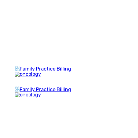
Family Practice Billing
Family Practice Billing