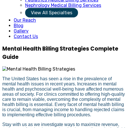
Nephrology Medical Billing Services
View All Specialties
Our Reach
Blog
Gallery
Contact Us
Mental Health Billing Strategies Complete
Guide
The United States has seen a rise in the prevalence of
mental health issues in recent years. Increases in mental
health and psychosocial well-being have affected numerous
areas of society. For clinics committed to offering high-quality
care to remain viable, overcoming the complexity of mental
health billing is essential. Every facet of mental health billing
is crucial, from managing income to handling rejected claims
to implementing effective billing procedures.
Stay with us as we investigate ways to maximize revenue,