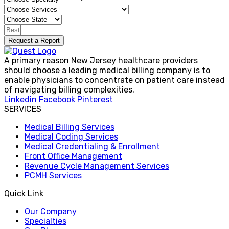
Request a Report
A primary reason New Jersey healthcare providers
should choose a leading medical billing company is to
enable physicians to concentrate on patient care instead
of navigating billing complexities.
Linkedin
Facebook
Pinterest
SERVICES
Medical Billing Services
Medical Coding Services
Medical Credentialing & Enrollment
Front Office Management
Revenue Cycle Management Services
PCMH Services
Quick Link
Our Company
Specialties