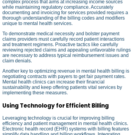
complex process that aims at increasing income sources
while maintaining regulatory compliance. Accurately
documenting and invoicing for services provided requires a
thorough understanding of the billing codes and modifiers
unique to mental health services.
To demonstrate medical necessity and bolster payment
claims providers must carefully record patient interactions
and treatment regimens. Proactive tactics like carefully
reviewing rejected claims and appealing unfavorable rulings
are necessary to address typical reimbursement issues and
claim denials.
Another key to optimizing revenue in mental health billing is
negotiating contracts with payers to get fair payment rates.
Mental health clinics can increase their financial
sustainability and keep offering patients vital services by
implementing these measures.
Using Technology for Efficient Billing
Leveraging technology is crucial for improving billing
efficiency and patient management in mental health clinics.
Electronic health record (EHR) systems with billing features
simplify data handling and billing workflows. Integrating