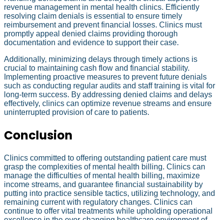
revenue management in mental health clinics. Efficiently
resolving claim denials is essential to ensure timely
reimbursement and prevent financial losses. Clinics must
promptly appeal denied claims providing thorough
documentation and evidence to support their case.
Additionally, minimizing delays through timely actions is
crucial to maintaining cash flow and financial stability.
Implementing proactive measures to prevent future denials
such as conducting regular audits and staff training is vital for
long-term success. By addressing denied claims and delays
effectively, clinics can optimize revenue streams and ensure
uninterrupted provision of care to patients.
Conclusion
Clinics committed to offering outstanding patient care must
grasp the complexities of mental health billing. Clinics can
manage the difficulties of mental health billing, maximize
income streams, and guarantee financial sustainability by
putting into practice sensible tactics, utilizing technology, and
remaining current with regulatory changes. Clinics can
continue to offer vital treatments while upholding operational
excellence in the ever-changing healthcare environment of