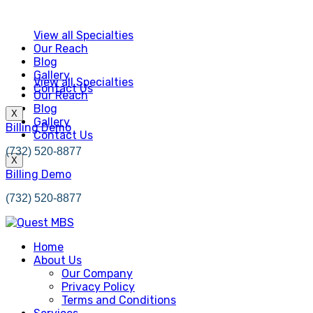
View all Specialties
Our Reach
Blog
Gallery
View all Specialties
Contact Us
Our Reach
Blog
X
Gallery
Billing Demo
Contact Us
(732) 520-8877
X
Billing Demo
(732) 520-8877
Home
About Us
Our Company
Privacy Policy
Terms and Conditions