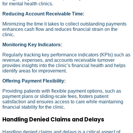
for mental health clinics.
Reducing Account Receivable Time:
Minimizing the time it takes to collect outstanding payments
enhances cash flow and reduces financial strain on the
clinic.
Monitoring Key Indicators:
Regularly tracking key performance indicators (KPIs) such as
revenue, expenses, and accounts receivable turnover
provides insights into the clinic’s financial health and helps
identify areas for improvement.
Offering Payment Flexibility:
Providing patients with flexible payment options, such as
payment plans or sliding-scale fees, fosters patient
satisfaction and ensures access to care while maintaining
financial stability for the clinic.
Handling Denied Claims and Delays
Handling denied claims and delays is a critical aspect of