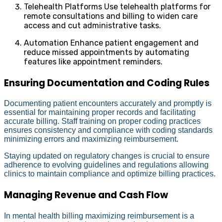
Telehealth Platforms Use telehealth platforms for
remote consultations and billing to widen care
access and cut administrative tasks.
Automation Enhance patient engagement and
reduce missed appointments by automating
features like appointment reminders.
Ensuring Documentation and Coding Rules
Documenting patient encounters accurately and promptly is
essential for maintaining proper records and facilitating
accurate billing. Staff training on proper coding practices
ensures consistency and compliance with coding standards
minimizing errors and maximizing reimbursement.
Staying updated on regulatory changes is crucial to ensure
adherence to evolving guidelines and regulations allowing
clinics to maintain compliance and optimize billing practices.
Managing Revenue and Cash Flow
In mental health billing maximizing reimbursement is a