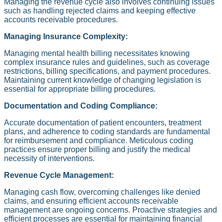
Managing the revenue cycle also involves continuing issues
such as handling rejected claims and keeping effective
accounts receivable procedures.
Managing Insurance Complexity:
Managing mental health billing necessitates knowing
complex insurance rules and guidelines, such as coverage
restrictions, billing specifications, and payment procedures.
Maintaining current knowledge of changing legislation is
essential for appropriate billing procedures.
Documentation and Coding Compliance:
Accurate documentation of patient encounters, treatment
plans, and adherence to coding standards are fundamental
for reimbursement and compliance. Meticulous coding
practices ensure proper billing and justify the medical
necessity of interventions.
Revenue Cycle Management:
Managing cash flow, overcoming challenges like denied
claims, and ensuring efficient accounts receivable
management are ongoing concerns. Proactive strategies and
efficient processes are essential for maintaining financial