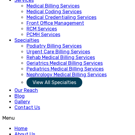
Services
Medical Billing Services
Medical Coding Services
Medical Credentialing Services
Front Office Management
RCM Services
PCMH Services
Specialties
Podiatry Billing Services
Urgent Care Billing Services
Rehab Medical Billing Services
Geriatrics Medical Billing Services
Pediatrics Medical Billing Services
Nephrology Medical Billing Services
View All Specialties
Our Reach
Blog
Gallery
Contact Us
Menu
Home
About Us