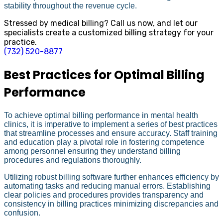
stability throughout the revenue cycle.
Stressed by medical billing? Call us now, and let our
specialists create a customized billing strategy for your
practice.
(732) 520-8877
Best Practices for Optimal Billing
Performance
To achieve optimal billing performance in mental health
clinics, it is imperative to implement a series of best practices
that streamline processes and ensure accuracy. Staff training
and education play a pivotal role in fostering competence
among personnel ensuring they understand billing
procedures and regulations thoroughly.
Utilizing robust billing software further enhances efficiency by
automating tasks and reducing manual errors. Establishing
clear policies and procedures provides transparency and
consistency in billing practices minimizing discrepancies and
confusion.