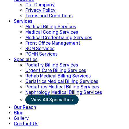
Our Company
Privacy Policy
Terms and Conditions
Services
Medical Billing Services
Medical Coding Services
Medical Credentialing Services
Front Office Management
RCM Services
PCMH Services
Specialties
Podiatry Billing Services
Urgent Care Billing Services
Rehab Medical Billing Services
Geriatrics Medical Billing Services
Pediatrics Medical Billing Services
Nephrology Medical Billing Services
View All Specialties
Our Reach
Blog
Gallery
Contact Us