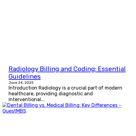
Radiology Billing and Coding: Essential
Guidelines
June 24, 2025
Introduction Radiology is a crucial part of modern
healthcare, providing diagnostic and
interventional...