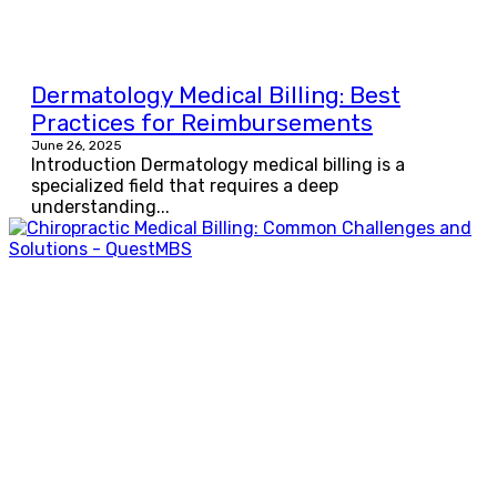
Dermatology Medical Billing: Best
Practices for Reimbursements
June 26, 2025
Introduction Dermatology medical billing is a
specialized field that requires a deep
understanding...