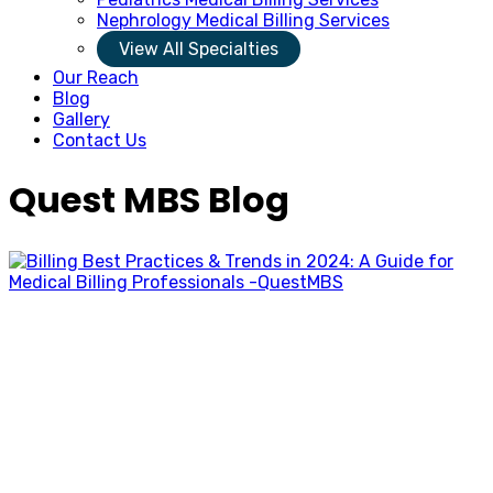
Nephrology Medical Billing Services
View All Specialties
Our Reach
Blog
Gallery
Contact Us
Quest MBS Blog