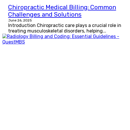
Chiropractic Medical Billing: Common
Challenges and Solutions
June 26, 2025
Introduction Chiropractic care plays a crucial role in
treating musculoskeletal disorders, helping...