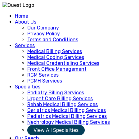
Home
About Us
Our Company
Privacy Policy
Terms and Conditions
Services
Medical Billing Services
Medical Coding Services
Medical Credentialing Services
Front Office Management
RCM Services
PCMH Services
Specialties
Podiatry Billing Services
Urgent Care Billing Services
Rehab Medical Billing Services
Geriatrics Medical Billing Services
Pediatrics Medical Billing Services
Nephrology Medical Billing Services
View All Specialties
Our Reach