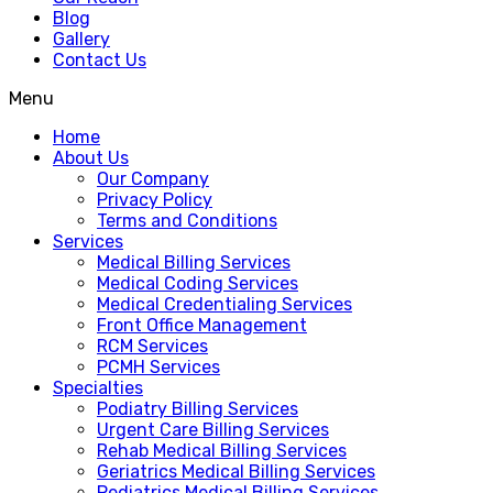
Blog
Gallery
Contact Us
Menu
Home
About Us
Our Company
Privacy Policy
Terms and Conditions
Services
Medical Billing Services
Medical Coding Services
Medical Credentialing Services
Front Office Management
RCM Services
PCMH Services
Specialties
Podiatry Billing Services
Urgent Care Billing Services
Rehab Medical Billing Services
Geriatrics Medical Billing Services
Pediatrics Medical Billing Services