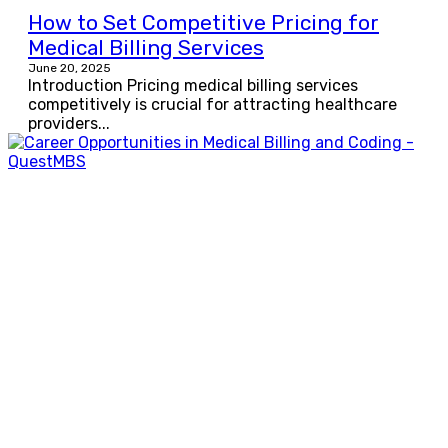
How to Set Competitive Pricing for
Medical Billing Services
June 20, 2025
Introduction Pricing medical billing services
competitively is crucial for attracting healthcare
providers...