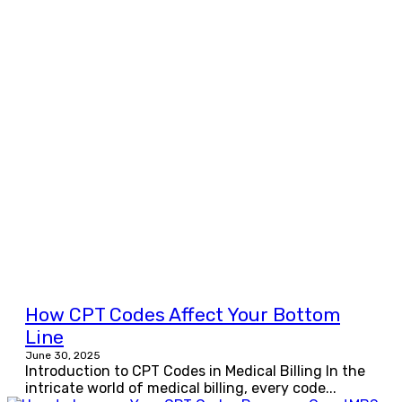
How CPT Codes Affect Your Bottom
Line
June 30, 2025
Introduction to CPT Codes in Medical Billing In the
intricate world of medical billing, every code...