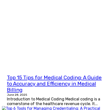
Top 15 Tips for Medical Coding: A Guide
to Accuracy and Efficiency in Medical
Billing
June 28, 2025
Introduction to Medical Coding Medical coding is a
cornerstone of the healthcare revenue cycle. It...