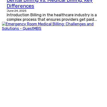
Differences
June 24, 2025
Introduction Billing in the healthcare industry is a
complex process that ensures providers get paid...