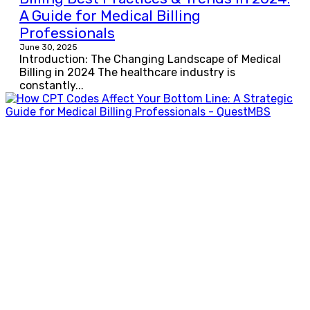
A Guide for Medical Billing
Professionals
June 30, 2025
Introduction: The Changing Landscape of Medical
Billing in 2024 The healthcare industry is
constantly...