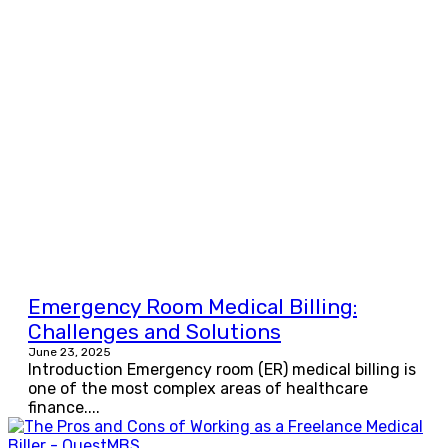
Emergency Room Medical Billing:
Challenges and Solutions
June 23, 2025
Introduction Emergency room (ER) medical billing is
one of the most complex areas of healthcare
finance....