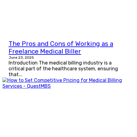
The Pros and Cons of Working as a
Freelance Medical Biller
June 23, 2025
Introduction The medical billing industry is a
critical part of the healthcare system, ensuring
that...