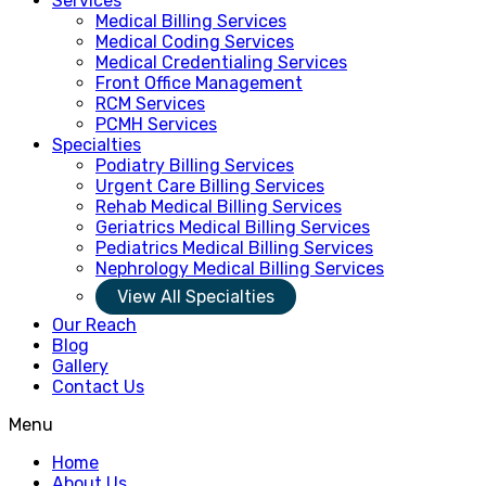
Services
Medical Billing Services
Medical Coding Services
Medical Credentialing Services
Front Office Management
RCM Services
PCMH Services
Specialties
Podiatry Billing Services
Urgent Care Billing Services
Rehab Medical Billing Services
Geriatrics Medical Billing Services
Pediatrics Medical Billing Services
Nephrology Medical Billing Services
View All Specialties
Our Reach
Blog
Gallery
Contact Us
Menu
Home
About Us