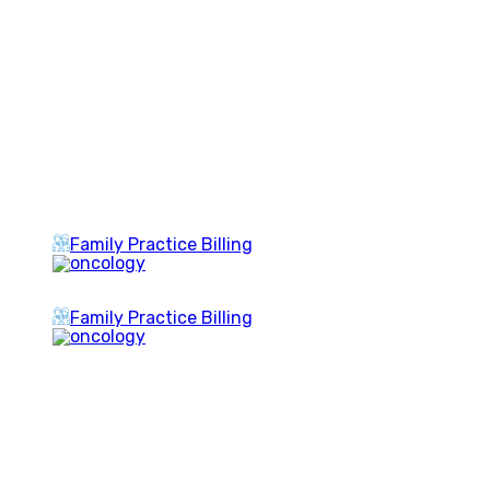
Family Practice Billing
Family Practice Billing