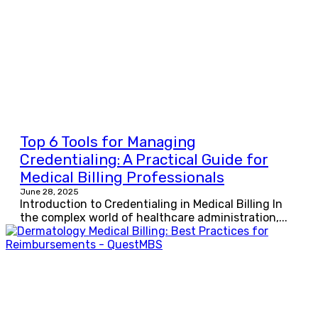
Top 6 Tools for Managing
Credentialing: A Practical Guide for
Medical Billing Professionals
June 28, 2025
Introduction to Credentialing in Medical Billing In
the complex world of healthcare administration,...