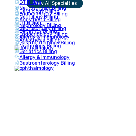
OT Billing
View All Specialties
Neurosurgery Billing
Cardiology Billing
Endocrinology Billing
Neurology Billing
Anesthesia Billing
OT Billing
Nephrology Billing
Neurosurgery Billing
Geriatrics Billing
Endocrinology Billing
Allergy & Immunology
Anesthesia Billing
Gastroenterology Billing
Nephrology Billing
Geriatrics Billing
Allergy & Immunology
Gastroenterology Billing