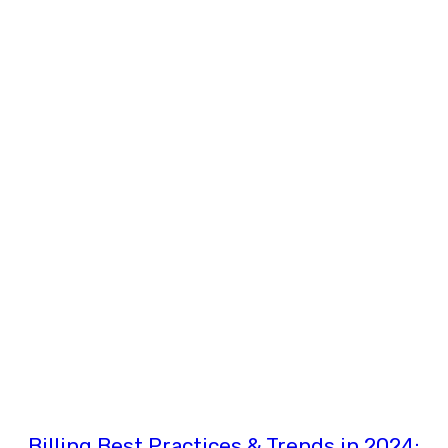
Billing Best Practices & Trends in 2024: