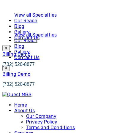
View all Specialties
Our Reach
Blog
Gallery
View all Specialties
Contact Us
Our Reach
Blog
X
Gallery
Billing Demo
Contact Us
(732) 520-8877
X
Billing Demo
(732) 520-8877
Home
About Us
Our Company
Privacy Policy
Terms and Conditions