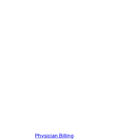
Physician Billing