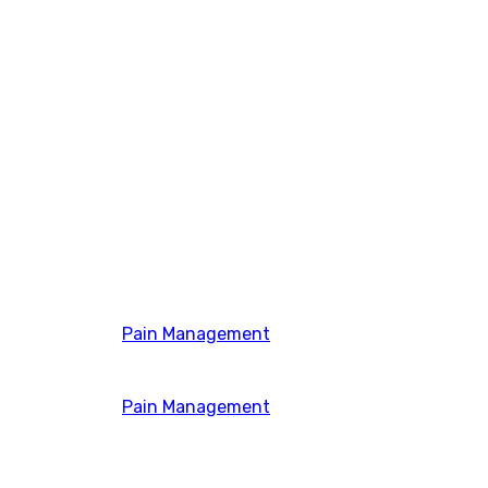
Pain Management
Pain Management