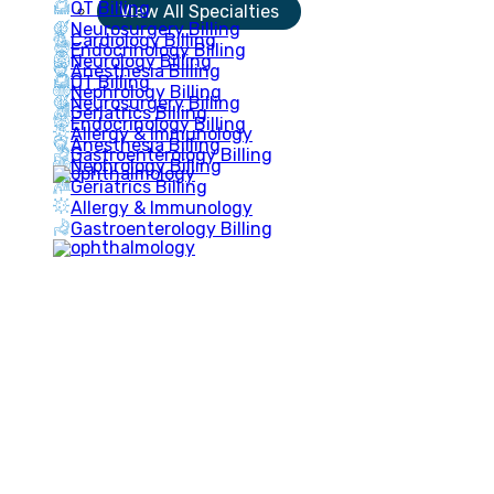
OT Billing
View All Specialties
Neurosurgery Billing
Cardiology Billing
Endocrinology Billing
Neurology Billing
Anesthesia Billing
OT Billing
Nephrology Billing
Neurosurgery Billing
Geriatrics Billing
Endocrinology Billing
Allergy & Immunology
Anesthesia Billing
Gastroenterology Billing
Nephrology Billing
Geriatrics Billing
Allergy & Immunology
Gastroenterology Billing