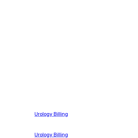
Urology Billing
Urology Billing