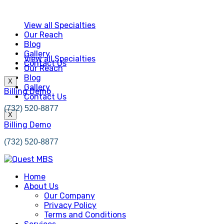
View all Specialties
Our Reach
Blog
Gallery
View all Specialties
Contact Us
Our Reach
Blog
X
Gallery
Billing Demo
Contact Us
(732) 520-8877
X
Billing Demo
(732) 520-8877
Home
About Us
Our Company
Privacy Policy
Terms and Conditions