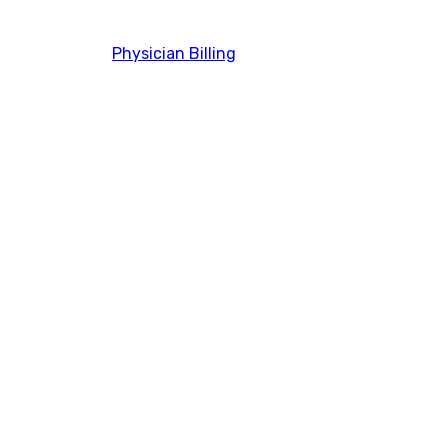
Physician Billing