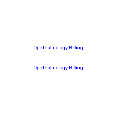
Ophthalmology Billing
Ophthalmology Billing