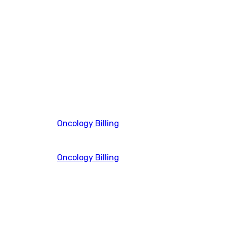
Oncology Billing
Oncology Billing