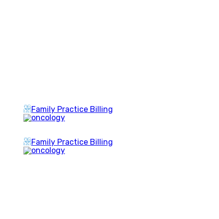
Family Practice Billing
Family Practice Billing