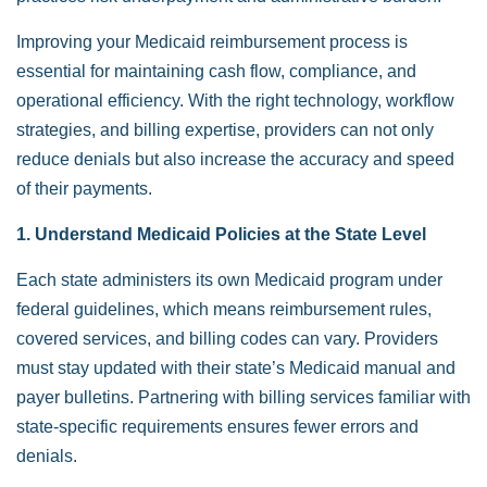
Improving your Medicaid reimbursement process is
essential for maintaining cash flow, compliance, and
operational efficiency. With the right technology, workflow
strategies, and billing expertise, providers can not only
reduce denials but also increase the accuracy and speed
of their payments.
1. Understand Medicaid Policies at the State Level
Each state administers its own Medicaid program under
federal guidelines, which means reimbursement rules,
covered services, and billing codes can vary. Providers
must stay updated with their state’s Medicaid manual and
payer bulletins. Partnering with billing services familiar with
state-specific requirements ensures fewer errors and
denials.