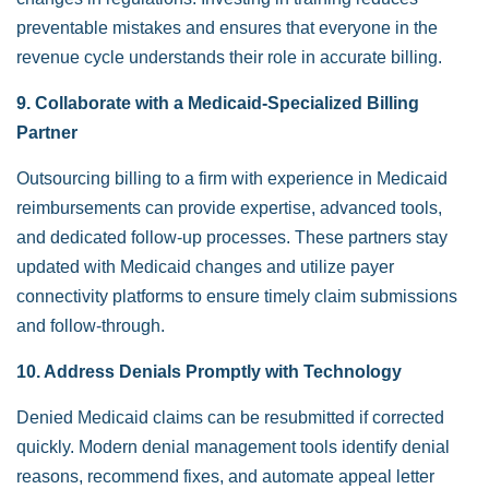
preventable mistakes and ensures that everyone in the
revenue cycle understands their role in accurate billing.
9. Collaborate with a Medicaid-Specialized Billing
Partner
Outsourcing billing to a firm with experience in Medicaid
reimbursements can provide expertise, advanced tools,
and dedicated follow-up processes. These partners stay
updated with Medicaid changes and utilize payer
connectivity platforms to ensure timely claim submissions
and follow-through.
10. Address Denials Promptly with Technology
Denied Medicaid claims can be resubmitted if corrected
quickly. Modern denial management tools identify denial
reasons, recommend fixes, and automate appeal letter