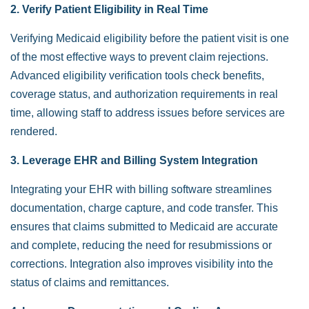
2. Verify Patient Eligibility in Real Time
Verifying Medicaid eligibility before the patient visit is one
of the most effective ways to prevent claim rejections.
Advanced eligibility verification tools check benefits,
coverage status, and authorization requirements in real
time, allowing staff to address issues before services are
rendered.
3. Leverage EHR and Billing System Integration
Integrating your EHR with billing software streamlines
documentation, charge capture, and code transfer. This
ensures that claims submitted to Medicaid are accurate
and complete, reducing the need for resubmissions or
corrections. Integration also improves visibility into the
status of claims and remittances.