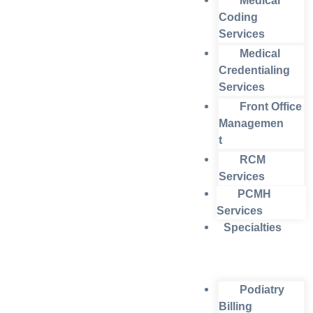
Medical
Coding
Services
Medical
Credentialing
Services
Front Office
Managemen
t
RCM
Services
PCMH
Services
Specialties
Podiatry
Billing