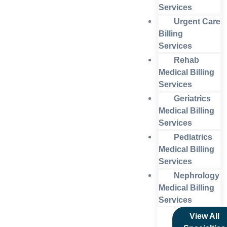
Services
Urgent Care
Billing
Services
Rehab
Medical Billing
Services
Geriatrics
Medical Billing
Services
Pediatrics
Medical Billing
Services
Nephrology
Medical Billing
Services
View All