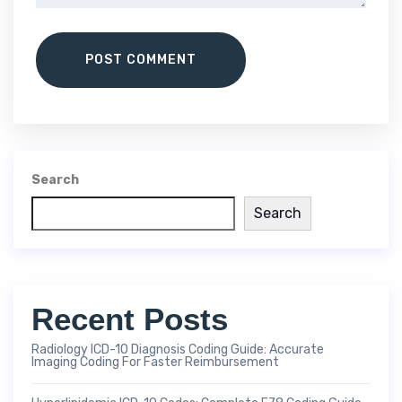
POST COMMENT
Search
Search
Recent Posts
Radiology ICD-10 Diagnosis Coding Guide: Accurate
Imaging Coding For Faster Reimbursement