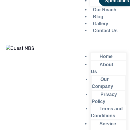
Specialties
Our Reach
Blog
Gallery
Contact Us
Home
About
Us
Our
Company
Privacy
Policy
Terms and
Conditions
Service