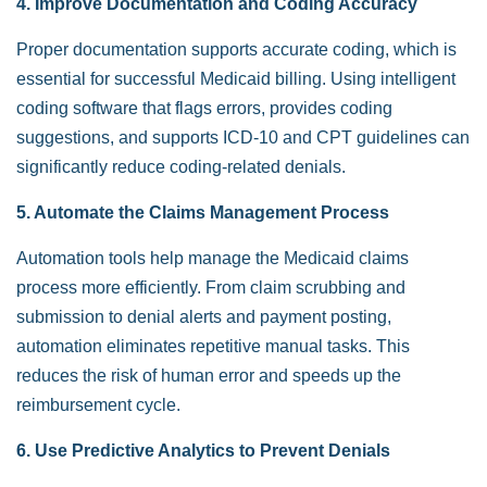
4. Improve Documentation and Coding Accuracy
Proper documentation supports accurate coding, which is
essential for successful Medicaid billing. Using intelligent
coding software that flags errors, provides coding
suggestions, and supports ICD-10 and CPT guidelines can
significantly reduce coding-related denials.
5. Automate the Claims Management Process
Automation tools help manage the Medicaid claims
process more efficiently. From claim scrubbing and
submission to denial alerts and payment posting,
automation eliminates repetitive manual tasks. This
reduces the risk of human error and speeds up the
reimbursement cycle.
6. Use Predictive Analytics to Prevent Denials