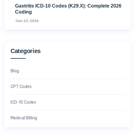
Gastritis ICD-10 Codes (K29.x): Complete 2026
Coding
July 23, 2026
Categories
Blog
CPT Codes
ICD-10 Codes
Medical Billing