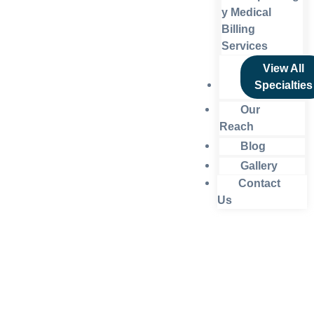
y Medical
Billing
Services
View All
Specialties
Our
Reach
Blog
Gallery
Contact
Us