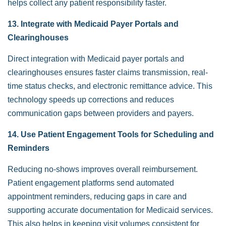
helps collect any patient responsibility faster.
13. Integrate with Medicaid Payer Portals and
Clearinghouses
Direct integration with Medicaid payer portals and
clearinghouses ensures faster claims transmission, real-
time status checks, and electronic remittance advice. This
technology speeds up corrections and reduces
communication gaps between providers and payers.
14. Use Patient Engagement Tools for Scheduling and
Reminders
Reducing no-shows improves overall reimbursement.
Patient engagement platforms send automated
appointment reminders, reducing gaps in care and
supporting accurate documentation for Medicaid services.
This also helps in keeping visit volumes consistent for