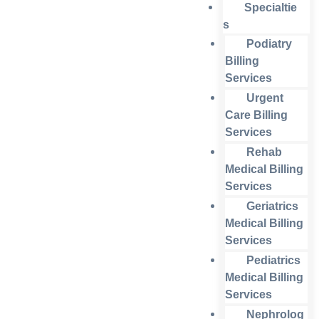
Specialtie
s
Podiatry
Billing
Services
Urgent
Care Billing
Services
Rehab
Medical Billing
Services
Geriatrics
Medical Billing
Services
Pediatrics
Medical Billing
Services
Nephrolog