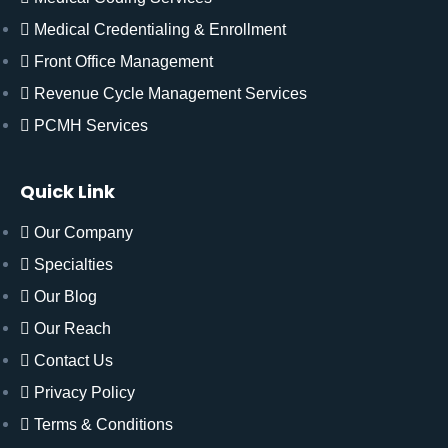
Medical Credentialing & Enrollment
Front Office Management
Revenue Cycle Management Services
PCMH Services
Quick Link
Our Company
Specialties
Our Blog
Our Reach
Contact Us
Privacy Policy
Terms & Conditions