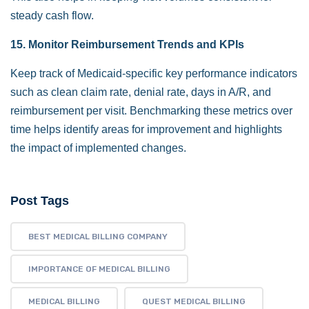
steady cash flow.
15. Monitor Reimbursement Trends and KPIs
Keep track of Medicaid-specific key performance indicators
such as clean claim rate, denial rate, days in A/R, and
reimbursement per visit. Benchmarking these metrics over
time helps identify areas for improvement and highlights
the impact of implemented changes.
Post Tags
BEST MEDICAL BILLING COMPANY
IMPORTANCE OF MEDICAL BILLING
MEDICAL BILLING
QUEST MEDICAL BILLING