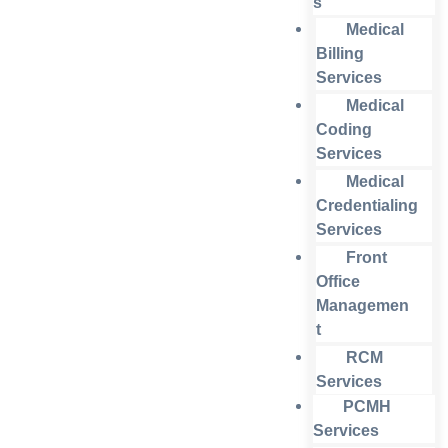
s
Medical
Billing
Services
Medical
Coding
Services
Medical
Credentialing
Services
Front
Office
Managemen
t
RCM
Services
PCMH
Services