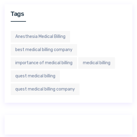
Tags
Anesthesia Medical Billing
best medical billing company
importance of medical billing
medical billing
quest medical billing
quest medical billing company