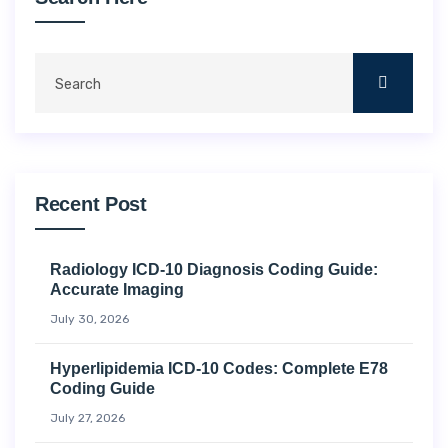
Recent Post
Radiology ICD-10 Diagnosis Coding Guide:
Accurate Imaging
July 30, 2026
Hyperlipidemia ICD-10 Codes: Complete E78
Coding Guide
July 27, 2026