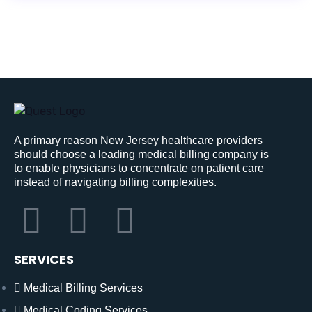
A primary reason New Jersey healthcare providers
should choose a leading medical billing company is
to enable physicians to concentrate on patient care
instead of navigating billing complexities.
SERVICES
Medical Billing Services
Medical Coding Services