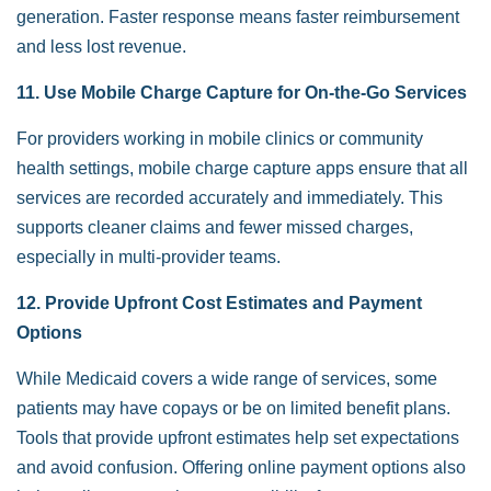
generation. Faster response means faster reimbursement
and less lost revenue.
11. Use Mobile Charge Capture for On-the-Go Services
For providers working in mobile clinics or community
health settings, mobile charge capture apps ensure that all
services are recorded accurately and immediately. This
supports cleaner claims and fewer missed charges,
especially in multi-provider teams.
12. Provide Upfront Cost Estimates and Payment
Options
While Medicaid covers a wide range of services, some
patients may have copays or be on limited benefit plans.
Tools that provide upfront estimates help set expectations
and avoid confusion. Offering online payment options also