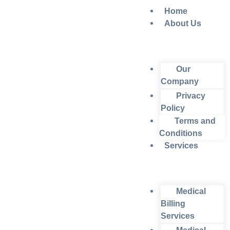
Home
About Us
Our
Company
Privacy
Policy
Terms and
Conditions
Services
Medical
Billing
Services