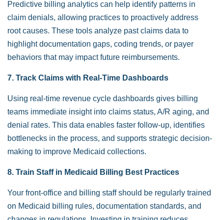
Predictive billing analytics can help identify patterns in
claim denials, allowing practices to proactively address
root causes. These tools analyze past claims data to
highlight documentation gaps, coding trends, or payer
behaviors that may impact future reimbursements.
7. Track Claims with Real-Time Dashboards
Using real-time revenue cycle dashboards gives billing
teams immediate insight into claims status, A/R aging, and
denial rates. This data enables faster follow-up, identifies
bottlenecks in the process, and supports strategic decision-
making to improve Medicaid collections.
8. Train Staff in Medicaid Billing Best Practices
Your front-office and billing staff should be regularly trained
on Medicaid billing rules, documentation standards, and
changes in regulations. Investing in training reduces