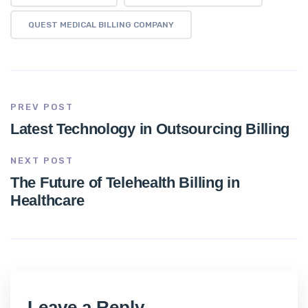
QUEST MEDICAL BILLING COMPANY
PREV POST
Latest Technology in Outsourcing Billing
NEXT POST
The Future of Telehealth Billing in
Healthcare
Leave a Reply