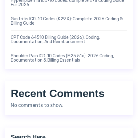
Hyperlipidemia ICD-10 Codes: Complete E78 Coding Guide
For 2026
Gastritis ICD-10 Codes (K29.x): Complete 2026 Coding &
Billing Guide
CPT Code 64510 Billing Guide (2026): Coding,
Documentation, And Reimbursement
Shoulder Pain ICD-10 Codes (M25.51x): 2026 Coding,
Documentation & Billing Essentials
Recent Comments
No comments to show.
Search Here