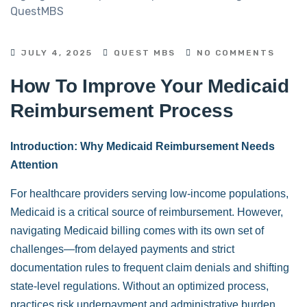
JULY 4, 2025
QUEST MBS
NO COMMENTS
How To Improve Your Medicaid
Reimbursement Process
Introduction: Why Medicaid Reimbursement Needs
Attention
For healthcare providers serving low-income populations,
Medicaid is a critical source of reimbursement. However,
navigating Medicaid billing comes with its own set of
challenges—from delayed payments and strict
documentation rules to frequent claim denials and shifting
state-level regulations. Without an optimized process,
practices risk underpayment and administrative burden.