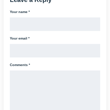
Your name *
Your email *
Comments *