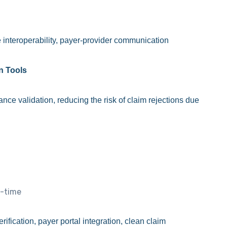
interoperability, payer-provider communication
on Tools
ance validation, reducing the risk of claim rejections due
l-time
erification, payer portal integration, clean claim