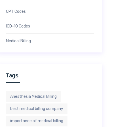
CPT Codes
ICD-10 Codes
Medical Billing
Tags
Anesthesia Medical Billing
best medical billing company
importance of medical billing