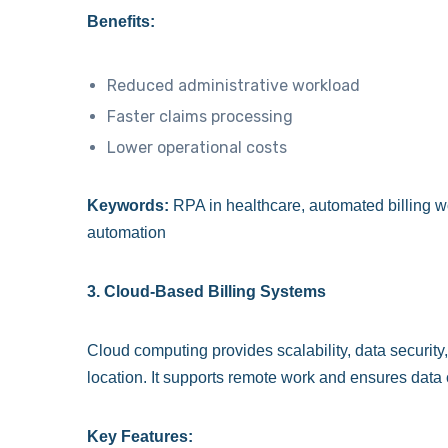
Benefits:
Reduced administrative workload
Faster claims processing
Lower operational costs
Keywords:
RPA in healthcare, automated billing wo
automation
3. Cloud-Based Billing Systems
Cloud computing provides scalability, data securit
location. It supports remote work and ensures data
Key Features: