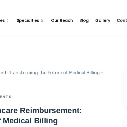
Contact Us
ces
Specialties
Our Reach
Blog
Gallery
Cont
ENTS
thcare Reimbursement:
 Medical Billing