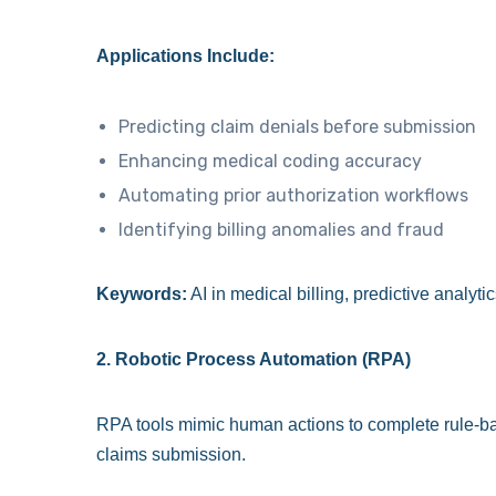
Applications Include:
Predicting claim denials before submission
Enhancing medical coding accuracy
Automating prior authorization workflows
Identifying billing anomalies and fraud
Keywords:
AI in medical billing, predictive analyt
2. Robotic Process Automation (RPA)
RPA tools mimic human actions to complete rule-bas
claims submission.