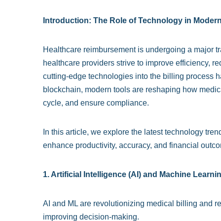
Introduction: The Role of Technology in Mode
Healthcare reimbursement is undergoing a major tr
healthcare providers strive to improve efficiency, r
cutting-edge technologies into the billing process ha
blockchain, modern tools are reshaping how medic
cycle, and ensure compliance.
In this article, we explore the latest technology t
enhance productivity, accuracy, and financial outco
1. Artificial Intelligence (AI) and Machine Learni
AI and ML are revolutionizing medical billing and 
improving decision-making.