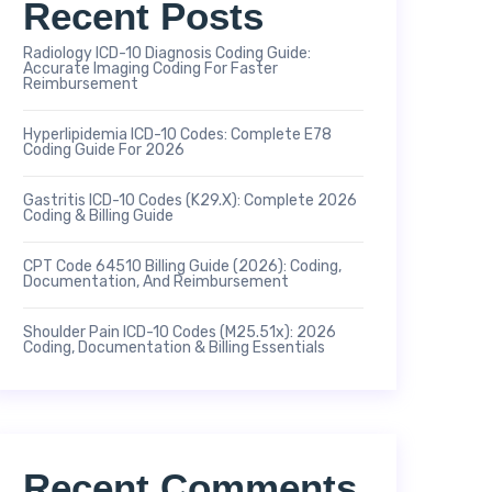
Recent Posts
Radiology ICD-10 Diagnosis Coding Guide:
Accurate Imaging Coding For Faster
Reimbursement
Hyperlipidemia ICD-10 Codes: Complete E78
Coding Guide For 2026
Gastritis ICD-10 Codes (K29.x): Complete 2026
Coding & Billing Guide
CPT Code 64510 Billing Guide (2026): Coding,
Documentation, And Reimbursement
Shoulder Pain ICD-10 Codes (M25.51x): 2026
Coding, Documentation & Billing Essentials
Recent Comments