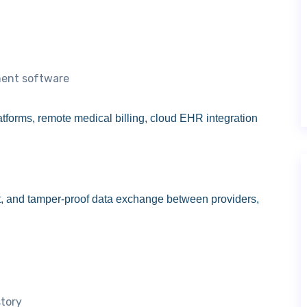
ment software
latforms, remote medical billing, cloud EHR integration
t, and tamper-proof data exchange between providers,
story