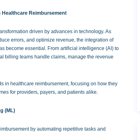
rn Healthcare Reimbursement
ansformation driven by advances in technology. As
educe errors, and optimize revenue, the integration of
s become essential. From artificial intelligence (AI) to
al billing teams handle claims, manage the revenue
rends in healthcare reimbursement, focusing on how they
mes for providers, payers, and patients alike.
ng (ML)
reimbursement by automating repetitive tasks and