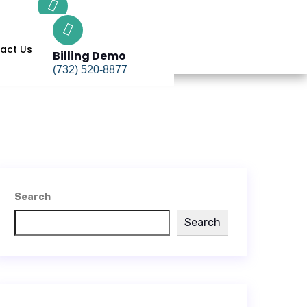
Billing Demo
(732) 520-8877
act Us
Billing Demo
(732) 520-8877
Search
Search