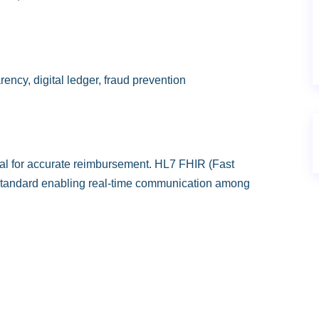
ency, digital ledger, fraud prevention
al for accurate reimbursement. HL7 FHIR (Fast
 standard enabling real-time communication among