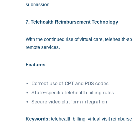
submission
7. Telehealth Reimbursement Technology
With the continued rise of virtual care, telehealth-s
remote services.
Features:
Correct use of CPT and POS codes
State-specific telehealth billing rules
Secure video platform integration
Keywords:
telehealth billing, virtual visit reimbu