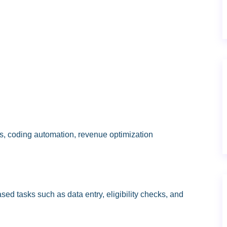
ics, coding automation, revenue optimization
ed tasks such as data entry, eligibility checks, and