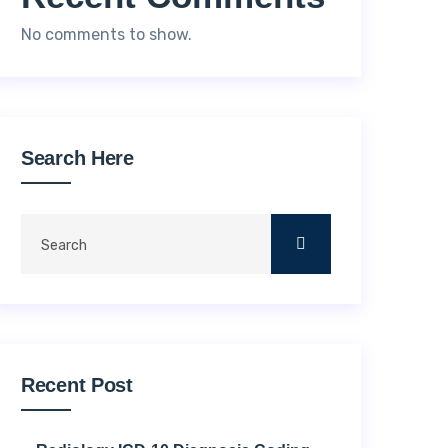
No comments to show.
Search Here
Recent Post