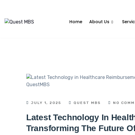
Home
About Us
Servi
JULY 1, 2025
QUEST MBS
NO COMM
Latest Technology In Heal
Transforming The Future Of