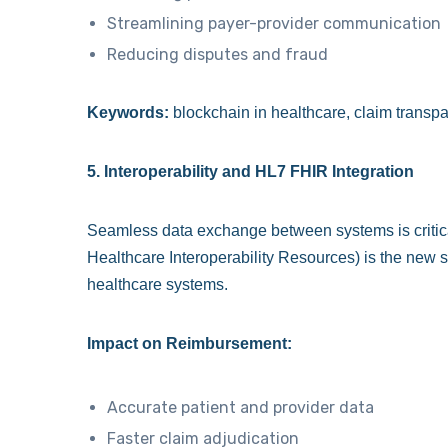
Streamlining payer-provider communication
Reducing disputes and fraud
Keywords:
blockchain in healthcare, claim transpar
5. Interoperability and HL7 FHIR Integration
Seamless data exchange between systems is critic
Healthcare Interoperability Resources) is the new
healthcare systems.
Impact on Reimbursement:
Accurate patient and provider data
Faster claim adjudication