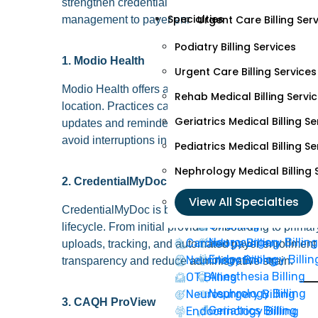
strengthen credentialing processes. They support 
Specialties
Urgent Care Billing Ser
management to payer enrollment and re-credentiali
Rehab Medical Billing S
Podiatry Billing Services
1. Modio Health
Geriatrics Medical Billi
Urgent Care Billing Services
Modio Health offers a cloud-based credentialing pla
Pediatrics Medical Billi
Rehab Medical Billing Servi
location. Practices can manage licenses, certificati
Nephrology Medical Bill
Geriatrics Medical Billing Se
updates and reminders for expiring credentials, he
avoid interruptions in billing.
Pediatrics Medical Billing Se
View All Specialtie
Nephrology Medical Billing 
2. CredentialMyDoc
Cardiology Billing
View All Specialties
Neurology Billing
CredentialMyDoc is built for practices and medical 
OT Billing
lifecycle. From initial provider onboarding to prima
Neurosurgery Billing
Cardiology Billing
uploads, tracking, and automated payer enrollment
Endocrinology Billin
Neurology Billing
transparency and reduce administrative strain.
Anesthesia Billing
OT Billing
Nephrology Billing
Neurosurgery Billing
3. CAQH ProView
Geriatrics Billing
Endocrinology Billing