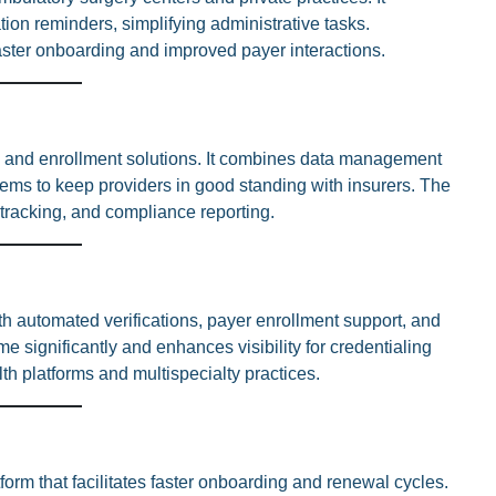
tion reminders, simplifying administrative tasks.
faster onboarding and improved payer interactions.
ng and enrollment solutions. It combines data management
ems to keep providers in good standing with insurers. The
 tracking, and compliance reporting.
h automated verifications, payer enrollment support, and
me significantly and enhances visibility for credentialing
lth platforms and multispecialty practices.
orm that facilitates faster onboarding and renewal cycles.