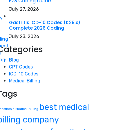
E78 Coding Guide
July 27, 2026
gy
Gastritis ICD-10 Codes (K29.x):
Complete 2026 Coding
July 23, 2026
ing
ling
ment
Categories
g
ing
Blog
CPT Codes
ICD-10 Codes
Medical Billing
Tags
best medical
nesthesia Medical Billing
billing company