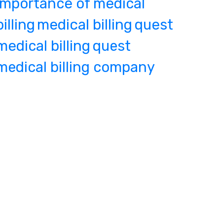
importance of medical
billing
medical billing
quest
medical billing
quest
medical billing company