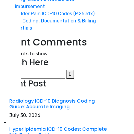
Reimbursement
Shoulder Pain ICD-10 Codes (M25.51x):
2026 Coding, Documentation & Billing
Essentials
Recent Comments
o comments to show.
Search Here
Recent Post
Radiology ICD-10 Diagnosis Coding
Guide: Accurate Imaging
July 30, 2026
Hyperlipidemia ICD-10 Codes: Complete