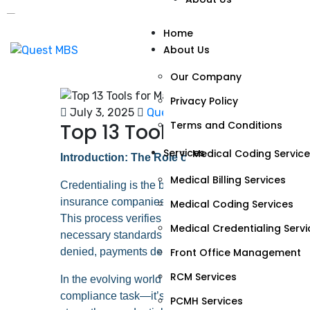
Our Company
Home
About Us
Privacy Policy
Terms and Conditions
Our Company
Privacy Policy
Services
July 3, 2025
Quest MBS
No Comments
Terms and Conditions
Top 13 Tools for Managin
Medical Billing Services
Services
Medical Coding Servic
Introduction: The Role of Credentialing in Medica
Medical Credentialing 
Medical Billing Services
Credentialing is the backbone of compliance and qua
Front Office Managem
insurance companies—whether private payers or go
Medical Coding Services
This process verifies qualifications, licenses, train
RCM Services
Medical Credentialing Servi
necessary standards to deliver care and receive re
PCMH Services
Front Office Management
denied, payments delayed, and reputations tarnish
RCM Services
Specialties
In the evolving world of medical billing and healthca
compliance task—it’s a revenue driver. The followi
PCMH Services
Podiatry Billing Service