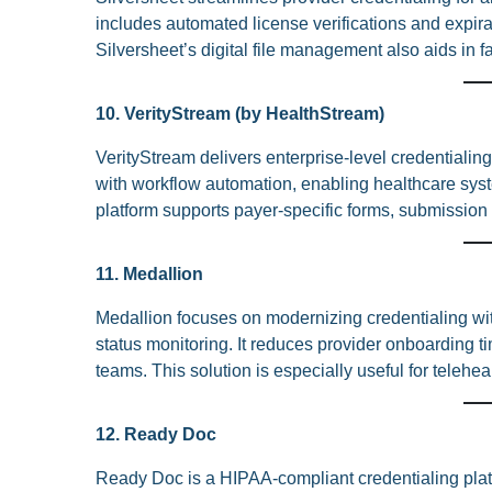
includes automated license verifications and expira
Silversheet’s digital file management also aids in 
10. VerityStream (by HealthStream)
VerityStream delivers enterprise-level credentiali
with workflow automation, enabling healthcare syst
platform supports payer-specific forms, submission
11. Medallion
Medallion focuses on modernizing credentialing wit
status monitoring. It reduces provider onboarding ti
teams. This solution is especially useful for telehea
12. Ready Doc
Ready Doc is a HIPAA-compliant credentialing platf