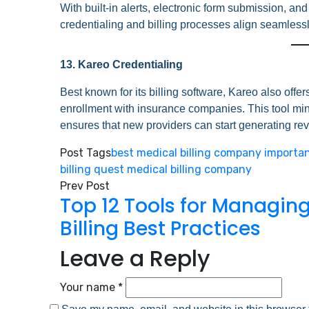
With built-in alerts, electronic form submission, a
credentialing and billing processes align seamlessl
13. Kareo Credentialing
Best known for its billing software, Kareo also offe
enrollment with insurance companies. This tool mini
ensures that new providers can start generating re
Post Tags
best medical billing company
importan
billing
quest medical billing company
Prev Post
Top 12 Tools for Managin
Billing Best Practices
Leave a Reply
Your name *