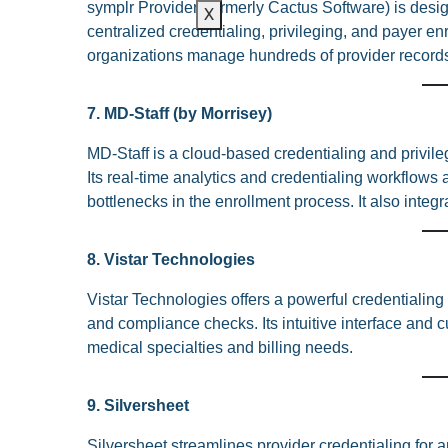
symplr Provider (formerly Cactus Software) is design
X
centralized credentialing, privileging, and payer e
organizations manage hundreds of provider records ef
7. MD-Staff (by Morrisey)
MD-Staff is a cloud-based credentialing and privile
Its real-time analytics and credentialing workflows 
bottlenecks in the enrollment process. It also integ
8. Vistar Technologies
Vistar Technologies offers a powerful credentialing
and compliance checks. Its intuitive interface and
medical specialties and billing needs.
9. Silversheet
Silversheet streamlines provider credentialing for a