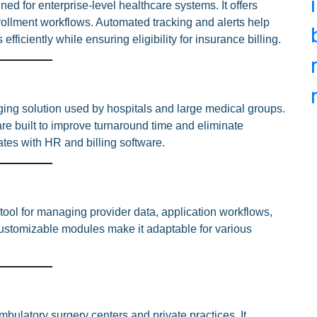
ed for enterprise-level healthcare systems. It offers
nrollment workflows. Automated tracking and alerts help
ficiently while ensuring eligibility for insurance billing.
ging solution used by hospitals and large medical groups.
are built to improve turnaround time and eliminate
rates with HR and billing software.
 tool for managing provider data, application workflows,
 customizable modules make it adaptable for various
mbulatory surgery centers and private practices. It