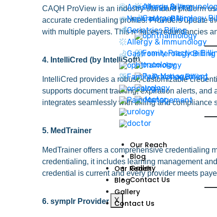
Allergy & Immunolo
Anesthesia Billing
CAQH ProView is an industry-standard platform use
Gastroenterology Bil
Nephrology Billing
accurate credentialing profiles. Providers update th
Geriatrics Billing
with multiple payers. This reduces redundancies an
Allergy & Immunology
Family Practice Billi
Gastroenterology Billing
4. IntelliCred (by IntelliSoft)
Family Practice Billing
IntelliCred provides a robust, customizable credentia
supports document tracking, expiration alerts, and a
integrates seamlessly with billing and compliance
5. MedTrainer
Our Reach
MedTrainer offers a comprehensive credentialing ma
Blog
credentialing, it includes learning management and 
Gallery
Our Reach
credential is current and every provider meets paye
Contact Us
Blog
Gallery
X
6. symplr Provider
Contact Us