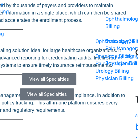
gy
d by thousands of payers and providers to maintain
ling
eir information in a single place, which can then be shared
Ophthalmolo
d accelerates the enrollment process.
Billing
ng
Oncology Bill
Ophthalmology Bil
Pain Manage
ling solution ideal for large healthcare organizations. It
Urology Billin
Oncology Billing
dvanced reporting for credentialing audits. IntelliCred
Physician Bill
Pain Management
 systems to ensure timely insurance reimbursements.
Urology Billing
Physician Billing
View all Specialties
View all Specialties
nagement suite that simplifies compliance. In addition to
policy tracking. This all-in-one platform ensures every
r and regulatory requirements.
A