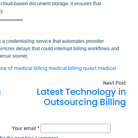
nd cloud-based document storage, it ensures that
y.
rs a credentialing service that automates provider
mizes delays that could interrupt billing workflows and
venue sooner.
ce of medical billing
medical billing
quest medical
Next Post
g
Latest Technology in
Outsourcing Billing
Your email *