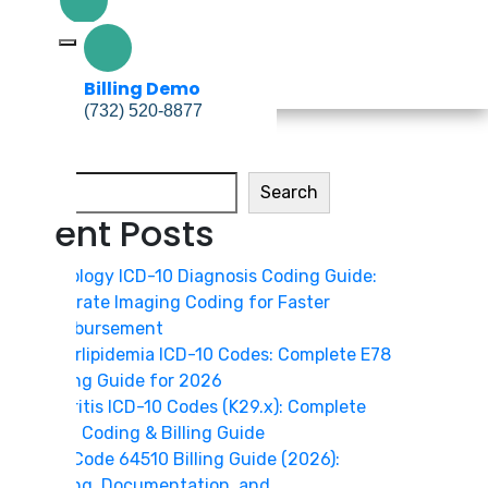
Billing Demo
(732) 520-8877
Billing Demo
(732) 520-8877
Search
Search
Recent Posts
Radiology ICD-10 Diagnosis Coding Guide:
Accurate Imaging Coding for Faster
Reimbursement
Hyperlipidemia ICD-10 Codes: Complete E78
Coding Guide for 2026
Gastritis ICD-10 Codes (K29.x): Complete
2026 Coding & Billing Guide
CPT Code 64510 Billing Guide (2026):
Coding, Documentation, and