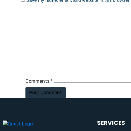
Save my name, email, and website in this browser f
Comments *
Post Comment
SERVICES