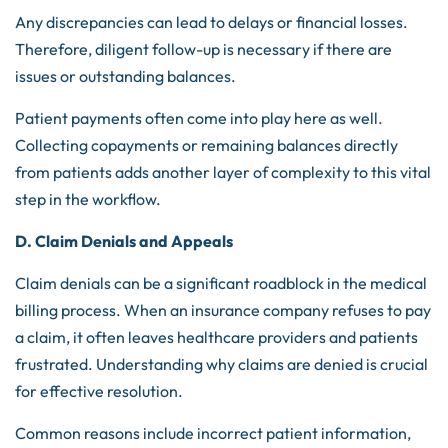
Any discrepancies can lead to delays or financial losses.
Therefore, diligent follow-up is necessary if there are
issues or outstanding balances.
Patient payments often come into play here as well.
Collecting copayments or remaining balances directly
from patients adds another layer of complexity to this vital
step in the workflow.
D. Claim Denials and Appeals
Claim denials can be a significant roadblock in the medical
billing process. When an insurance company refuses to pay
a claim, it often leaves healthcare providers and patients
frustrated. Understanding why claims are denied is crucial
for effective resolution.
Common reasons include incorrect patient information,