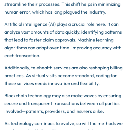
streamline their processes. This shift helps in minimizing
human error, which has long plagued the industry.
Artificial intelligence (AI) plays a crucial role here. It can
analyze vast amounts of data quickly, identifying patterns
that lead to faster claim approvals. Machine learning
algorithms can adapt over time, improving accuracy with
each transaction.
Additionally, telehealth services are also reshaping billing
practices. As virtual visits become standard, coding for
these services needs innovation and flexibility.
Blockchain technology may also make waves by ensuring
secure and transparent transactions between all parties
involved—patients, providers, and insurers alike.
As technology continues to evolve, so will the methods we