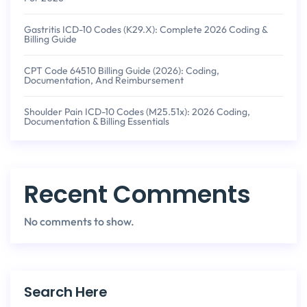
Gastritis ICD-10 Codes (K29.x): Complete 2026 Coding &
Billing Guide
CPT Code 64510 Billing Guide (2026): Coding,
Documentation, And Reimbursement
Shoulder Pain ICD-10 Codes (M25.51x): 2026 Coding,
Documentation & Billing Essentials
Recent Comments
No comments to show.
Search Here