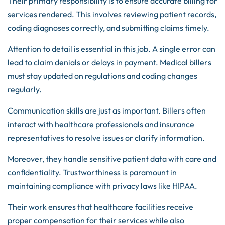
Their primary responsibility is to ensure accurate billing for
services rendered. This involves reviewing patient records,
coding diagnoses correctly, and submitting claims timely.
Attention to detail is essential in this job. A single error can
lead to claim denials or delays in payment. Medical billers
must stay updated on regulations and coding changes
regularly.
Communication skills are just as important. Billers often
interact with healthcare professionals and insurance
representatives to resolve issues or clarify information.
Moreover, they handle sensitive patient data with care and
confidentiality. Trustworthiness is paramount in
maintaining compliance with privacy laws like HIPAA.
Their work ensures that healthcare facilities receive
proper compensation for their services while also