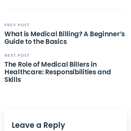
PREV POST
What is Medical Billing? A Beginner’s
Guide to the Basics
NEXT POST
The Role of Medical Billers in
Healthcare: Responsibilities and
Skills
Leave a Reply