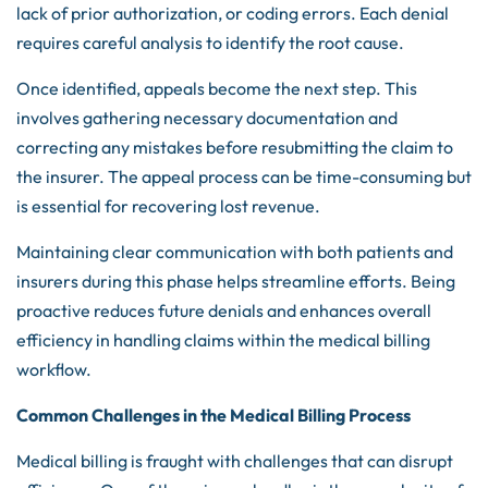
lack of prior authorization, or coding errors. Each denial
requires careful analysis to identify the root cause.
Once identified, appeals become the next step. This
involves gathering necessary documentation and
correcting any mistakes before resubmitting the claim to
the insurer. The appeal process can be time-consuming but
is essential for recovering lost revenue.
Maintaining clear communication with both patients and
insurers during this phase helps streamline efforts. Being
proactive reduces future denials and enhances overall
efficiency in handling claims within the medical billing
workflow.
Common Challenges in the Medical Billing Process
Medical billing is fraught with challenges that can disrupt