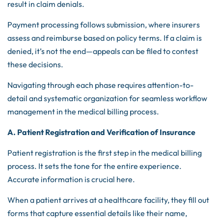
result in claim denials.
Payment processing follows submission, where insurers
assess and reimburse based on policy terms. If a claim is
denied, it’s not the end—appeals can be filed to contest
these decisions.
Navigating through each phase requires attention-to-
detail and systematic organization for seamless workflow
management in the medical billing process.
A. Patient Registration and Verification of Insurance
Patient registration is the first step in the medical billing
process. It sets the tone for the entire experience.
Accurate information is crucial here.
When a patient arrives at a healthcare facility, they fill out
forms that capture essential details like their name,