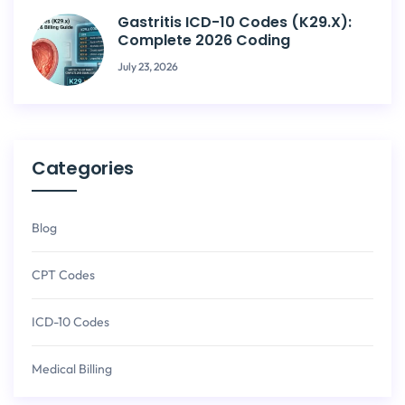
Gastritis ICD-10 Codes (K29.x):
Complete 2026 Coding
July 23, 2026
Categories
Blog
CPT Codes
ICD-10 Codes
Medical Billing