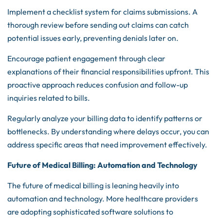
Implement a checklist system for claims submissions. A
thorough review before sending out claims can catch
potential issues early, preventing denials later on.
Encourage patient engagement through clear
explanations of their financial responsibilities upfront. This
proactive approach reduces confusion and follow-up
inquiries related to bills.
Regularly analyze your billing data to identify patterns or
bottlenecks. By understanding where delays occur, you can
address specific areas that need improvement effectively.
Future of Medical Billing: Automation and Technology
The future of medical billing is leaning heavily into
automation and technology. More healthcare providers
are adopting sophisticated software solutions to