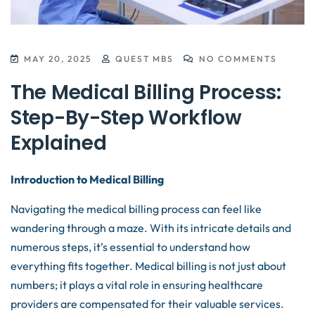
MAY 20, 2025
QUEST MBS
NO COMMENTS
The Medical Billing Process:
Step-By-Step Workflow
Explained
Introduction to Medical Billing
Navigating the medical billing process can feel like
wandering through a maze. With its intricate details and
numerous steps, it’s essential to understand how
everything fits together. Medical billing is not just about
numbers; it plays a vital role in ensuring healthcare
providers are compensated for their valuable services.