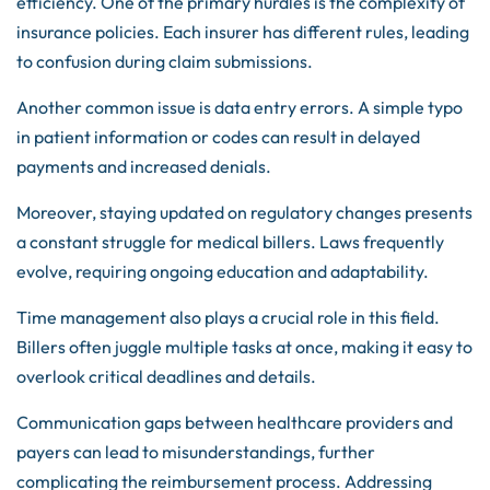
efficiency. One of the primary hurdles is the complexity of
insurance policies. Each insurer has different rules, leading
to confusion during claim submissions.
Another common issue is data entry errors. A simple typo
in patient information or codes can result in delayed
payments and increased denials.
Moreover, staying updated on regulatory changes presents
a constant struggle for medical billers. Laws frequently
evolve, requiring ongoing education and adaptability.
Time management also plays a crucial role in this field.
Billers often juggle multiple tasks at once, making it easy to
overlook critical deadlines and details.
Communication gaps between healthcare providers and
payers can lead to misunderstandings, further
complicating the reimbursement process. Addressing