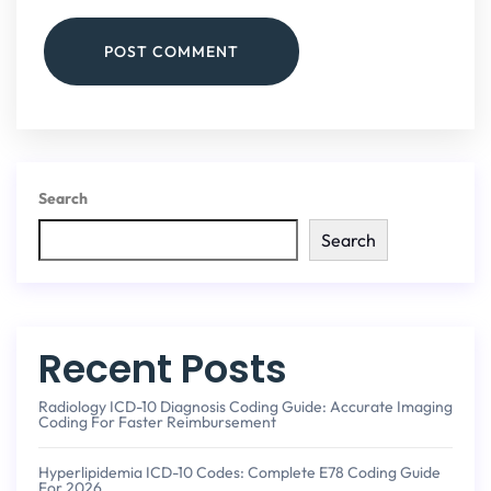
POST COMMENT
Search
Search
Recent Posts
Radiology ICD-10 Diagnosis Coding Guide: Accurate Imaging
Coding For Faster Reimbursement
Hyperlipidemia ICD-10 Codes: Complete E78 Coding Guide
For 2026