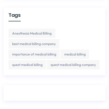
Tags
Anesthesia Medical Billing
best medical billing company
importance of medical billing
medical billing
quest medical billing
quest medical billing company