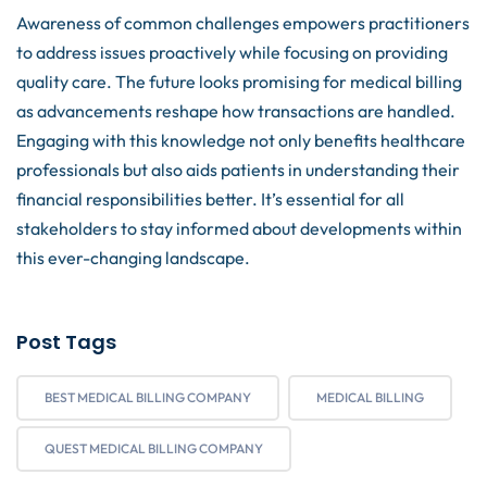
Awareness of common challenges empowers practitioners
to address issues proactively while focusing on providing
quality care. The future looks promising for medical billing
as advancements reshape how transactions are handled.
Engaging with this knowledge not only benefits healthcare
professionals but also aids patients in understanding their
financial responsibilities better. It’s essential for all
stakeholders to stay informed about developments within
this ever-changing landscape.
Post Tags
BEST MEDICAL BILLING COMPANY
MEDICAL BILLING
QUEST MEDICAL BILLING COMPANY