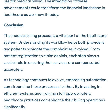
use for medical billing. The integration of these
advancements could transform the financial landscape in
healthcare as we know it today.
Conclusion
The medical billing process is a vital part of the healthcare
system. Understanding its workflow helps both providers
and patients navigate the complexities involved. From
patient registration to claim denials, each step plays a
crucial role in ensuring that services are compensated
accurately.
As technology continues to evolve, embracing automation
can streamline these processes further. By investing in
efficient systems and training staff appropriately,
healthcare practices can enhance their billing operations
significantly.