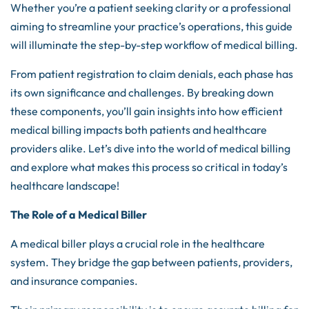
Whether you’re a patient seeking clarity or a professional
aiming to streamline your practice’s operations, this guide
will illuminate the step-by-step workflow of medical billing.
From patient registration to claim denials, each phase has
its own significance and challenges. By breaking down
these components, you’ll gain insights into how efficient
medical billing impacts both patients and healthcare
providers alike. Let’s dive into the world of medical billing
and explore what makes this process so critical in today’s
healthcare landscape!
The Role of a Medical Biller
A medical biller plays a crucial role in the healthcare
system. They bridge the gap between patients, providers,
and insurance companies.