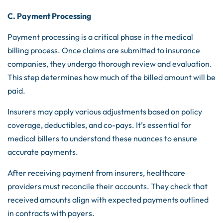
C. Payment Processing
Payment processing is a critical phase in the medical
billing process. Once claims are submitted to insurance
companies, they undergo thorough review and evaluation.
This step determines how much of the billed amount will be
paid.
Insurers may apply various adjustments based on policy
coverage, deductibles, and co-pays. It’s essential for
medical billers to understand these nuances to ensure
accurate payments.
After receiving payment from insurers, healthcare
providers must reconcile their accounts. They check that
received amounts align with expected payments outlined
in contracts with payers.