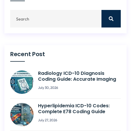
Recent Post
Radiology ICD-10 Diagnosis
Coding Guide: Accurate Imaging
July 30, 2026
Hyperlipidemia ICD-10 Codes:
Complete E78 Coding Guide
July 27, 2026