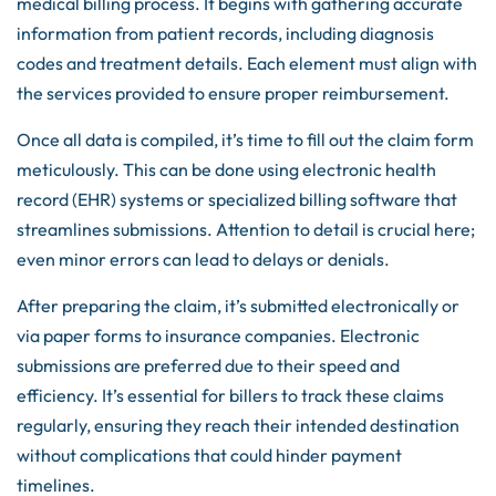
medical billing process. It begins with gathering accurate
information from patient records, including diagnosis
codes and treatment details. Each element must align with
the services provided to ensure proper reimbursement.
Once all data is compiled, it’s time to fill out the claim form
meticulously. This can be done using electronic health
record (EHR) systems or specialized billing software that
streamlines submissions. Attention to detail is crucial here;
even minor errors can lead to delays or denials.
After preparing the claim, it’s submitted electronically or
via paper forms to insurance companies. Electronic
submissions are preferred due to their speed and
efficiency. It’s essential for billers to track these claims
regularly, ensuring they reach their intended destination
without complications that could hinder payment
timelines.