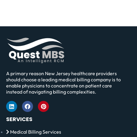
A primary reason New Jersey healthcare providers
should choose a leading medical billing company is to
enable physicians to concentrate on patient care
instead of navigating billing complexities.
SERVICES
Medical Billing Services