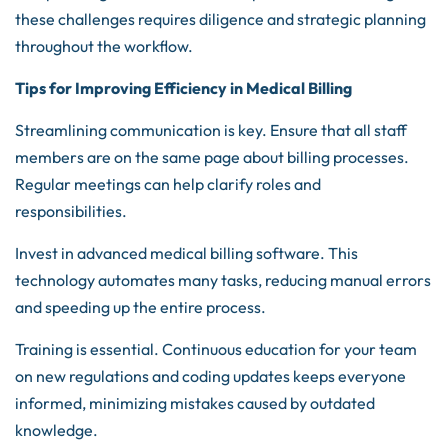
these challenges requires diligence and strategic planning
throughout the workflow.
Tips for Improving Efficiency in Medical Billing
Streamlining communication is key. Ensure that all staff
members are on the same page about billing processes.
Regular meetings can help clarify roles and
responsibilities.
Invest in advanced medical billing software. This
technology automates many tasks, reducing manual errors
and speeding up the entire process.
Training is essential. Continuous education for your team
on new regulations and coding updates keeps everyone
informed, minimizing mistakes caused by outdated
knowledge.