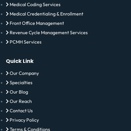
Medical Coding Services
Medical Credentialing & Enrollment
Front Office Management
Revenue Cycle Management Services
PCMH Services
Quick Link
Our Company
Specialties
Our Blog
Our Reach
Contact Us
Privacy Policy
Terms & Conditions