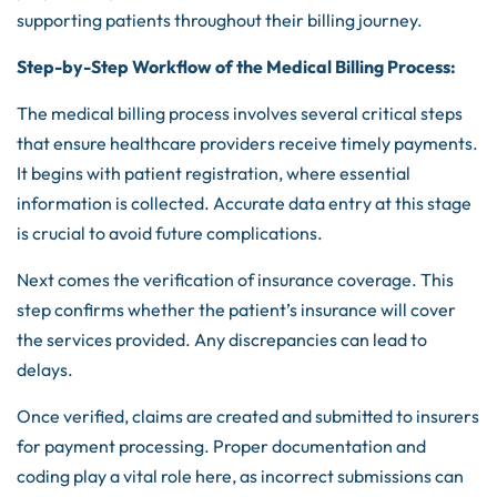
supporting patients throughout their billing journey.
Step-by-Step Workflow of the Medical Billing Process:
The medical billing process involves several critical steps
that ensure healthcare providers receive timely payments.
It begins with patient registration, where essential
information is collected. Accurate data entry at this stage
is crucial to avoid future complications.
Next comes the verification of insurance coverage. This
step confirms whether the patient’s insurance will cover
the services provided. Any discrepancies can lead to
delays.
Once verified, claims are created and submitted to insurers
for payment processing. Proper documentation and
coding play a vital role here, as incorrect submissions can