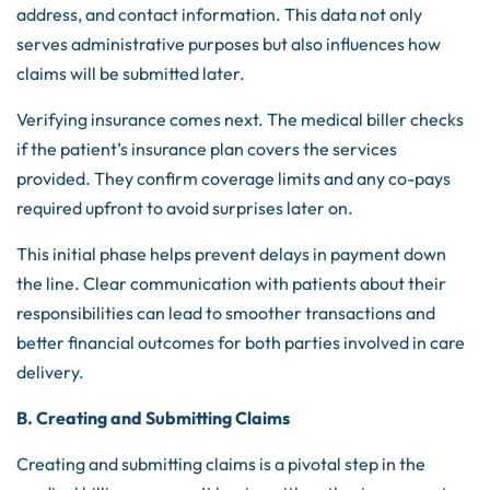
address, and contact information. This data not only
serves administrative purposes but also influences how
claims will be submitted later.
Verifying insurance comes next. The medical biller checks
if the patient’s insurance plan covers the services
provided. They confirm coverage limits and any co-pays
required upfront to avoid surprises later on.
This initial phase helps prevent delays in payment down
the line. Clear communication with patients about their
responsibilities can lead to smoother transactions and
better financial outcomes for both parties involved in care
delivery.
B. Creating and Submitting Claims
Creating and submitting claims is a pivotal step in the