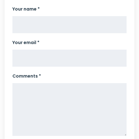
Your name *
Your email *
Comments *