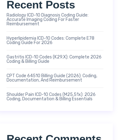
Recent Posts
Radiology ICD-10 Diagnosis Coding Guide:
Accurate Imaging Coding For Faster
Reimbursement
Hyperlipidemia ICD-10 Codes: Complete E78
Coding Guide For 2026
Gastritis ICD-10 Codes (K29.x): Complete 2026
Coding & Billing Guide
CPT Code 64510 Billing Guide (2026): Coding,
Documentation, And Reimbursement
Shoulder Pain ICD-10 Codes (M25.51x): 2026
Coding, Documentation & Billing Essentials
Recent Comments