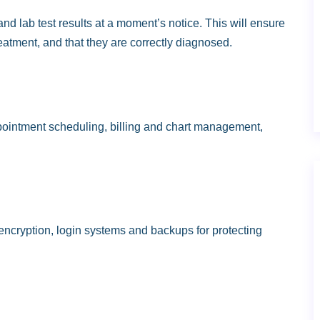
nd lab test results at a moment’s notice. This will ensure
eatment, and that they are correctly diagnosed.
appointment scheduling, billing and chart management,
ncryption, login systems and backups for protecting