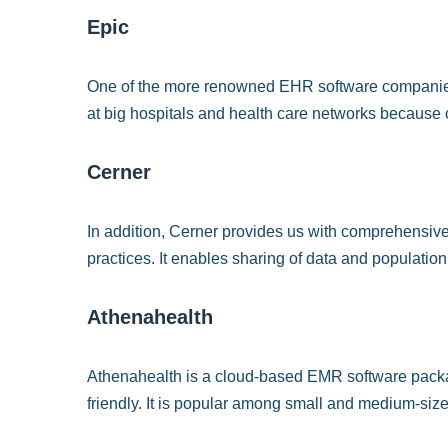
Epic
One of the more renowned EHR software companies i
at big hospitals and health care networks because of 
Cerner
In addition, Cerner provides us with comprehensive
practices. It enables sharing of data and populati
Athenahealth
Athenahealth is a cloud-based EMR software package 
friendly. It is popular among small and medium-size