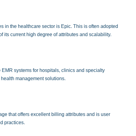
n the healthcare sector is Epic. This is often adopted
its current high degree of attributes and scalability.
 EMR systems for hospitals, clinics and specialty
on health management solutions.
that offers excellent billing attributes and is user
d practices.