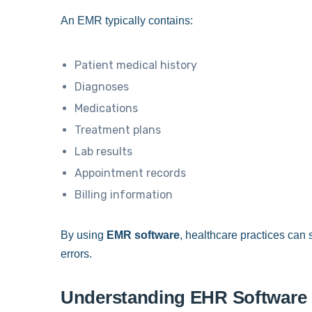
An EMR typically contains:
Patient medical history
Diagnoses
Medications
Treatment plans
Lab results
Appointment records
Billing information
By using
EMR software
, healthcare practices can
errors.
Understanding EHR Software