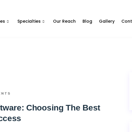
Contact Us
ces
Specialties
Our Reach
Blog
Gallery
Cont
ENTS
ware: Choosing The Best
ccess