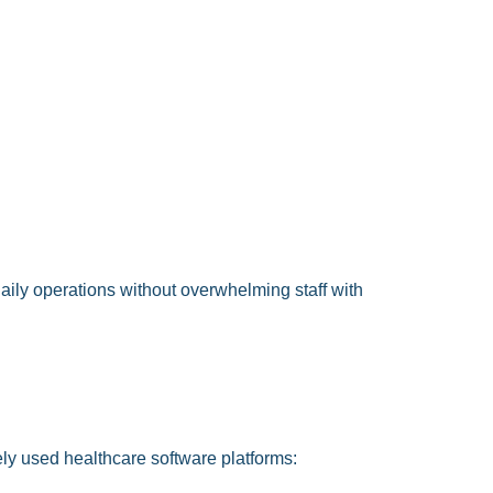
aily operations without overwhelming staff with
ly used healthcare software platforms: