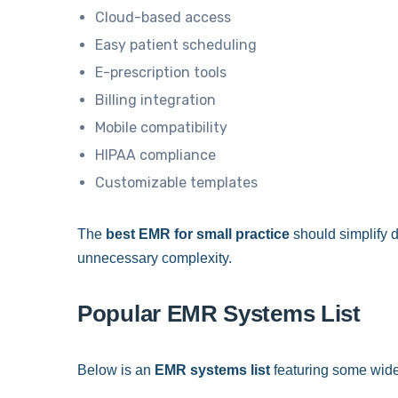
Cloud-based access
Easy patient scheduling
E-prescription tools
Billing integration
Mobile compatibility
HIPAA compliance
Customizable templates
The
best EMR for small practice
should simplify d
unnecessary complexity.
Popular EMR Systems List
Below is an
EMR systems list
featuring some wide