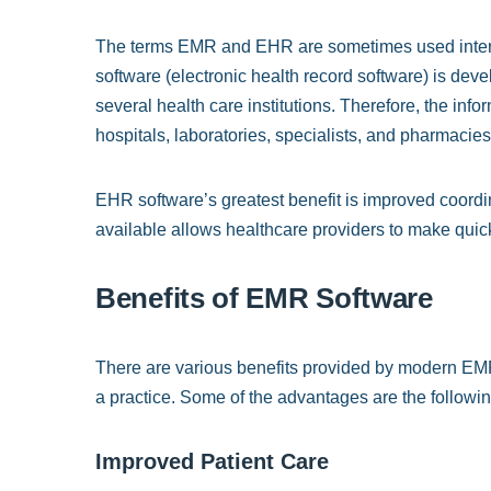
The terms EMR and EHR are sometimes used interch
software (electronic health record software) is deve
several health care institutions. Therefore, the in
hospitals, laboratories, specialists, and pharmacies
EHR software’s greatest benefit is improved coordin
available allows healthcare providers to make quic
Benefits of EMR Software
There are various benefits provided by modern EMR 
a practice. Some of the advantages are the followin
Improved Patient Care