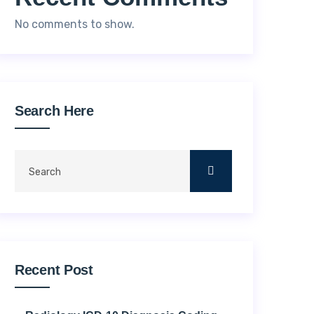
No comments to show.
Search Here
Recent Post