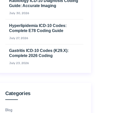
Radiology ICD-10 Diagnosis Coding
Guide: Accurate Imaging
July 30, 2026
Hyperlipidemia ICD-10 Codes:
Complete E78 Coding Guide
July 27, 2026
Gastritis ICD-10 Codes (K29.x):
Complete 2026 Coding
July 23, 2026
Categories
Blog