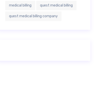
medical billing
quest medical billing
quest medical billing company