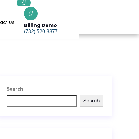
Billing Demo
(732) 520-8877
act Us
Billing Demo
(732) 520-8877
Search
Search