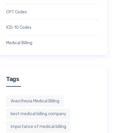
CPT Codes
ICD-10 Codes
Medical Billing
Tags
Anesthesia Medical Billing
best medical billing company
importance of medical billing