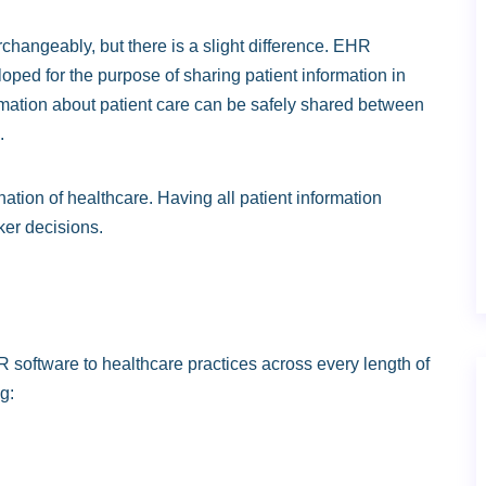
angeably, but there is a slight difference. EHR
loped for the purpose of sharing patient information in
formation about patient care can be safely shared between
.
ation of healthcare. Having all patient information
ker decisions.
software to healthcare practices across every length of
g: