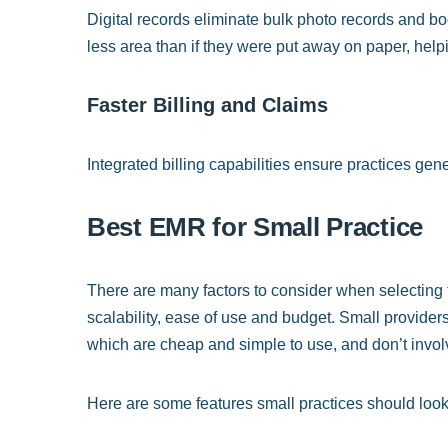
Digital records eliminate bulk photo records and boos
less area than if they were put away on paper, helpi
Faster Billing and Claims
Integrated billing capabilities ensure practices gen
Best EMR for Small Practice
There are many factors to consider when selecting 
scalability, ease of use and budget. Small providers 
which are cheap and simple to use, and don’t involve
Here are some features small practices should look 