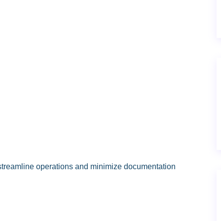
 streamline operations and minimize documentation