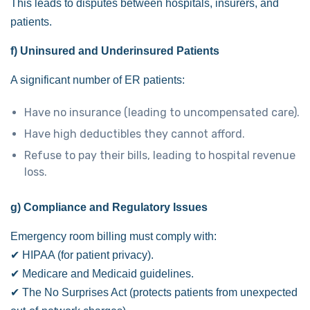
This leads to disputes between hospitals, insurers, and
patients.
f) Uninsured and Underinsured Patients
A significant number of ER patients:
Have no insurance (leading to uncompensated care).
Have high deductibles they cannot afford.
Refuse to pay their bills, leading to hospital revenue
loss.
g) Compliance and Regulatory Issues
Emergency room billing must comply with:
✔ HIPAA (for patient privacy).
✔ Medicare and Medicaid guidelines.
✔ The No Surprises Act (protects patients from unexpected