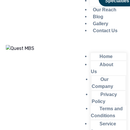
Specialties
Our Reach
Blog
Gallery
Contact Us
Home
About
Us
Our
Company
Privacy
Policy
Terms and
Conditions
Service