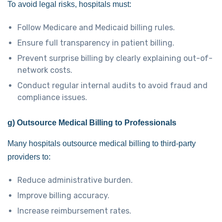
To avoid legal risks, hospitals must:
Follow Medicare and Medicaid billing rules.
Ensure full transparency in patient billing.
Prevent surprise billing by clearly explaining out-of-
network costs.
Conduct regular internal audits to avoid fraud and
compliance issues.
g) Outsource Medical Billing to Professionals
Many hospitals outsource medical billing to third-party
providers to:
Reduce administrative burden.
Improve billing accuracy.
Increase reimbursement rates.