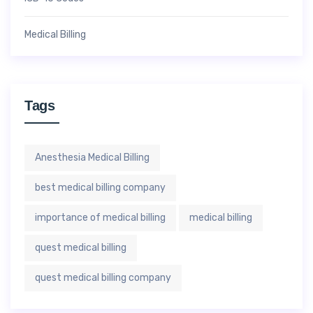
Medical Billing
Tags
Anesthesia Medical Billing
best medical billing company
importance of medical billing
medical billing
quest medical billing
quest medical billing company