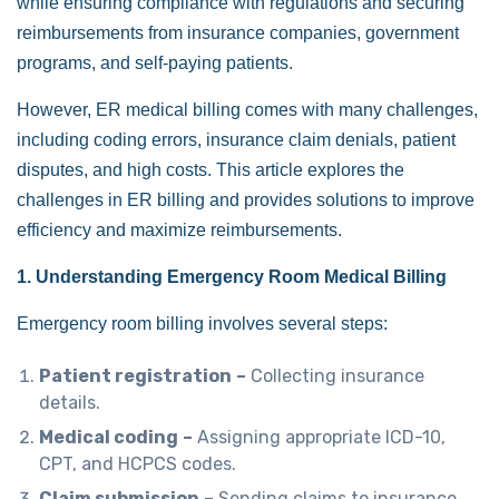
while ensuring compliance with regulations and securing
reimbursements from insurance companies, government
programs, and self-paying patients.
However, ER medical billing comes with many challenges,
including coding errors, insurance claim denials, patient
disputes, and high costs. This article explores the
challenges in ER billing and provides solutions to improve
efficiency and maximize reimbursements.
1. Understanding Emergency Room Medical Billing
Emergency room billing involves several steps:
Patient registration
–
Collecting insurance
details.
Medical coding
–
Assigning appropriate ICD-10,
CPT, and HCPCS codes.
Claim submission
–
Sending claims to insurance