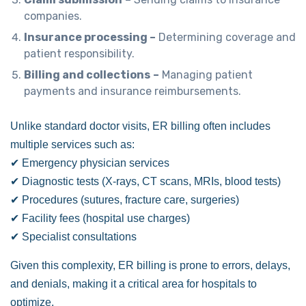
companies.
Insurance processing –
Determining coverage and
patient responsibility.
Billing and collections
–
Managing patient
payments and insurance reimbursements.
Unlike standard doctor visits, ER billing often includes
multiple services such as:
✔ Emergency physician services
✔ Diagnostic tests (X-rays, CT scans, MRIs, blood tests)
✔ Procedures (sutures, fracture care, surgeries)
✔ Facility fees (hospital use charges)
✔ Specialist consultations
Given this complexity, ER billing is prone to errors, delays,
and denials, making it a critical area for hospitals to
optimize.