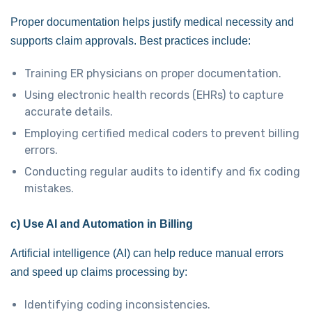
Proper documentation helps justify medical necessity and
supports claim approvals. Best practices include:
Training ER physicians on proper documentation.
Using electronic health records (EHRs) to capture
accurate details.
Employing certified medical coders to prevent billing
errors.
Conducting regular audits to identify and fix coding
mistakes.
c) Use AI and Automation in Billing
Artificial intelligence (AI) can help reduce manual errors
and speed up claims processing by:
Identifying coding inconsistencies.