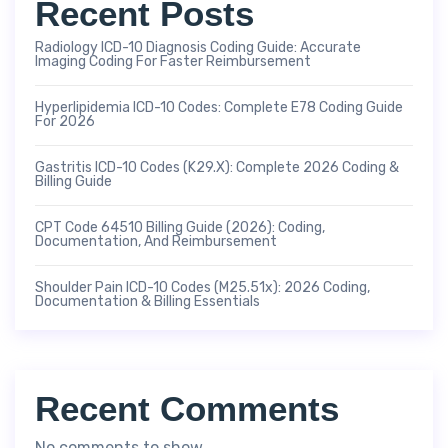
Recent Posts
Radiology ICD-10 Diagnosis Coding Guide: Accurate
Imaging Coding For Faster Reimbursement
Hyperlipidemia ICD-10 Codes: Complete E78 Coding Guide
For 2026
Gastritis ICD-10 Codes (K29.x): Complete 2026 Coding &
Billing Guide
CPT Code 64510 Billing Guide (2026): Coding,
Documentation, And Reimbursement
Shoulder Pain ICD-10 Codes (M25.51x): 2026 Coding,
Documentation & Billing Essentials
Recent Comments
No comments to show.