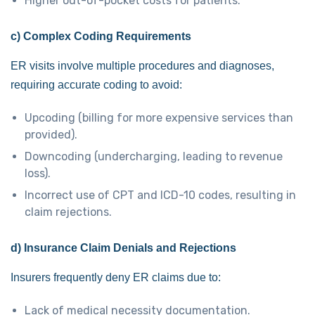
Higher out-of-pocket costs for patients.
c) Complex Coding Requirements
ER visits involve multiple procedures and diagnoses,
requiring accurate coding to avoid:
Upcoding (billing for more expensive services than
provided).
Downcoding (undercharging, leading to revenue
loss).
Incorrect use of CPT and ICD-10 codes, resulting in
claim rejections.
d) Insurance Claim Denials and Rejections
Insurers frequently deny ER claims due to:
Lack of medical necessity documentation.