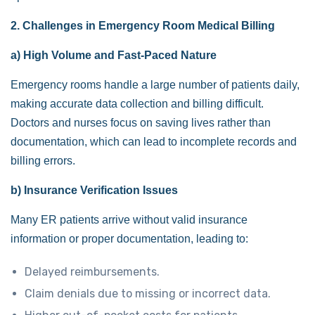
2. Challenges in Emergency Room Medical Billing
a) High Volume and Fast-Paced Nature
Emergency rooms handle a large number of patients daily,
making accurate data collection and billing difficult.
Doctors and nurses focus on saving lives rather than
documentation, which can lead to incomplete records and
billing errors.
b) Insurance Verification Issues
Many ER patients arrive without valid insurance
information or proper documentation, leading to:
Delayed reimbursements.
Claim denials due to missing or incorrect data.