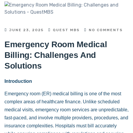
JUNE 23, 2025
QUEST MBS
NO COMMENTS
Emergency Room Medical
Billing: Challenges And
Solutions
Introduction
Emergency room (ER) medical billing is one of the most
complex areas of healthcare finance. Unlike scheduled
medical visits, emergency room services are unpredictable,
fast-paced, and involve multiple providers, procedures, and
insurance complexities. Hospitals must bill accurately