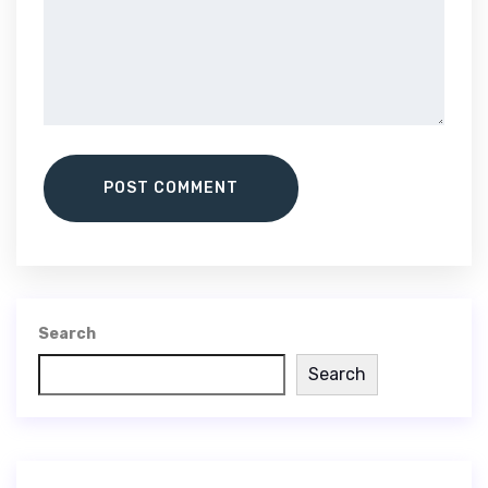
POST COMMENT
Search
Search