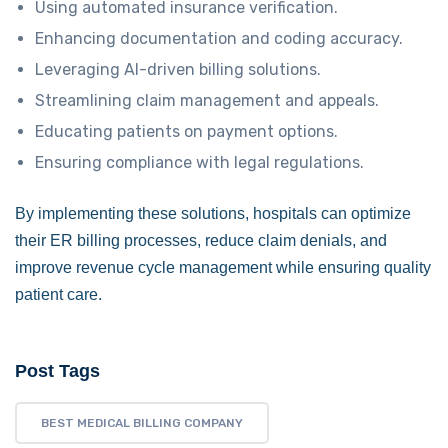
Using automated insurance verification.
Enhancing documentation and coding accuracy.
Leveraging AI-driven billing solutions.
Streamlining claim management and appeals.
Educating patients on payment options.
Ensuring compliance with legal regulations.
By implementing these solutions, hospitals can optimize
their ER billing processes, reduce claim denials, and
improve revenue cycle management while ensuring quality
patient care.
Post Tags
BEST MEDICAL BILLING COMPANY