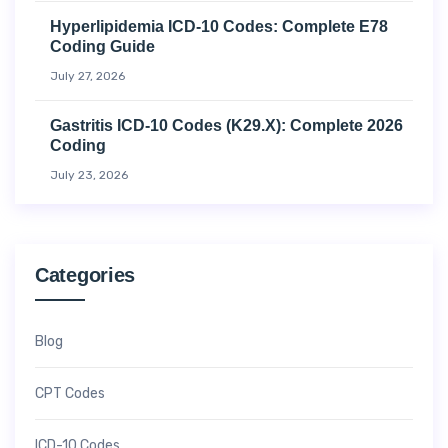
Hyperlipidemia ICD-10 Codes: Complete E78
Coding Guide
July 27, 2026
Gastritis ICD-10 Codes (K29.x): Complete 2026
Coding
July 23, 2026
Categories
Blog
CPT Codes
ICD-10 Codes