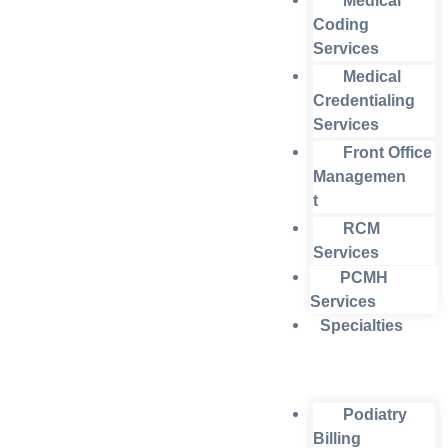
Medical
Coding
Services
Medical
Credentialing
Services
Front Office
Managemen
t
RCM
Services
PCMH
Services
Specialties
Podiatry
Billing