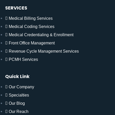
SERVICES
Medical Billing Services
Medical Coding Services
Medical Credentialing & Enrollment
Front Office Management
Revenue Cycle Management Services
PCMH Services
Quick Link
Our Company
Specialties
Our Blog
Our Reach