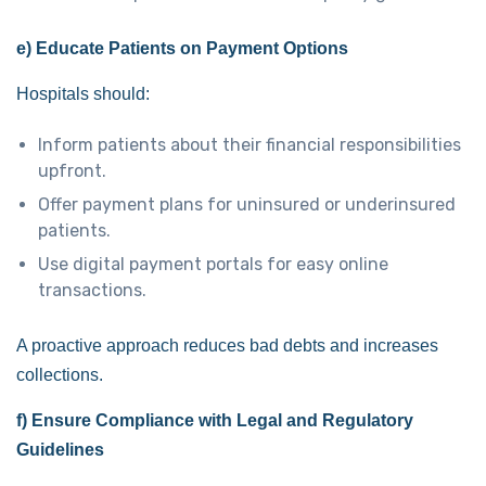
e) Educate Patients on Payment Options
Hospitals should:
Inform patients about their financial responsibilities
upfront.
Offer payment plans for uninsured or underinsured
patients.
Use digital payment portals for easy online
transactions.
A proactive approach reduces bad debts and increases
collections.
f) Ensure Compliance with Legal and Regulatory
Guidelines