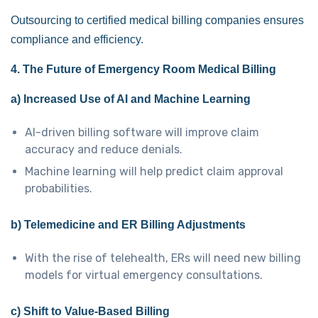
Outsourcing to certified medical billing companies ensures
compliance and efficiency.
4. The Future of Emergency Room Medical Billing
a) Increased Use of AI and Machine Learning
AI-driven billing software will improve claim
accuracy and reduce denials.
Machine learning will help predict claim approval
probabilities.
b) Telemedicine and ER Billing Adjustments
With the rise of telehealth, ERs will need new billing
models for virtual emergency consultations.
c) Shift to Value-Based Billing