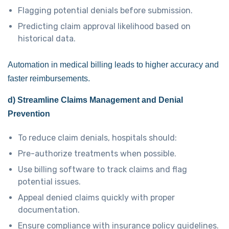
Flagging potential denials before submission.
Predicting claim approval likelihood based on
historical data.
Automation in medical billing leads to higher accuracy and
faster reimbursements.
d) Streamline Claims Management and Denial
Prevention
To reduce claim denials, hospitals should:
Pre-authorize treatments when possible.
Use billing software to track claims and flag
potential issues.
Appeal denied claims quickly with proper
documentation.
Ensure compliance with insurance policy guidelines.