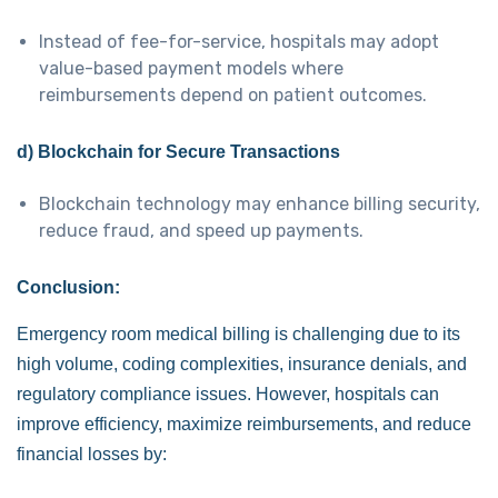
Instead of fee-for-service, hospitals may adopt
value-based payment models where
reimbursements depend on patient outcomes.
d) Blockchain for Secure Transactions
Blockchain technology may enhance billing security,
reduce fraud, and speed up payments.
Conclusion:
Emergency room medical billing is challenging due to its
high volume, coding complexities, insurance denials, and
regulatory compliance issues. However, hospitals can
improve efficiency, maximize reimbursements, and reduce
financial losses by: