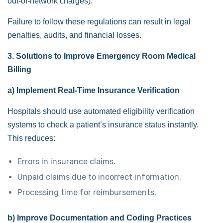
out-of-network charges).
Failure to follow these regulations can result in legal
penalties, audits, and financial losses.
3. Solutions to Improve Emergency Room Medical
Billing
a) Implement Real-Time Insurance Verification
Hospitals should use automated eligibility verification
systems to check a patient’s insurance status instantly.
This reduces:
Errors in insurance claims.
Unpaid claims due to incorrect information.
Processing time for reimbursements.
b) Improve Documentation and Coding Practices