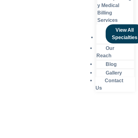
y Medical
Billing
Services
View All
Specialties
Our
Reach
Blog
Gallery
Contact
Us