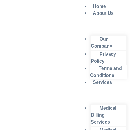
Home
About Us
Our
Company
Privacy
Policy
Terms and
Conditions
Services
Medical
Billing
Services