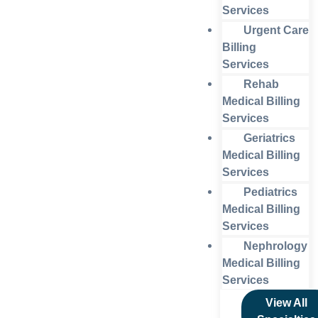
Services
Urgent Care
Billing
Services
Rehab
Medical Billing
Services
Geriatrics
Medical Billing
Services
Pediatrics
Medical Billing
Services
Nephrology
Medical Billing
Services
View All