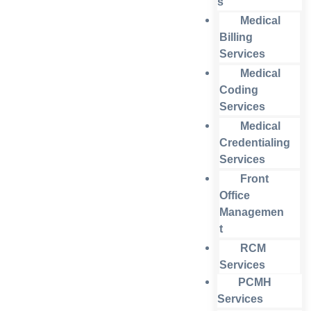
s
Medical
Billing
Services
Medical
Coding
Services
Medical
Credentialing
Services
Front
Office
Managemen
t
RCM
Services
PCMH
Services