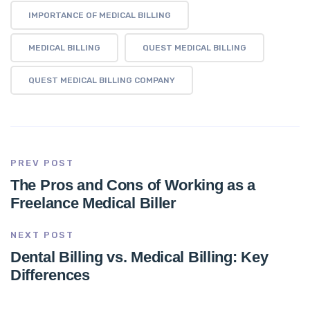
IMPORTANCE OF MEDICAL BILLING
MEDICAL BILLING
QUEST MEDICAL BILLING
QUEST MEDICAL BILLING COMPANY
PREV POST
The Pros and Cons of Working as a
Freelance Medical Biller
NEXT POST
Dental Billing vs. Medical Billing: Key
Differences