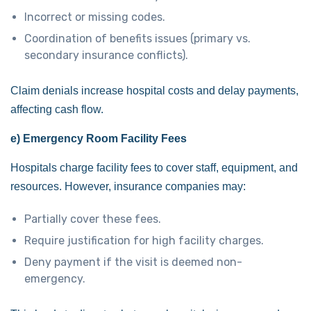
Incorrect or missing codes.
Coordination of benefits issues (primary vs.
secondary insurance conflicts).
Claim denials increase hospital costs and delay payments,
affecting cash flow.
e) Emergency Room Facility Fees
Hospitals charge facility fees to cover staff, equipment, and
resources. However, insurance companies may:
Partially cover these fees.
Require justification for high facility charges.
Deny payment if the visit is deemed non-
emergency.