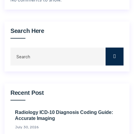
Search Here
Recent Post
Radiology ICD-10 Diagnosis Coding Guide:
Accurate Imaging
July 30, 2026