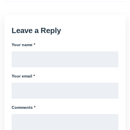
Leave a Reply
Your name *
Your email *
Comments *