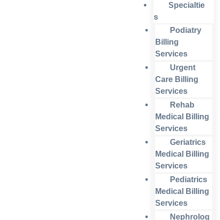
Specialtie
s
Podiatry
Billing
Services
Urgent
Care Billing
Services
Rehab
Medical Billing
Services
Geriatrics
Medical Billing
Services
Pediatrics
Medical Billing
Services
Nephrolog