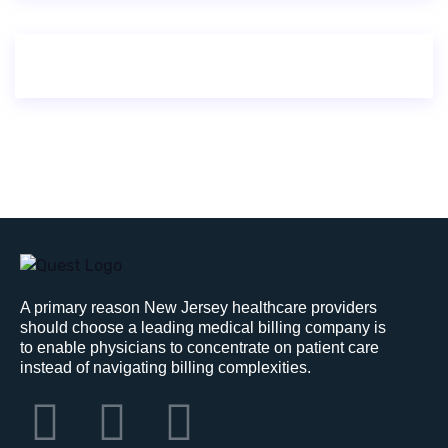
A primary reason New Jersey healthcare providers
should choose a leading medical billing company is
to enable physicians to concentrate on patient care
instead of navigating billing complexities.