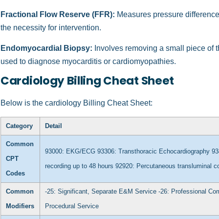
Fractional Flow Reserve (FFR):
Measures pressure differences
the necessity for intervention.
Endomyocardial Biopsy:
Involves removing a small piece of t
used to diagnose myocarditis or cardiomyopathies.
Cardiology Billing Cheat Sheet
Below is the cardiology Billing Cheat Sheet:
Category
Detail
Common
93000: EKG/ECG
93306: Transthoracic Echocardiography
93
CPT
recording up to 48 hours
92920: Percutaneous transluminal c
Codes
Common
-25: Significant, Separate E&M Service
-26: Professional C
Modifiers
Procedural Service