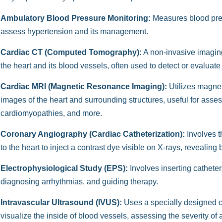
Ambulatory Blood Pressure Monitoring:
Measures blood press
assess hypertension and its management.
Cardiac CT (Computed Tomography):
A non-invasive imaging
the heart and its blood vessels, often used to detect or evaluate
Cardiac MRI (Magnetic Resonance Imaging):
Utilizes magnet
images of the heart and surrounding structures, useful for asse
cardiomyopathies, and more.
Coronary Angiography (Cardiac Catheterization):
Involves t
to the heart to inject a contrast dye visible on X-rays, revealing
Electrophysiological Study (EPS):
Involves inserting catheters
diagnosing arrhythmias, and guiding therapy.
Intravascular Ultrasound (IVUS):
Uses a specially designed ca
visualize the inside of blood vessels, assessing the severity of 