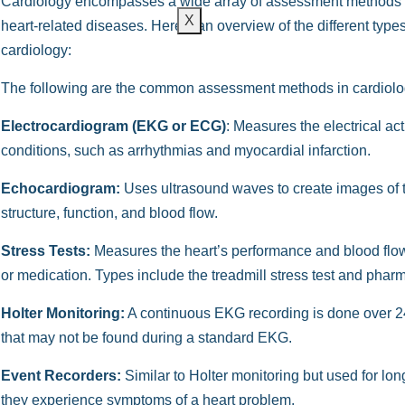
Cardiology encompasses a wide array of assessment methods 
X
heart-related diseases. Here’s an overview of the different t
cardiology:
The following are the common assessment methods in cardiolo
Electrocardiogram (EKG or ECG)
: Measures the electrical acti
conditions, such as arrhythmias and myocardial infarction.
Echocardiogram:
Uses ultrasound waves to create images of th
structure, function, and blood flow.
Stress Tests:
Measures the heart’s performance and blood flow 
or medication. Types include the treadmill stress test and pha
Holter Monitoring:
A continuous EKG recording is done over 24 
that may not be found during a standard EKG.
Event Recorders:
Similar to Holter monitoring but used for lo
they experience symptoms of a heart problem.