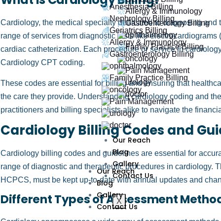
Anesthesia Billing
Allergy & Immunology
Nephrology Billing
Cardiology, the medical specialty dedicated to diagnosing and 
Gastroenterology Billing
Geriatrics Billing
range of services from diagnostic tests like electrocardiogram
Allergy & Immunology
Family Practice Billing
cardiac catheterization. Each procedure or service in cardiolog
Gastroenterology Billing
Cardiology CPT coding.
Family Practice Billing
These codes are essential for billing and ensuring that healthc
the care they provide. Understanding cardiology coding and the in
practitioners and billing specialists alike to navigate the financ
Cardiology Billing Codes and Gui
Our Reach
Blog
Cardiology billing codes and guidelines are essential for accur
Gallery
range of diagnostic and therapeutic procedures in cardiology.
Our Reach
Contact Us
HCPCS, must be kept up-to-date with annual updates and chang
Blog
Gallery
Different Types of Assessment Method
X
Contact Us