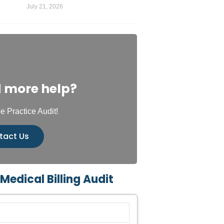
July 21, 2026
 more help?
e Practice Audit!
tact Us
 Medical Billing Audit