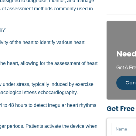
designed to diagnose, monitor, and manage
ypes of assessment methods commonly used in
gy:
vity of the heart to identify various heart
Need
e heart, allowing for the assessment of heart
Get A Fre
Con
under stress, typically induced by exercise
rmacological stress echocardiography.
to 48 hours to detect irregular heart rhythms
Get Free
nger periods. Patients activate the device when