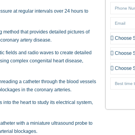
ure at regular intervals over 24 hours to
 method that provides detailed pictures of
 coronary artery disease.
ic fields and radio waves to create detailed
ssing complex congenital heart disease,
hreading a catheter through the blood vessels
 blockages in the coronary arteries.
 into the heart to study its electrical system,
theter with a miniature ultrasound probe to
arterial blockages.