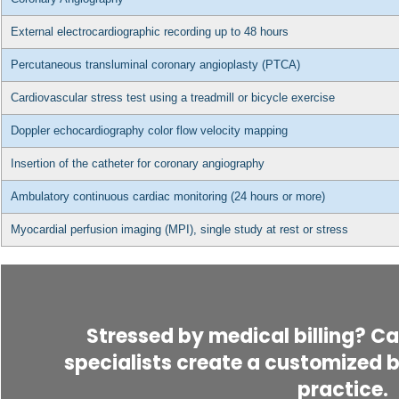
External electrocardiographic recording up to 48 hours
Percutaneous transluminal coronary angioplasty (PTCA)
Cardiovascular stress test using a treadmill or bicycle exercise
Doppler echocardiography color flow velocity mapping
Insertion of the catheter for coronary angiography
Ambulatory continuous cardiac monitoring (24 hours or more)
Myocardial perfusion imaging (MPI), single study at rest or stress
Stressed by medical billing? Cal
specialists create a customized bi
practice.