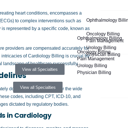
treating heart conditions, encompasses a
Ophthalmology Billi
s (ECGs) to complex interventions such as
y is represented by a specific code, known as
Oncology Billing
Ophthalmology Billing
Pain Management
Urology Billing
are providers are compensated accurately for
Oncology Billing
Physician Billing
tricacies of Cardiology Billing is crucial for
Pain Management
ial landscape of healthcare successfully.
Urology Billing
View all Specialties
Physician Billing
delines
View all Specialties
ately documenting and billing for the wide
 These codes, including CPT, ICD-10, and
es dictated by regulatory bodies.
s in Cardiology