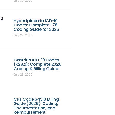
July 30, 2026
ng
Hyperlipidemia ICD-10
Codes: Complete E78
Coding Guide for 2026
July 27, 2026
Gastritis ICD-10 Codes
(K29.x): Complete 2026
Coding & Billing Guide
July 23, 2026
CPT Code 64510 Billing
Guide (2026): Coding,
Documentation, and
Reimbursement