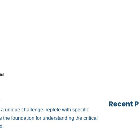
es
Table of
vices
sion, just as the heart requires meticulous
vices
b of cardiology coding, billing, and
s
billing specialist, or a healthcare practice
ervices
 is crucial.
s
Search 
nly thrives financially but continues to
es
g
Recent P
s a unique challenge, replete with specific
the foundation for understanding the critical
d.