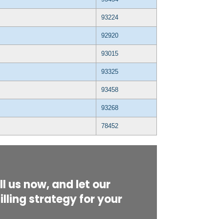
93224
92920
93015
93325
93458
93268
78452
l us now, and let our
lling strategy for your