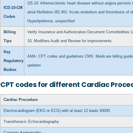
I25.10: Atherosclerotic heart disease without angina pectoris
ICD-10-CM
atrial fibrillation
I82.401: Acute embolism and thrombosis of de
Codes
Hyperlipidemia, unspecified
Billing
Verify Insurance and Authorization
Document Comorbidities
U
Tips
10, Modifiers
Audit and Review for improvements
Key
AMA: CPT codes and guidelines
CMS: Medicare billing gui
Regulatory
updates
Bodies
CPT codes for different Cardiac Proce
Cardiac Procedure
Electrocardiogram (EKG or ECG) with at least 12 leads
93000
Transthoracic Echocardiography
Coronary Angiography