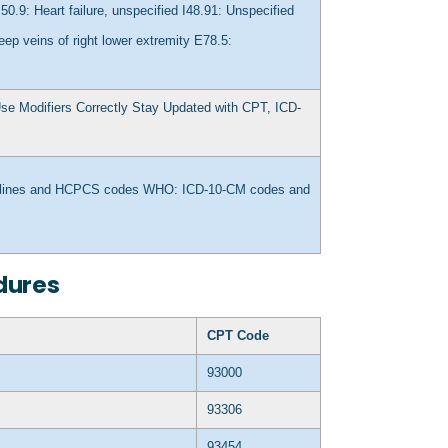
I50.9: Heart failure, unspecified
I48.91: Unspecified
ep veins of right lower extremity
E78.5:
se Modifiers Correctly
Stay Updated with CPT, ICD-
delines and HCPCS codes
WHO: ICD-10-CM codes and
dures
CPT Code
93000
93306
93454