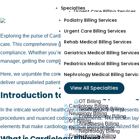
Podiatry Billing Services
Specialties
Urgent Care Billing Services
Podiatry Billing Services
Rehab Medical Billing Servic
Urgent Care Billing Services
Geriatrics Medical Billing Ser
Exploring the pulse of Cardiology Medical Billing demands preci
Rehab Medical Billing Services
Pediatrics Medical Billing Ser
care. This comprehensive guide lets you light up the complex we
Geriatrics Medical Billing Service
compliance. Whether you’re a seasoned cardiologist, a dedicated 
Nephrology Medical Billing S
manager, getting the complications of cardiology medical billing
Pediatrics Medical Billing Service
View All Specialties
Here, we unjumble the complexities, ensuring your practice not o
Nephrology Medical Billing Servic
deliver unparalleled patient care.
Cardiology Billing
View All Specialties
Introduction to Cardiology Billin
Neurology Billing
OT Billing
Cardiology Billing
Neurosurgery Billing
In the intricate world of healthcare, cardiology billing represent
Neurology Billing
Endocrinology Billing
procedures and nuanced coding requirements. This section lays 
OT Billing
Anesthesia Billing
elements that make cardiology medical billing a specialized fiel
Neurosurgery Billing
Nephrology Billing
Endocrinology Billing
What is Cardiology Billing?
Geriatrics Billing