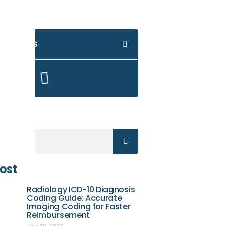
 Contents
Here
ost
Radiology ICD-10 Diagnosis
Coding Guide: Accurate
Imaging Coding for Faster
Reimbursement