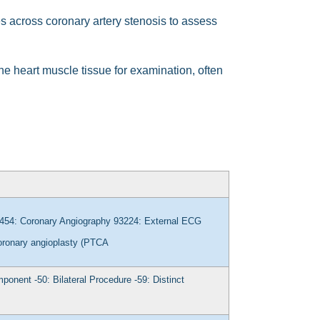
 across coronary artery stenosis to assess
he heart muscle tissue for examination, often
454: Coronary Angiography
93224: External ECG
oronary angioplasty (PTCA
omponent
-50: Bilateral Procedure
-59: Distinct