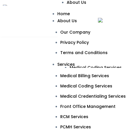
About Us
Our Company
Home
About Us
Privacy Policy
Our Company
Terms and Conditions
Privacy Policy
Services
Terms and Conditions
Medical Billing Services
Services
Medical Coding Services
Cardio
Medical Billing Services
Medical Credentialing Servic
Medical Coding Services
Front Office Management
Medical Credentialing Services
RCM Services
Front Office Management
PCMH Services
RCM Services
Specialties
PCMH Services