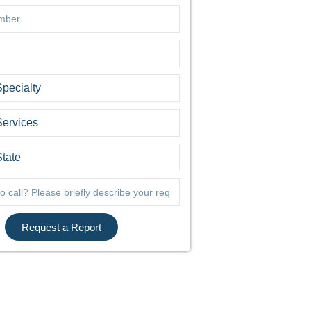
Request a Report