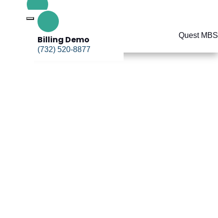
Billing Demo
(732) 520-8877
Billing Demo
(732) 520-8877
delines