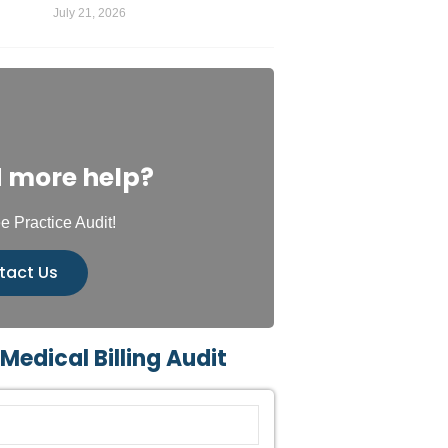
July 21, 2026
 more help?
e Practice Audit!
tact Us
 Medical Billing Audit