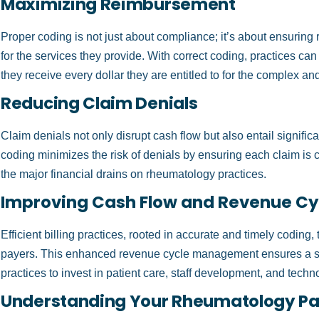
Maximizing Reimbursement
Proper coding is not just about compliance; it’s about ensurin
for the services they provide. With correct coding, practices c
they receive every dollar they are entitled to for the complex an
Reducing Claim Denials
Claim denials not only disrupt cash flow but also entail significa
coding minimizes the risk of denials by ensuring each claim is cor
the major financial drains on rheumatology practices.
Improving Cash Flow and Revenue C
Efficient billing practices, rooted in accurate and timely coding,
payers. This enhanced revenue cycle management ensures a s
practices to invest in patient care, staff development, and techn
Understanding Your Rheumatology Pat