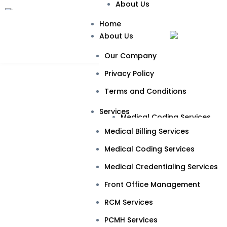
About Us
Our Company
Home
About Us
Privacy Policy
Our Company
Terms and Conditions
Privacy Policy
Services
Terms and Conditions
Medical Billing Services
Services
Medical Coding Services
Rheum
Medical Billing Services
Medical Credentialing Servic
Medical Coding Services
Front Office Management
Medical Credentialing Services
RCM Services
Front Office Management
PCMH Services
RCM Services
Specialties
PCMH Services