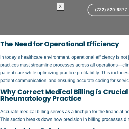
X
(732) 520-8877
The Need for Operational Efficiency
In today’s healthcare environment, operational efficiency is not
practices must streamline processes across all operations—clin
patient care while optimizing practice profitability. This includ
patient communication, and ensuring accurate coding for servi
Why Correct Medical Billing is Crucial
Rheumatology Practice
Accurate medical billing serves as a linchpin for the financial 
This section breaks down how precision in billing processes direc