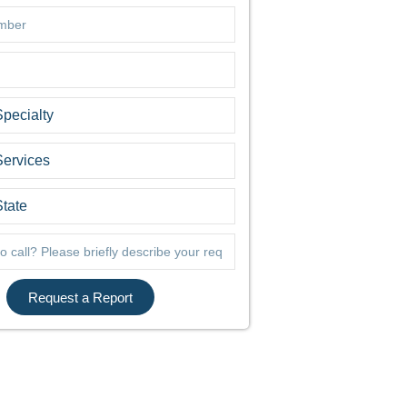
Request a Report