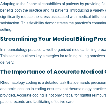
Adapting to the financial capabilities of patients by providing fl
benefits both the practice and its patients. Introducing a varie
significantly reduce the stress associated with medical bills, le
satisfaction. This flexibility demonstrates the practice’s commit
setting.
Streamlining Your Medical Billing Pro
In rheumatology practice, a well-organized medical billing proce
This section outlines key strategies for refining billing practice
delivery.
The Importance of Accurate Medical
Rheumatology coding is a detailed task that demands precision.
anatomic location in coding ensures that rheumatology practices
provided. Accurate coding is not only critical for rightful reimbur
patient records and facilitating effective care.