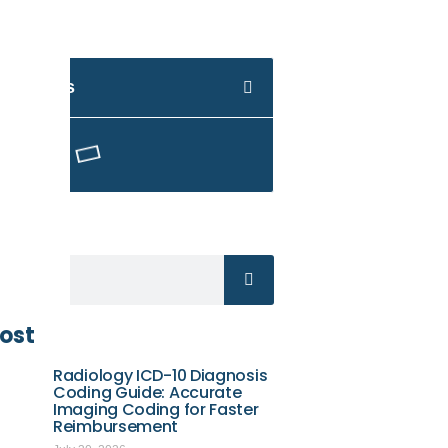
 Contents
Here
ost
Radiology ICD-10 Diagnosis
Coding Guide: Accurate
Imaging Coding for Faster
Reimbursement