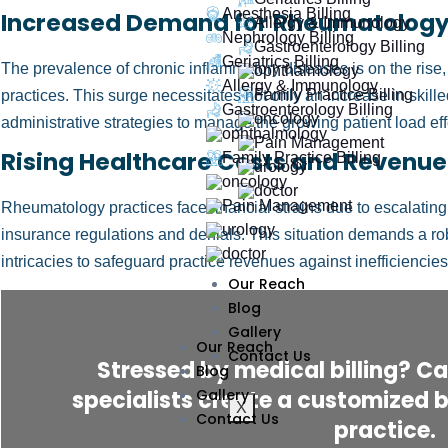
Anesthesia Billing
Increased Demand for Rheumatology
Allergy & Immunology
Nephrology Billing
Gastroenterology Billing
Geriatrics Billing
The prevalence of chronic inflammatory diseases is on the ris
Allergy & Immunology
Family Practice Billing
practices. This surge necessitates not only an increase in skill
Gastroenterology Billing
administrative strategies to manage the growing patient load eff
Rising Healthcare Costs and Revenue
Family Practice Billing
Rheumatology practices face financial strains due to escalating
insurance regulations and denials. This situation demands a ro
intricacies to safeguard practice revenues against inefficiencies
Our Reach
Blog
Gallery
Our Reach
Contact Us
Stressed by medical billing? Cal
Blog
specialists create a customized bi
Gallery
X
Contact Us
practice.