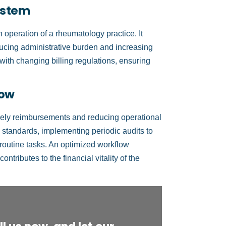
System
h operation of a rheumatology practice. It
ucing administrative burden and increasing
ith changing billing regulations, ensuring
low
timely reimbursements and reducing operational
ng standards, implementing periodic audits to
 routine tasks. An optimized workflow
tributes to the financial vitality of the