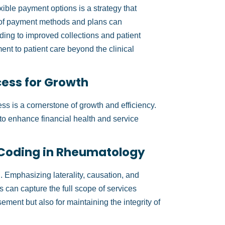
exible payment options is a strategy that
ty of payment methods and plans can
ading to improved collections and patient
ment to patient care beyond the clinical
cess for Growth
ss is a cornerstone of growth and efficiency.
s to enhance financial health and service
 Coding in Rheumatology
 Emphasizing laterality, causation, and
 can capture the full scope of services
sement but also for maintaining the integrity of