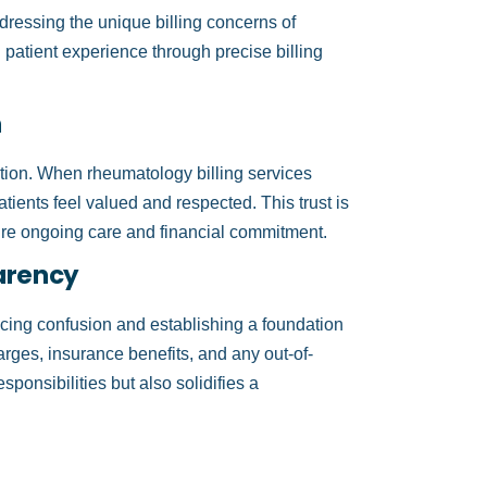
ressing the unique billing concerns of
patient experience through precise billing
n
faction. When rheumatology billing services
tients feel valued and respected. This trust is
ire ongoing care and financial commitment.
arency
ucing confusion and establishing a foundation
arges, insurance benefits, and any out-of-
sponsibilities but also solidifies a