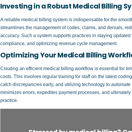
Investing in a Robust Medical Billing 
A reliable medical billing system is indispensable for the smoot
streamlines the management of codes, claims, and denials, red
accuracy. Such a system supports practices in staying updated w
compliance, and optimizing revenue cycle management.
Optimizing Your Medical Billing Workf
Creating an efficient medical billing workflow is essential for 
costs. This involves regular training for staff on the latest codi
catch discrepancies early, and utilizing technology to automate
minimizes errors, expedites payment processes, and ultimately con
practice.