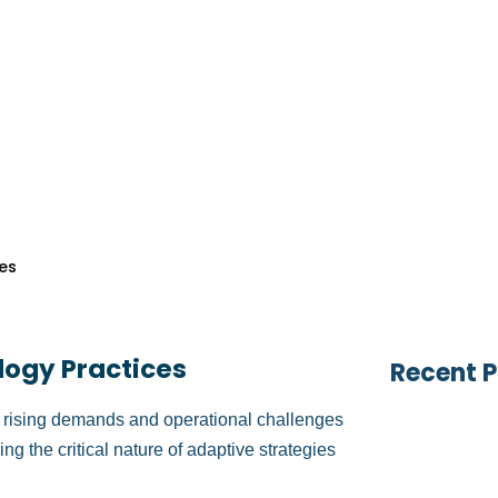
es
Table of
vices
ficient medical billing and reimbursement
vices
esses can lead to payment delays, increased
s
rovements, practices can streamline
ervices
s toward patient care and practice
s
Search 
es
 with practical strategies to improve these
bility.
logy Practices
Recent P
ith rising demands and operational challenges
ng the critical nature of adaptive strategies