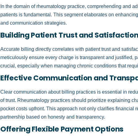
In the domain of rheumatology practice, comprehending and add
patients is fundamental. This segment elaborates on enhancing 
and communication strategies.
Building Patient Trust and Satisfactio
Accurate billing directly correlates with patient trust and satis
meticulously ensure every charge is transparent and justified, pa
crucial, especially when managing chronic conditions that requ
Effective Communication and Transp
Clear communication about billing practices is essential in red
of trust. Rheumatology practices should prioritize explaining ch
pocket costs upfront. This approach not only clarifies financial re
partnership based on honesty and transparency.
Offering Flexible Payment Options