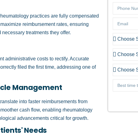
g rheumatology practices are fully compensated
an maximize reimbursement rates, ensuring
d necessary treatments they offer.
nt administrative costs to rectify. Accurate
rectly filed the first time, addressing one of
ycle Management
 translate into faster reimbursements from
moother cash flow, enabling rheumatology
ological advancements critical for growth.
ients' Needs