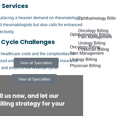
 Services
e, placing a heavier demand on rheumatology
Ophthalmology Billi
ed rheumatologists but also calls for enhanced
Oncology Billing
ectively.
Ophthalmology Billing
Pain Management
 Cycle Challenges
Urology Billing
Oncology Billing
Physician Billing
Pain Management
 healthcare costs and the complexities of
Urology Billing
bust understanding of billing and insurance
View all Specialties
Physician Billing
 and errors in the revenue cycle.
View all Specialties
l us now, and let our
lling strategy for your