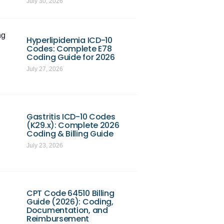
July 30, 2026
ng
Hyperlipidemia ICD-10
Codes: Complete E78
Coding Guide for 2026
July 27, 2026
Gastritis ICD-10 Codes
(K29.x): Complete 2026
Coding & Billing Guide
July 23, 2026
CPT Code 64510 Billing
Guide (2026): Coding,
Documentation, and
Reimbursement