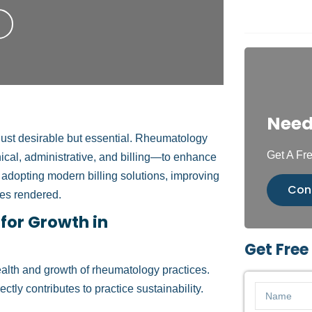
Need
 just desirable but essential. Rheumatology
Get A Fre
ical, administrative, and billing—to enhance
es adopting modern billing solutions, improving
Con
ces rendered.
 for Growth in
Get Free
health and growth of rheumatology practices.
tly contributes to practice sustainability.