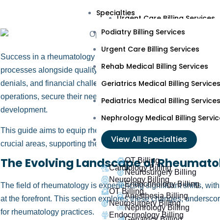
Podiatry Billing Services
Specialties
Urgent Care Billing Services
Podiatry Billing Services
Rehab Medical Billing Servic
Urgent Care Billing Services
Geriatrics Medical Billing Ser
Success in a rheumatology practice depends significantly on ef
Rehab Medical Billing Services
Pediatrics Medical Billing Ser
processes alongside quality patient care. Errors in these proc
Geriatrics Medical Billing Service
denials, and financial challenges. By focusing on strategic imp
Nephrology Medical Billing S
operations, secure their need base, and allocate more resource
Pediatrics Medical Billing Service
View All Specialties
development.
Nephrology Medical Billing Servic
This guide aims to equip rheumatologists and practice managers
Cardiology Billing
View All Specialties
crucial areas, supporting their practices’ growth and financial sta
Neurology Billing
The Evolving Landscape of Rheumato
OT Billing
Cardiology Billing
Neurosurgery Billing
Neurology Billing
Endocrinology Billing
The field of rheumatology is experiencing significant shifts, w
OT Billing
Anesthesia Billing
at the forefront. This section explores these changes, underscori
Neurosurgery Billing
Nephrology Billing
for rheumatology practices.
Endocrinology Billing
Geriatrics Billing