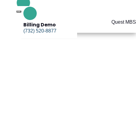
Billing Demo
(732) 520-8877
Billing Demo
(732) 520-8877
uccess