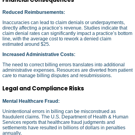
Reduced Reimbursements:
Inaccuracies can lead to claim denials or underpayments,
directly affecting a practice’s revenue. Studies indicate that
claim denial rates can significantly impact a practice’s bottom
line, with the average cost to rework a denied claim
estimated around $25.
Increased Administrative Costs:
The need to correct billing errors translates into additional
administrative expenses. Resources are diverted from patient
care to manage billing disputes and resubmissions.
Legal and Compliance Risks
Mental Healthcare Fraud:
Unintentional errors in billing can be misconstrued as
fraudulent claims. The U.S. Department of Health & Human
Services reports that healthcare fraud judgments and
settlements have resulted in billions of dollars in penalties
annually.