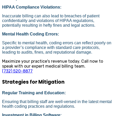
HIPAA Compliance Violations:
Inaccurate billing can also lead to breaches of patient
confidentiality and violations of HIPAA regulations,
potentially resulting in hefty fines and legal actions.
Mental Health Coding Errors:
Specific to mental health, coding errors can reflect poorly on
a provider’s compliance with standard care protocols,
leading to audits, fines, and reputational damage.
Maximize your practice's revenue today. Call now to
speak with our expert medical billing team.
(732) 520-8877
Strategies for Mitigation
Regular Training and Education:
Ensuring that billing staff are well-versed in the latest mental
health coding practices and regulations.
Investment in Billing Software: