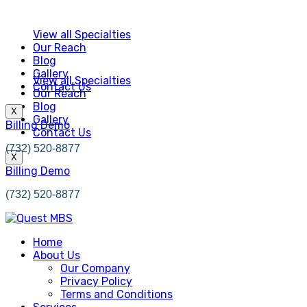
View all Specialties
Our Reach
Blog
Gallery
View all Specialties
Contact Us
Our Reach
Blog
X
Gallery
Billing Demo
Contact Us
(732) 520-8877
X
Billing Demo
(732) 520-8877
Home
About Us
Our Company
Privacy Policy
Terms and Conditions