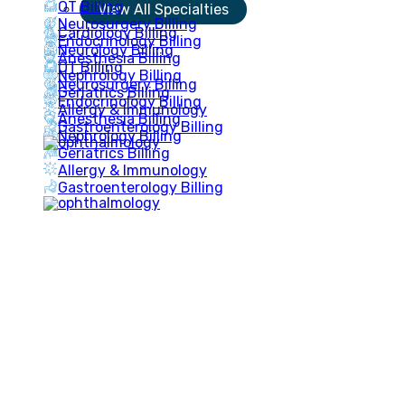
OT Billing
View All Specialties
Neurosurgery Billing
Cardiology Billing
Endocrinology Billing
Neurology Billing
Anesthesia Billing
OT Billing
Nephrology Billing
Neurosurgery Billing
Geriatrics Billing
Endocrinology Billing
Allergy & Immunology
Anesthesia Billing
Gastroenterology Billing
Nephrology Billing
Geriatrics Billing
Allergy & Immunology
Gastroenterology Billing