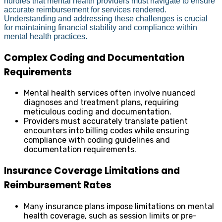
hurdles that mental health providers must navigate to ensure
accurate reimbursement for services rendered.
Understanding and addressing these challenges is crucial
for maintaining financial stability and compliance within
mental health practices.
Complex Coding and Documentation
Requirements
Mental health services often involve nuanced
diagnoses and treatment plans, requiring
meticulous coding and documentation.
Providers must accurately translate patient
encounters into billing codes while ensuring
compliance with coding guidelines and
documentation requirements.
Insurance Coverage Limitations and
Reimbursement Rates
Many insurance plans impose limitations on mental
health coverage, such as session limits or pre-