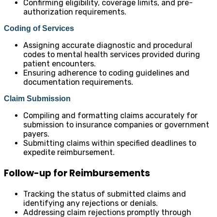
Confirming eligibility, coverage limits, and pre-
authorization requirements.
Coding of Services
Assigning accurate diagnostic and procedural
codes to mental health services provided during
patient encounters.
Ensuring adherence to coding guidelines and
documentation requirements.
Claim Submission
Compiling and formatting claims accurately for
submission to insurance companies or government
payers.
Submitting claims within specified deadlines to
expedite reimbursement.
Follow-up for Reimbursements
Tracking the status of submitted claims and
identifying any rejections or denials.
Addressing claim rejections promptly through