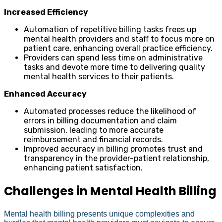
Increased Efficiency
Automation of repetitive billing tasks frees up
mental health providers and staff to focus more on
patient care, enhancing overall practice efficiency.
Providers can spend less time on administrative
tasks and devote more time to delivering quality
mental health services to their patients.
Enhanced Accuracy
Automated processes reduce the likelihood of
errors in billing documentation and claim
submission, leading to more accurate
reimbursement and financial records.
Improved accuracy in billing promotes trust and
transparency in the provider-patient relationship,
enhancing patient satisfaction.
Challenges in Mental Health Billing
Mental health billing presents unique complexities and