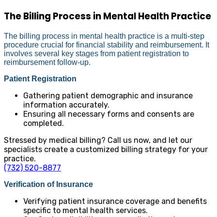
The Billing Process in Mental Health Practice
The billing process in mental health practice is a multi-step
procedure crucial for financial stability and reimbursement. It
involves several key stages from patient registration to
reimbursement follow-up.
Patient Registration
Gathering patient demographic and insurance
information accurately.
Ensuring all necessary forms and consents are
completed.
Stressed by medical billing? Call us now, and let our
specialists create a customized billing strategy for your
practice.
(732) 520-8877
Verification of Insurance
Verifying patient insurance coverage and benefits
specific to mental health services.