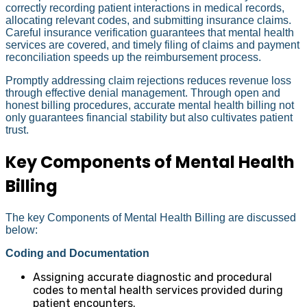
correctly recording patient interactions in medical records,
allocating relevant codes, and submitting insurance claims.
Careful insurance verification guarantees that mental health
services are covered, and timely filing of claims and payment
reconciliation speeds up the reimbursement process.
Promptly addressing claim rejections reduces revenue loss
through effective denial management. Through open and
honest billing procedures, accurate mental health billing not
only guarantees financial stability but also cultivates patient
trust.
Key Components of Mental Health
Billing
The key Components of Mental Health Billing are discussed
below:
Coding and Documentation
Assigning accurate diagnostic and procedural
codes to mental health services provided during
patient encounters.