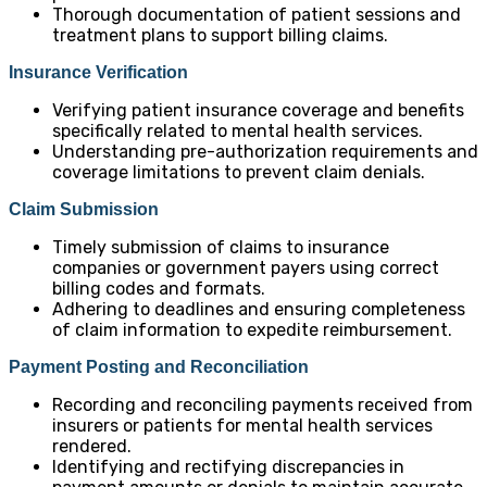
Thorough documentation of patient sessions and
treatment plans to support billing claims.
Insurance Verification
Verifying patient insurance coverage and benefits
specifically related to mental health services.
Understanding pre-authorization requirements and
coverage limitations to prevent claim denials.
Claim Submission
Timely submission of claims to insurance
companies or government payers using correct
billing codes and formats.
Adhering to deadlines and ensuring completeness
of claim information to expedite reimbursement.
Payment Posting and Reconciliation
Recording and reconciling payments received from
insurers or patients for mental health services
rendered.
Identifying and rectifying discrepancies in