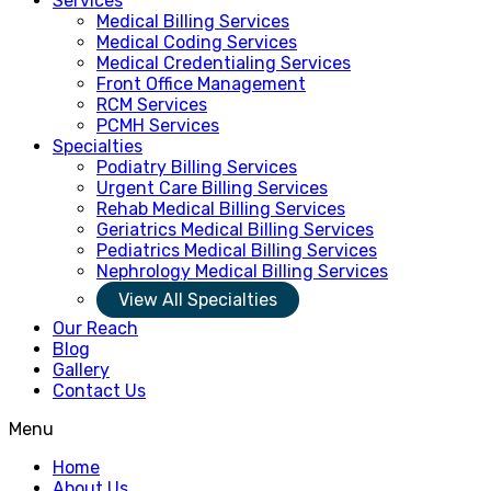
Services
Medical Billing Services
Medical Coding Services
Medical Credentialing Services
Front Office Management
RCM Services
PCMH Services
Specialties
Podiatry Billing Services
Urgent Care Billing Services
Rehab Medical Billing Services
Geriatrics Medical Billing Services
Pediatrics Medical Billing Services
Nephrology Medical Billing Services
View All Specialties
Our Reach
Blog
Gallery
Contact Us
Menu
Home
About Us