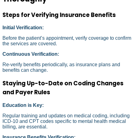
Steps for Verifying Insurance Benefits
Initial Verification:
Before the patient’s appointment, verify coverage to confirm
the services are covered.
Continuous Verification:
Re-verify benefits periodically, as insurance plans and
benefits can change.
Staying Up-to-Date on Coding Changes
and Payer Rules
Education is Key:
Regular training and updates on medical coding, including
ICD-10 and CPT codes specific to mental health medical
billing, are essential.
Insurance Benefits Verification: