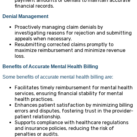
payment amounts or denials to maintain accurate
financial records.
Denial Management
Proactively managing claim denials by
investigating reasons for rejection and submitting
appeals when necessary.
Resubmitting corrected claims promptly to
maximize reimbursement and minimize revenue
loss.
Benefits of Accurate Mental Health Billing
Some benefits of accurate mental health billing are:
Facilitates timely reimbursement for mental health
services, ensuring financial stability for mental
health practices.
Enhances patient satisfaction by minimizing billing
errors and disputes, fostering trust in the provider-
patient relationship.
Supports compliance with healthcare regulations
and insurance policies, reducing the risk of
penalties or audits.