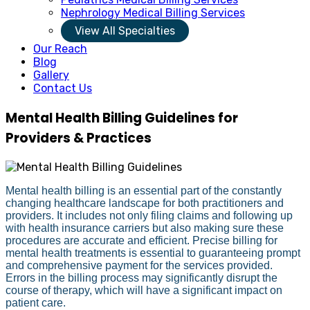
Nephrology Medical Billing Services
View All Specialties
Our Reach
Blog
Gallery
Contact Us
Mental Health Billing Guidelines for
Providers & Practices
Mental health billing is an essential part of the constantly
changing healthcare landscape for both practitioners and
providers. It includes not only filing claims and following up
with health insurance carriers but also making sure these
procedures are accurate and efficient. Precise billing for
mental health treatments is essential to guaranteeing prompt
and comprehensive payment for the services provided.
Errors in the billing process may significantly disrupt the
course of therapy, which will have a significant impact on
patient care.