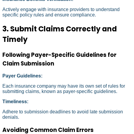
Actively engage with insurance providers to understand
specific policy rules and ensure compliance.
3. Submit Claims Correctly and
Timely
Following Payer-Specific Guidelines for
Claim Submission
Payer Guidelines:
Each insurance company may have its own set of rules for
submitting claims, known as payer-specific guidelines.
Timeliness:
Adhere to submission deadlines to avoid late submission
denials.
Avoiding Common Claim Errors