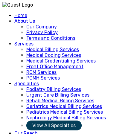
Home
About Us
Our Company
Privacy Policy
Terms and Conditions
Services
Medical Billing Services
Medical Coding Services
Medical Credentialing Services
Front Office Management
RCM Services
PCMH Services
Specialties
Podiatry Billing Services
Urgent Care Billing Services
Rehab Medical Billing Services
Geriatrics Medical Billing Services
Pediatrics Medical Billing Services
Nephrology Medical Billing Services
View All Specialties
Our Reach