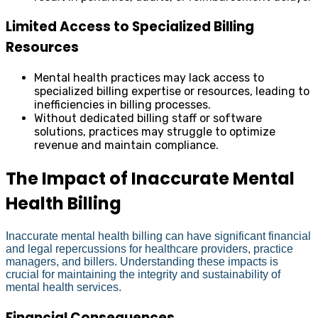
Limited Access to Specialized Billing
Resources
Mental health practices may lack access to
specialized billing expertise or resources, leading to
inefficiencies in billing processes.
Without dedicated billing staff or software
solutions, practices may struggle to optimize
revenue and maintain compliance.
The Impact of Inaccurate Mental
Health Billing
Inaccurate mental health billing can have significant financial
and legal repercussions for healthcare providers, practice
managers, and billers. Understanding these impacts is
crucial for maintaining the integrity and sustainability of
mental health services.
Financial Consequences