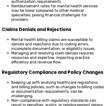
authorization requirements.
Reimbursement rates for mental health services
may be lower compared to other medical
specialties, posing financial challenges for
providers.
Claims Denials and Rejections
Mental health billing claims are susceptible to
denials and rejections due to coding errors,
incomplete documentation, or eligibility issues.
Managing and resolving claim denials requires
resources and expertise, impacting practice
efficiency and revenue flow.
Regulatory Compliance and Policy Changes
Keeping up with evolving healthcare regulations
and billing policies, such as changes to billing codes
or documentation requirements, can be
challenging.
Non-compliance with regulatory standards can
result in penalties, audits, or reimbursement delays.