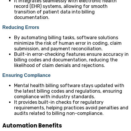
It integrates seamlessly with electronic health
record (EHR) systems, allowing for smooth
transition of patient data into billing
documentation.
Reducing Errors
By automating billing tasks, software solutions
minimize the risk of human error in coding, claim
submission, and payment reconciliation.
Built-in error-checking features ensure accuracy in
billing codes and documentation, reducing the
likelihood of claim denials and rejections.
Ensuring Compliance
Mental health billing software stays updated with
the latest billing codes and regulations, ensuring
compliance with industry standards.
It provides built-in checks for regulatory
requirements, helping practices avoid penalties and
audits related to billing non-compliance.
Automation Benefits