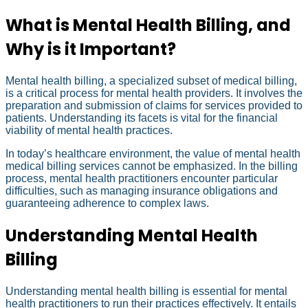
What is Mental Health Billing, and
Why is it Important?
Mental health billing, a specialized subset of medical billing,
is a critical process for mental health providers. It involves the
preparation and submission of claims for services provided to
patients. Understanding its facets is vital for the financial
viability of mental health practices.
In today’s healthcare environment, the value of mental health
medical billing services cannot be emphasized. In the billing
process, mental health practitioners encounter particular
difficulties, such as managing insurance obligations and
guaranteeing adherence to complex laws.
Understanding Mental Health
Billing
Understanding mental health billing is essential for mental
health practitioners to run their practices effectively. It entails