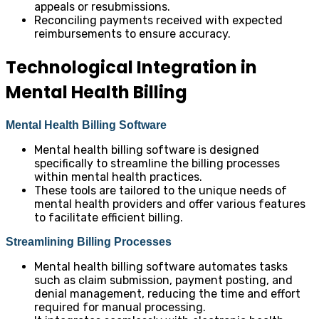
appeals or resubmissions.
Reconciling payments received with expected
reimbursements to ensure accuracy.
Technological Integration in
Mental Health Billing
Mental Health Billing Software
Mental health billing software is designed
specifically to streamline the billing processes
within mental health practices.
These tools are tailored to the unique needs of
mental health providers and offer various features
to facilitate efficient billing.
Streamlining Billing Processes
Mental health billing software automates tasks
such as claim submission, payment posting, and
denial management, reducing the time and effort
required for manual processing.