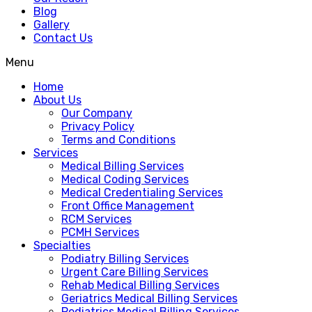
Blog
Gallery
Contact Us
Menu
Home
About Us
Our Company
Privacy Policy
Terms and Conditions
Services
Medical Billing Services
Medical Coding Services
Medical Credentialing Services
Front Office Management
RCM Services
PCMH Services
Specialties
Podiatry Billing Services
Urgent Care Billing Services
Rehab Medical Billing Services
Geriatrics Medical Billing Services
Pediatrics Medical Billing Services