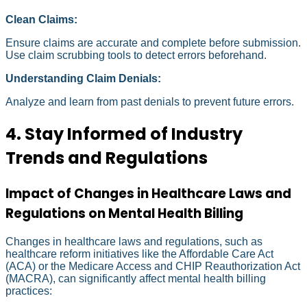
Clean Claims:
Ensure claims are accurate and complete before submission.
Use claim scrubbing tools to detect errors beforehand.
Understanding Claim Denials:
Analyze and learn from past denials to prevent future errors.
4. Stay Informed of Industry
Trends and Regulations
Impact of Changes in Healthcare Laws and
Regulations on Mental Health Billing
Changes in healthcare laws and regulations, such as
healthcare reform initiatives like the Affordable Care Act
(ACA) or the Medicare Access and CHIP Reauthorization Act
(MACRA), can significantly affect mental health billing
practices: