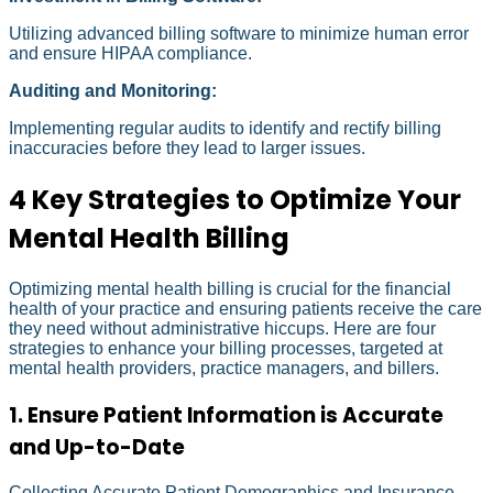
Utilizing advanced billing software to minimize human error
and ensure HIPAA compliance.
Auditing and Monitoring:
Implementing regular audits to identify and rectify billing
inaccuracies before they lead to larger issues.
4 Key Strategies to Optimize Your
Mental Health Billing
Optimizing mental health billing is crucial for the financial
health of your practice and ensuring patients receive the care
they need without administrative hiccups. Here are four
strategies to enhance your billing processes, targeted at
mental health providers, practice managers, and billers.
1. Ensure Patient Information is Accurate
and Up-to-Date
Collecting Accurate Patient Demographics and Insurance