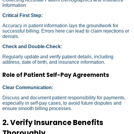
Information
Critical First Step:
Accuracy in patient information lays the groundwork for
successful billing. Errors here can lead to claim rejections or
denials.
Check and Double-Check:
Regularly update and verify patient details, including
address, date of birth, and insurance information.
Role of Patient Self-Pay Agreements
Clear Communication:
Discuss and document patient responsibility for payments,
especially in self-pay cases, to avoid future disputes and
ensure smooth billing processes.
2. Verify Insurance Benefits
Thoroughly