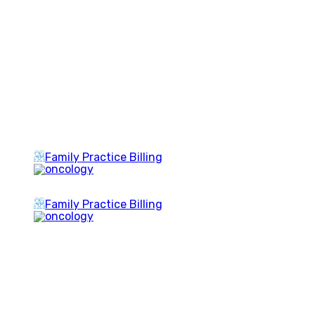
Family Practice Billing
Family Practice Billing