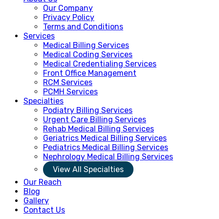
Our Company
Privacy Policy
Terms and Conditions
Services
Medical Billing Services
Medical Coding Services
Medical Credentialing Services
Front Office Management
RCM Services
PCMH Services
Specialties
Podiatry Billing Services
Urgent Care Billing Services
Rehab Medical Billing Services
Geriatrics Medical Billing Services
Pediatrics Medical Billing Services
Nephrology Medical Billing Services
View All Specialties
Our Reach
Blog
Gallery
Contact Us