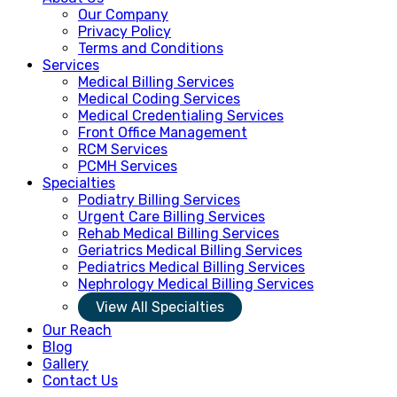
Our Company
Privacy Policy
Terms and Conditions
Services
Medical Billing Services
Medical Coding Services
Medical Credentialing Services
Front Office Management
RCM Services
PCMH Services
Specialties
Podiatry Billing Services
Urgent Care Billing Services
Rehab Medical Billing Services
Geriatrics Medical Billing Services
Pediatrics Medical Billing Services
Nephrology Medical Billing Services
View All Specialties
Our Reach
Blog
Gallery
Contact Us