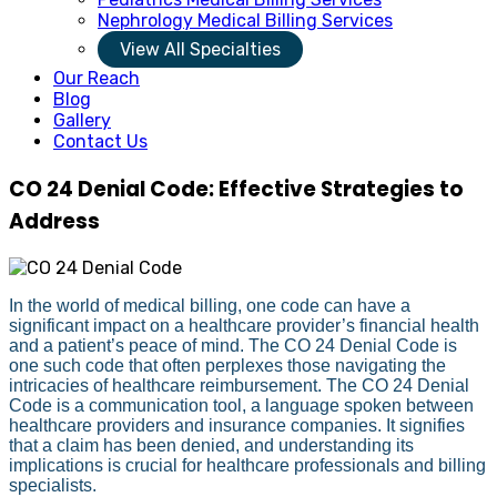
Nephrology Medical Billing Services
View All Specialties
Our Reach
Blog
Gallery
Contact Us
CO 24 Denial Code: Effective Strategies to
Address
In the world of medical billing, one code can have a
significant impact on a healthcare provider’s financial health
and a patient’s peace of mind. The CO 24 Denial Code is
one such code that often perplexes those navigating the
intricacies of healthcare reimbursement. The CO 24 Denial
Code is a communication tool, a language spoken between
healthcare providers and insurance companies. It signifies
that a claim has been denied, and understanding its
implications is crucial for healthcare professionals and billing
specialists.