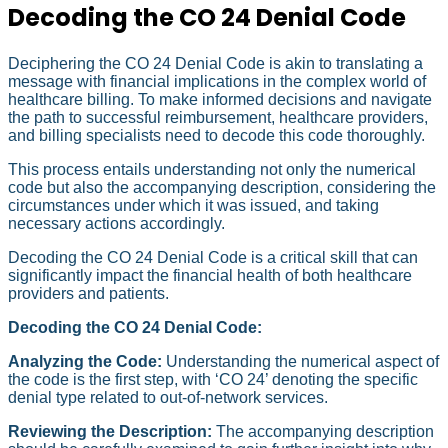
Decoding the CO 24 Denial Code
Deciphering the CO 24 Denial Code is akin to translating a
message with financial implications in the complex world of
healthcare billing. To make informed decisions and navigate
the path to successful reimbursement, healthcare providers,
and billing specialists need to decode this code thoroughly.
This process entails understanding not only the numerical
code but also the accompanying description, considering the
circumstances under which it was issued, and taking
necessary actions accordingly.
Decoding the CO 24 Denial Code is a critical skill that can
significantly impact the financial health of both healthcare
providers and patients.
Decoding the CO 24 Denial Code:
Analyzing the Code:
Understanding the numerical aspect of
the code is the first step, with ‘CO 24’ denoting the specific
denial type related to out-of-network services.
Reviewing the Description:
The accompanying description