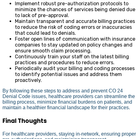
Implement robust pre-authorization protocols to
minimize the chances of services being denied due
to lack of pre-approval.
Maintain transparent and accurate billing practices
to reduce the risk of coding errors or inaccuracies
that could lead to denials.
Foster open lines of communication with insurance
companies to stay updated on policy changes and
ensure smooth claim processing.
Continuously train your staff on the latest billing
practices and procedures to reduce errors.
Periodically audit your billing and coding processes
to identify potential issues and address them
proactively.
By following these steps to address and prevent CO 24
Denial Code issues, healthcare providers can streamline the
billing process, minimize financial burdens on patients, and
maintain a healthier financial landscape for their practices.
Final Thoughts
For healthcare providers, staying in-network, ensuring proper