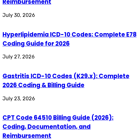
Reimbursement
July 30, 2026
Hyperlipidemia ICD-10 Codes: Complete E78
Coding Guide for 2026
July 27, 2026
Gastritis ICD-10 Codes (K29.x): Complete
2026 Coding & Billing Guide
July 23, 2026
CPT Code 64510 Billing Guide (2026):
Coding, Documentation, and
Reimbursement