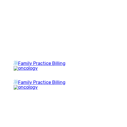
Family Practice Billing
Family Practice Billing