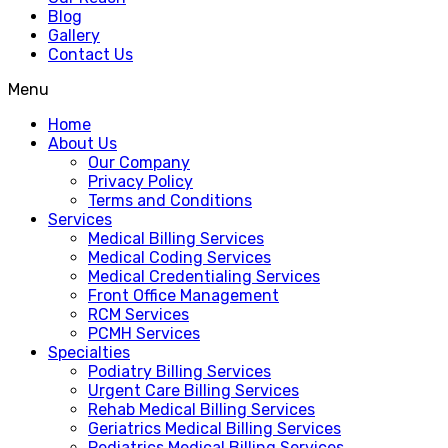
Blog
Gallery
Contact Us
Menu
Home
About Us
Our Company
Privacy Policy
Terms and Conditions
Services
Medical Billing Services
Medical Coding Services
Medical Credentialing Services
Front Office Management
RCM Services
PCMH Services
Specialties
Podiatry Billing Services
Urgent Care Billing Services
Rehab Medical Billing Services
Geriatrics Medical Billing Services
Pediatrics Medical Billing Services