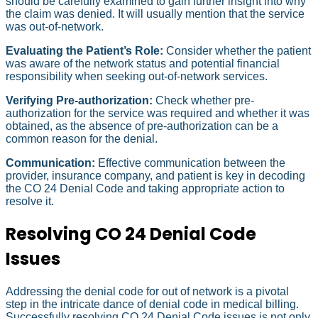
should be carefully examined to gain further insight into why
the claim was denied. It will usually mention that the service
was out-of-network.
Evaluating the Patient’s Role:
Consider whether the patient
was aware of the network status and potential financial
responsibility when seeking out-of-network services.
Verifying Pre-authorization:
Check whether pre-
authorization for the service was required and whether it was
obtained, as the absence of pre-authorization can be a
common reason for the denial.
Communication:
Effective communication between the
provider, insurance company, and patient is key in decoding
the CO 24 Denial Code and taking appropriate action to
resolve it.
Resolving CO 24 Denial Code
Issues
Addressing the denial code for out of network is a pivotal
step in the intricate dance of denial code in medical billing.
Successfully resolving CO 24 Denial Code issues is not only