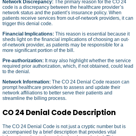
Network Discrepancy:
The primary reason for the CO 24
code is a discrepancy between the healthcare provider’s
network status and the patient’s insurance policy. When
patients receive services from out-of-network providers, it can
trigger this denial code.
Financial Implications:
This reason is essential because it
sheds light on the financial implications of choosing an out-
of-network provider, as patients may be responsible for a
more significant portion of the bill.
Pre-authorization:
It may also highlight whether the service
required prior authorization, which, if not obtained, could lead
to the denial.
Network Information:
The CO 24 Denial Code reason can
prompt healthcare providers to assess and update their
network affiliations to better serve their patients and
streamline the billing process.
CO 24 Denial Code Description
The CO 24 Denial Code is not just a cryptic number but is
accompanied by a brief description that provides vital