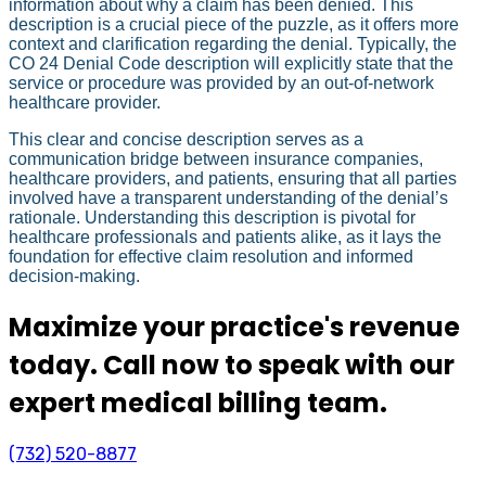
information about why a claim has been denied. This
description is a crucial piece of the puzzle, as it offers more
context and clarification regarding the denial. Typically, the
CO 24 Denial Code description will explicitly state that the
service or procedure was provided by an out-of-network
healthcare provider.
This clear and concise description serves as a
communication bridge between insurance companies,
healthcare providers, and patients, ensuring that all parties
involved have a transparent understanding of the denial’s
rationale. Understanding this description is pivotal for
healthcare professionals and patients alike, as it lays the
foundation for effective claim resolution and informed
decision-making.
Maximize your practice's revenue
today. Call now to speak with our
expert medical billing team.
(732) 520-8877