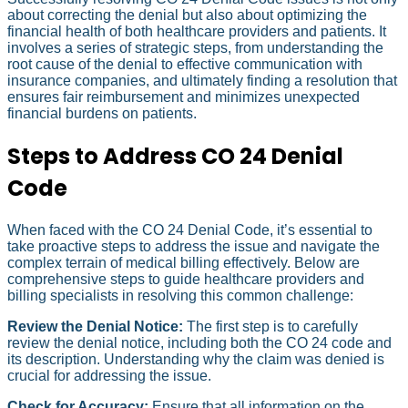
about correcting the denial but also about optimizing the
financial health of both healthcare providers and patients. It
involves a series of strategic steps, from understanding the
root cause of the denial to effective communication with
insurance companies, and ultimately finding a resolution that
ensures fair reimbursement and minimizes unexpected
financial burdens on patients.
Steps to Address CO 24 Denial
Code
When faced with the CO 24 Denial Code, it’s essential to
take proactive steps to address the issue and navigate the
complex terrain of medical billing effectively. Below are
comprehensive steps to guide healthcare providers and
billing specialists in resolving this common challenge:
Review the Denial Notice:
The first step is to carefully
review the denial notice, including both the CO 24 code and
its description. Understanding why the claim was denied is
crucial for addressing the issue.
Check for Accuracy:
Ensure that all information on the