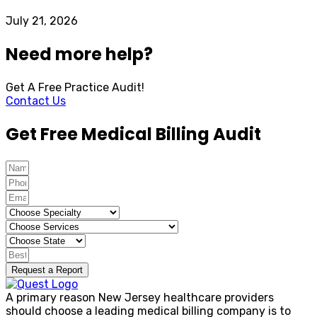
July 21, 2026
Need more help?
Get A Free Practice Audit!
Contact Us
Get Free Medical Billing Audit
Request a Report
A primary reason New Jersey healthcare providers
should choose a leading medical billing company is to