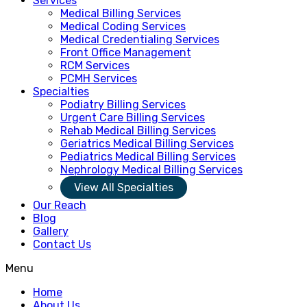
Services
Medical Billing Services
Medical Coding Services
Medical Credentialing Services
Front Office Management
RCM Services
PCMH Services
Specialties
Podiatry Billing Services
Urgent Care Billing Services
Rehab Medical Billing Services
Geriatrics Medical Billing Services
Pediatrics Medical Billing Services
Nephrology Medical Billing Services
View All Specialties
Our Reach
Blog
Gallery
Contact Us
Menu
Home
About Us