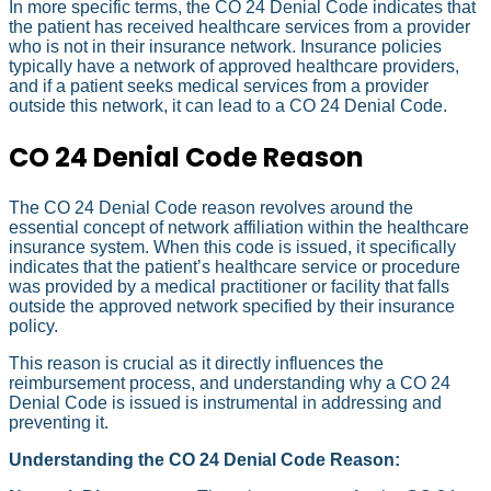
In more specific terms, the CO 24 Denial Code indicates that
the patient has received healthcare services from a provider
who is not in their insurance network. Insurance policies
typically have a network of approved healthcare providers,
and if a patient seeks medical services from a provider
outside this network, it can lead to a CO 24 Denial Code.
CO 24 Denial Code Reason
The CO 24 Denial Code reason revolves around the
essential concept of network affiliation within the healthcare
insurance system. When this code is issued, it specifically
indicates that the patient’s healthcare service or procedure
was provided by a medical practitioner or facility that falls
outside the approved network specified by their insurance
policy.
This reason is crucial as it directly influences the
reimbursement process, and understanding why a CO 24
Denial Code is issued is instrumental in addressing and
preventing it.
Understanding the CO 24 Denial Code Reason: