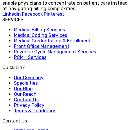
enable physicians to concentrate on patient care instead
of navigating billing complexities.
Linkedin
Facebook
Pinterest
SERVICES
Medical Billing Services
Medical Coding Services
Medical Credentialing & Enrollment
Front Office Management
Revenue Cycle Management Services
PCMH Services
Quick Link
Our Company
Specialties
Our Blog
Our Reach
Contact Us
Privacy Policy
Terms & Conditions
Contact Us