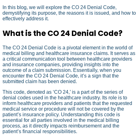
In this blog, we will explore the CO 24 Denial Code,
demystifying its purpose, the reasons it is issued, and how to
effectively address it.
What is the CO 24 Denial Code?
The CO 24 Denial Code is a pivotal element in the world of
medical billing and healthcare insurance claims. It serves as
a critical communication tool between healthcare providers
and insurance companies, providing insights into the
outcome of a claim submission. Essentially, when you
encounter the CO 24 Denial Code, it’s a sign that the
submitted claim has been denied.
This code, denoted as ‘CO 24,’ is a part of the series of
denial codes used in the healthcare industry. Its role is to
inform healthcare providers and patients that the requested
medical service or procedure will not be covered by the
patient’s insurance policy. Understanding this code is
essential for all parties involved in the medical billing
process, as it directly impacts reimbursement and the
patient’s financial responsibilities.