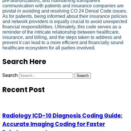
pre-authorizations, and maintaining transparent
communication with patients and insurance companies are
pivotal in avoiding and resolving CO 24 Denial Code issues.
As for patients, being informed about their insurance policies
and network providers is equally crucial to avoid unexpected
financial responsibilities. Ultimately, this code serves as a
reminder of the intricate relationship between healthcare,
insurance, and billing, and the steps taken to address and
prevent it can lead to a more efficient and financially sound
healthcare ecosystem for all parties involved.
Search Here
Search
Search
Recent Post
Radiology ICD-10 Diagnosis Coding Guide:
Accurate Imaging Coding for Faster