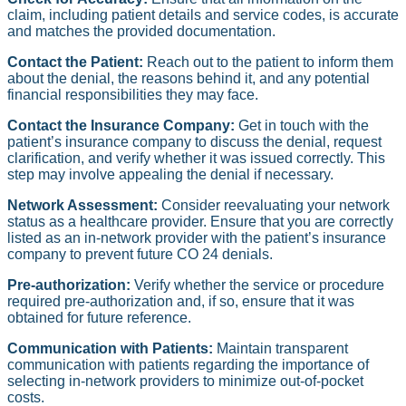
claim, including patient details and service codes, is accurate
and matches the provided documentation.
Contact the Patient:
Reach out to the patient to inform them
about the denial, the reasons behind it, and any potential
financial responsibilities they may face.
Contact the Insurance Company:
Get in touch with the
patient’s insurance company to discuss the denial, request
clarification, and verify whether it was issued correctly. This
step may involve appealing the denial if necessary.
Network Assessment:
Consider reevaluating your network
status as a healthcare provider. Ensure that you are correctly
listed as an in-network provider with the patient’s insurance
company to prevent future CO 24 denials.
Pre-authorization:
Verify whether the service or procedure
required pre-authorization and, if so, ensure that it was
obtained for future reference.
Communication with Patients:
Maintain transparent
communication with patients regarding the importance of
selecting in-network providers to minimize out-of-pocket
costs.