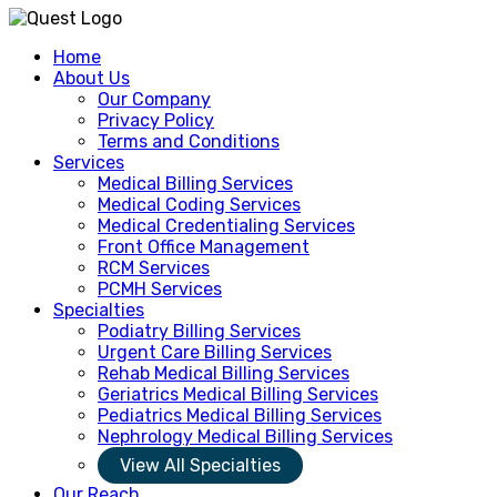
Home
About Us
Our Company
Privacy Policy
Terms and Conditions
Services
Medical Billing Services
Medical Coding Services
Medical Credentialing Services
Front Office Management
RCM Services
PCMH Services
Specialties
Podiatry Billing Services
Urgent Care Billing Services
Rehab Medical Billing Services
Geriatrics Medical Billing Services
Pediatrics Medical Billing Services
Nephrology Medical Billing Services
View All Specialties
Our Reach