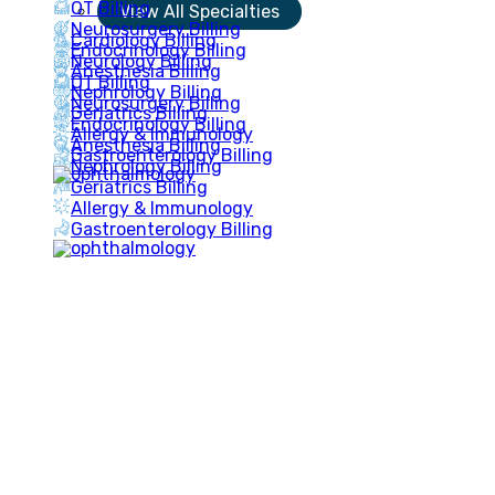
OT Billing
View All Specialties
Neurosurgery Billing
Cardiology Billing
Endocrinology Billing
Neurology Billing
Anesthesia Billing
OT Billing
Nephrology Billing
Neurosurgery Billing
Geriatrics Billing
Endocrinology Billing
Allergy & Immunology
Anesthesia Billing
Gastroenterology Billing
Nephrology Billing
Geriatrics Billing
Allergy & Immunology
Gastroenterology Billing