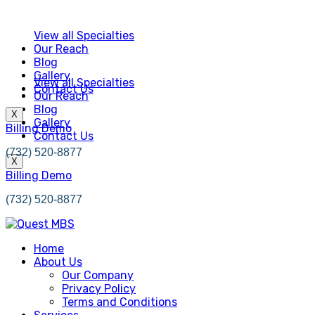
View all Specialties
Our Reach
Blog
Gallery
View all Specialties
Contact Us
Our Reach
Blog
X
Gallery
Billing Demo
Contact Us
(732) 520-8877
X
Billing Demo
(732) 520-8877
Home
About Us
Our Company
Privacy Policy
Terms and Conditions