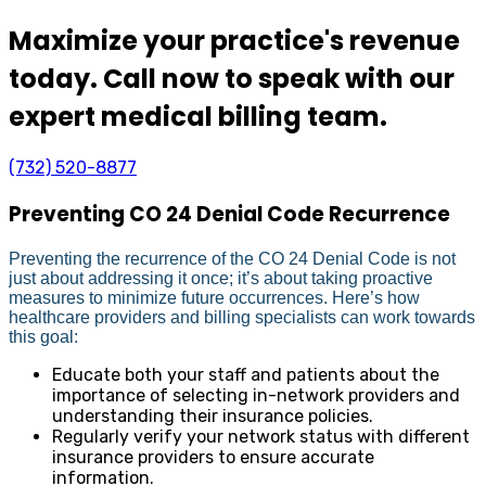
Maximize your practice's revenue
today. Call now to speak with our
expert medical billing team.
(732) 520-8877
Preventing CO 24 Denial Code Recurrence
Preventing the recurrence of the CO 24 Denial Code is not
just about addressing it once; it’s about taking proactive
measures to minimize future occurrences. Here’s how
healthcare providers and billing specialists can work towards
this goal:
Educate both your staff and patients about the
importance of selecting in-network providers and
understanding their insurance policies.
Regularly verify your network status with different
insurance providers to ensure accurate
information.